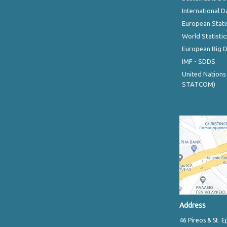
International D
European Stati
World Statistic
European Big 
IMF - SDDS
United Nations
STATCOM)
Address
46 Pireos & St. E