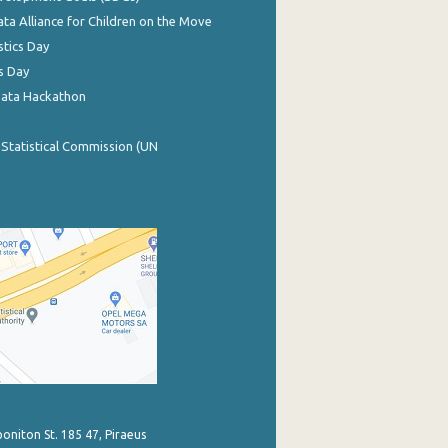
ata Alliance for Children on the Move
stics Day
s Day
Data Hackathon
 Statistical Commission (UN
poniton St. 185 47, Piraeus