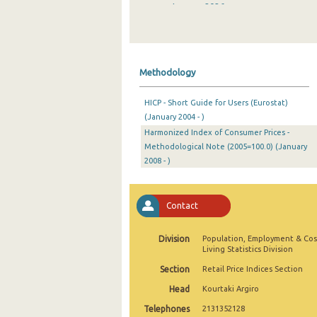
January 2026
December 2025
November 2025
Methodology
October 2025
HICP - Short Guide for Users (Eurostat)
September 2025
(January 2004 - )
Harmonized Index of Consumer Prices -
August 2025
Methodological Note (2005=100.0) (January
July 2025
2008 - )
June 2025
Contact
May 2025
April 2025
Division
Population, Employment & Cos
Living Statistics Division
March 2025
Section
Retail Price Indices Section
February 2025
Head
Kourtaki Argiro
Telephones
2131352128
January 2025