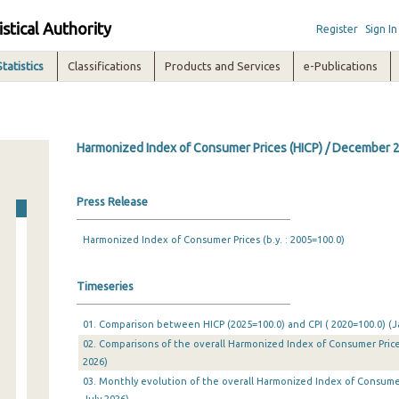
istical Authority
Register
Sign In
Statistics
Classifications
Products and Services
e-Publications
Harmonized Index of Consumer Prices (HICP) / December 
Press Release
Harmonized Index of Consumer Prices (b.y. : 2005=100.0)
Timeseries
01. Comparison between HICP (2025=100.0) and CPI ( 2020=100.0) (Ja
02. Comparisons of the overall Harmonized Index of Consumer Prices
2026)
03. Monthly evolution of the overall Harmonized Index of Consumer 