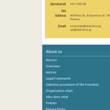
Secretariat
213 1352128
December 2024
Fax
Address
46 Pireos St. & Eponiton St. 18
November 2024
Piraeus
October 2024
Email
a.kourtaki@statistics.gr,
cpi@statistics.gr
September 2024
August 2024
About us
July 2024
Mission
June 2024
Overview
May 2024
History
April 2024
Legal Framework
Selection procedure of the President
March 2024
Organisation chart
February 2024
Who does what
Policies
January 2024
Privacy Policy