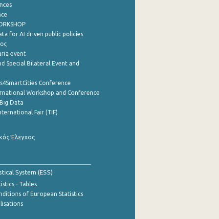
nces
nce
WORKSHOP
a for AI driven public policies
ρος
aria event
d Special Bilateral Event and
cs4SmartCities Conference
ernational Workshop and Conference
Big Data
nternational Fair (TIF)
κός Έλεγχος
stical System (ESS)
stics - Tables
ditions of European Statistics
lisations