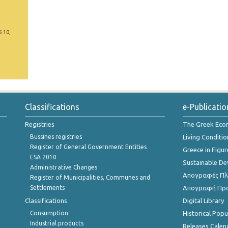
5 10,
Classifications
e-Publicatio
Registries
The Greek Ec
Bussines registries
Living Conditio
Register of General Government Entities
Greece in Figur
ESA 2010
Sustainable D
Administrative Changes
Απογραφές Πλη
Register of Municipalities, Communes and
Settlements
Απογραφή Πρ
Classifications
Digital Library
Consumption
Historical Pop
Industrial products
Releases Calen