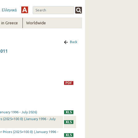
Ελληνικά
in Greece
Worldwide
Back
2011
nuary 1996 - July 2026)
 (2025=100.0) (January 1996 - July
Prices (2025=100.0) (January 1996 -