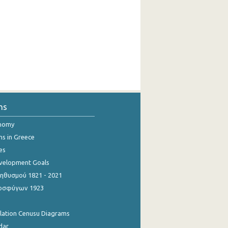
ns
onomy
ns in Greece
es
evelopment Goals
θυσμού 1821 - 2021
οσφύγων 1923
ulation Cenusu Diagrams
dar