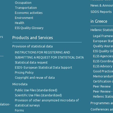
Occupation
News & Annou
Transportation
SDDS Reports
Economic activities
Environment
in Greece
Health
ESS Quality Glossary
Hellenic Statis
Legal Framew
rs
Products and Services
European Stat
Provision of statistical data
Quality Asura
ESS Quality G
INSTRUCTIONS FOR REGISTERING AND
ELSS Agencies
SUBMITTING A REQUEST FOR STATISTICAL DATA
ELSS Coordin
Statistical data request
ELSS Advisor
ESDS- European Statistical Data Support
Good Practic
Pricing Policy
Memorandum 
Copyright and reuse of data
Certification o
Microdata
Peer Review
Public Use Files (standardized)
Peer Review -
Scientific Use Files (standardized)
Hellenic Stati
Provision of other anonymized microdata of
Programmes a
lation-
statistical surveys
Conferences a
Forms