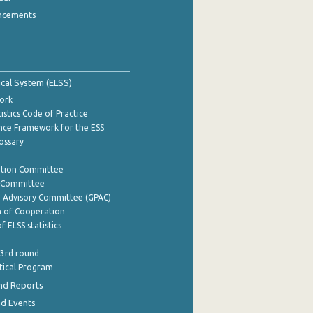
ncements
tical System (ELSS)
ork
istics Code of Practice
nce Framework for the ESS
lossary
ation Committee
y Committee
e Advisory Committee (GPAC)
of Cooperation
f ELSS statistics
 3rd round
stical Program
nd Reports
nd Events