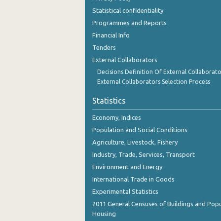
December 2023
Statistical confidentiality
Programmes and Reports
November 2023
Financial Info
October 2023
Tenders
External Collaborators
September 2023
Decisions Definition Of External Collaborato
August 2023
External Collaborators Selection Process
July 2023
Statistics
June 2023
Economy, Indices
Population and Social Conditions
May 2023
Agriculture, Livestock, Fishery
April 2023
Industry, Trade, Services, Transport
March 2023
Environment and Energy
International Trade in Goods
February 2023
Experimental Statistics
January 2023
2011 General Censuses of Buildings and Popu
Housing
December 2022