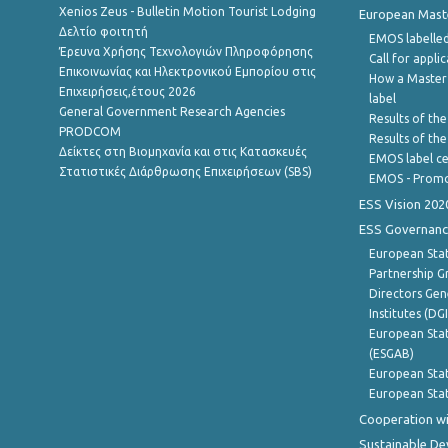
Xenios Zeus - Bulletin Motion Tourist Lodging
European Master
Δελτίο φοιτητή
EMOS labelled
Έρευνα Χρήσης Τεχνολογιών Πληροφόρησης
Call for appli
Επικοινωνίας και Ηλεκτρονικού Εμπορίου στις
How a Master
Επιχειρήσεις,έτους 2026
label
General Government Research Agencies
Results of the
PRODCOM
Results of th
Δείκτες στη Βιομηχανία και στις Κατασκευές
EMOS label ce
Στατιστικές Διάρθρωσης Επιχειρήσεων (SBS)
EMOS - Promo
ESS Vision 202
ESS Governanc
European Stat
Partnership G
Directors Gene
Institutes (DG
European Stat
(ESGAB)
European Stat
European Stat
Cooperation wi
Sustainable D