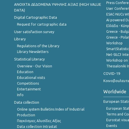
Press Confere
ANOIXTA ΔΕΔΟΜΕΝΑ ΥΨΗΛΗΣ ΑΞΙΑΣ (HIGH VALUE
User Confere
DATA)
ESAC-NUCs 
Digital Cartographic Data
AI powered Dat
Request for cartographic data
Ελλάδα - Κύπ
User satisfaction survey
Greece - Bulg
Greece - Polan
Library
Workshop
Regulations of the Library
SmartStatisti
Library Newsletters
Net-SILC3 Int
Statistical Literacy
Workshop on 
Overview - Our Vision
Thessaloniki I
Education
COVID-19
Educational visits
Κοινοβουλευτι
Competitions
Entertainment
Worldwide
Info
European Stati
Data collection
European Stati
Online system Bulletins Index of Industrial
Terms and Con
Production
Eurostat visua
Παγκόσμιες Αλυσίδες Αξίας
Events
Data collection Intrastat