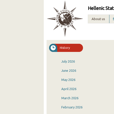
Hellenic Stat
About us
History
July 2026
June 2026
May 2026
April 2026
March 2026
February 2026