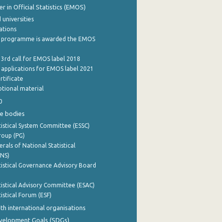
 in Official Statistics (EMOS)
 universities
cations
 programme is awarded the EMOS
 3rd call for EMOS label 2018
e applications for EMOS label 2021
rtificate
tional material
0
e bodies
istical System Committee (ESSC)
roup (PG)
rals of National Statistical
INS)
istical Governance Advisory Board
istical Advisory Committee (ESAC)
istical Forum (ESF)
th international organisations
evelopment Goals (SDGs)