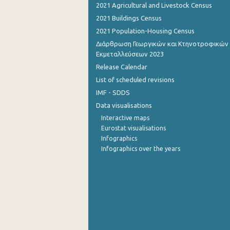
2021 Agricultural and Livestock Census
November 2022
2021 Buildings Census
2021 Population-Housing Census
October 2022
Διάρθρωση Γεωργικών και Κτηνοτροφικών
Εκμεταλλεύσεων 2023
September 2022
Release Calendar
August 2022
List of scheduled revisions
July 2022
IMF - SDDS
Data visualisations
June 2022
Interactive maps
May 2022
Eurostat visualisations
Infographics
April 2022
Infographics over the years
March 2022
February 2022
January 2022
December 2021