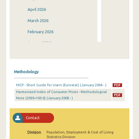
April 2026
March 2026
February 2026
January 2026
December 2025
November 2025
Methodology
October 2025
HICP - Short Guide for Users (Eurostat) (January 2004 - )
September 2025
Harmonized Index of Consumer Prices - Methodological
Note (2005=100.0) (January 2008 - )
August 2025
July 2025
Contact
June 2025
May 2025
Division
Population, Employment & Cost of Living
Statistics Division