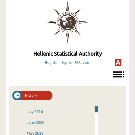
Hellenic Statistical Authority
Register
Sign In
Ελληνικά
History
July 2026
June 2026
May 2026