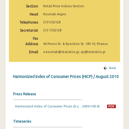
April 2025
Section
Retail Price Indices Section
March 2025
Head
Kourtaki Argiro
Telephones
2131352128
February 2025
Secretariat
213 1352128
January 2025
Fax
Address
46 Pireos St. & Eponiton St. 185 10, Piraeus
December 2024
Email
a.kourtaki@statistics.gr, cpi@statistics.gr
November 2024
October 2024
Back
Harmonized Index of Consumer Prices (HICP) / August 2010
September 2024
August 2024
Press Release
July 2024
Harmonized Index of Consumer Prices (b.y. : 2005=100.0)
June 2024
May 2024
Timeseries
April 2024