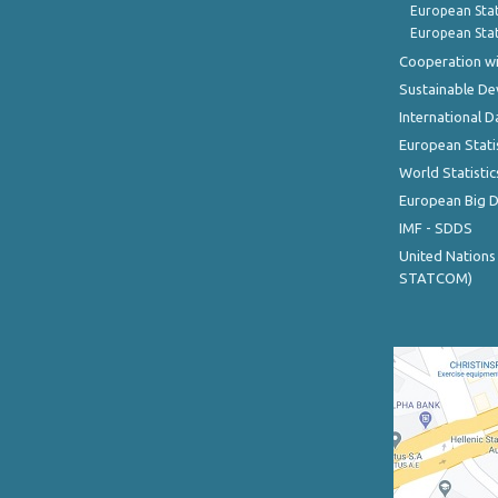
European Stat
European Stat
Cooperation wi
Sustainable D
International D
European Stati
World Statistic
European Big 
IMF - SDDS
United Nations
STATCOM)