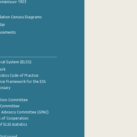
οσφύγων 1923
ulation Cenusu Diagrams
dar
ncements
tical System (ELSS)
ork
istics Code of Practice
nce Framework for the ESS
lossary
ation Committee
y Committee
e Advisory Committee (GPAC)
of Cooperation
f ELSS statistics
 3rd round