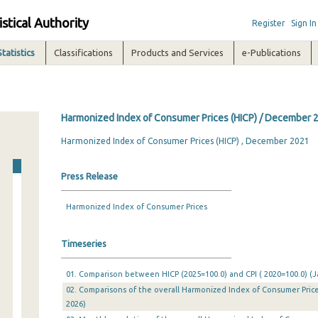
istical Authority
Register
Sign In
Statistics
Classifications
Products and Services
e-Publications
Harmonized Index of Consumer Prices (HICP) / December 
Harmonized Index of Consumer Prices (HICP) , December 2021
Press Release
Harmonized Index of Consumer Prices
Timeseries
01. Comparison between HICP (2025=100.0) and CPI ( 2020=100.0) (Ja
02. Comparisons of the overall Harmonized Index of Consumer Prices
2026)