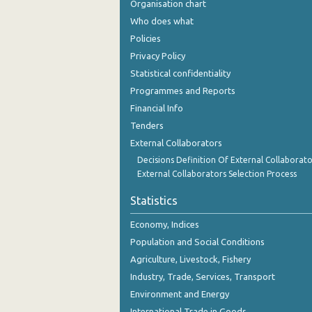
Organisation chart
December 2023
Who does what
November 2023
Policies
Privacy Policy
October 2023
Statistical confidentiality
September 2023
Programmes and Reports
Financial Info
August 2023
Tenders
July 2023
External Collaborators
June 2023
Decisions Definition Of External Collaborato
External Collaborators Selection Process
May 2023
Statistics
April 2023
Economy, Indices
March 2023
Population and Social Conditions
Agriculture, Livestock, Fishery
February 2023
Industry, Trade, Services, Transport
January 2023
Environment and Energy
December 2022
International Trade in Goods