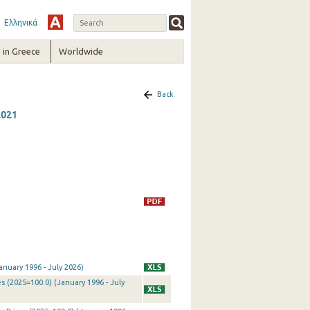
Ελληνικά
in Greece
Worldwide
Back
2021
nuary 1996 - July 2026)
 (2025=100.0) (January 1996 - July