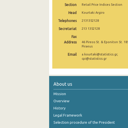
Section
Retail Price Indices Section
December 2024
Head
Kourtaki Argiro
November 2024
Telephones
2131352128
Secretariat
October 2024
213 1352128
Fax
September 2024
Address
46 Pireos St. & Eponiton St. 18
Piraeus
August 2024
Email
a.kourtaki@statistics.gr,
cpi@statistics.gr
July 2024
June 2024
May 2024
About us
April 2024
Mission
Overview
March 2024
History
February 2024
Legal Framework
January 2024
Selection procedure of the President