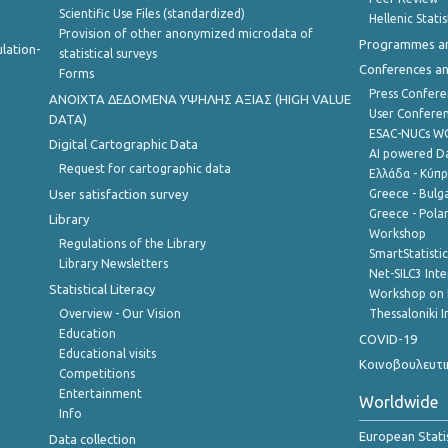
Scientific Use Files (standardized)
Hellenic Stati
Provision of other anonymized microdata of
Programmes a
lation-
statistical surveys
Conferences a
Forms
Press Confere
ANOIXTA ΔΕΔΟΜΕΝΑ ΥΨΗΛΗΣ ΑΞΙΑΣ (HIGH VALUE
User Confere
DATA)
ESAC-NUCs 
Digital Cartographic Data
AI powered Dat
Request for cartographic data
Ελλάδα - Κύπ
User satisfaction survey
Greece - Bulg
Greece - Polan
Library
Workshop
Regulations of the Library
SmartStatisti
Library Newsletters
Net-SILC3 Int
Statistical Literacy
Workshop on 
Overview - Our Vision
Thessaloniki I
Education
COVID-19
Educational visits
Κοινοβουλευτι
Competitions
Entertainment
Worldwide
Info
European Stati
Data collection