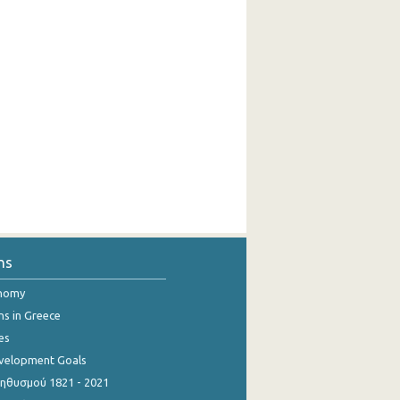
ns
onomy
ns in Greece
es
evelopment Goals
θυσμού 1821 - 2021