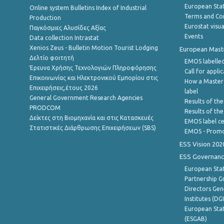
European Stati
Online system Bulletins Index of Industrial
Terms and Con
Production
Eurostat visua
Παγκόσμιες Αλυσίδες Αξίας
Events
Data collection Intrastat
Xenios Zeus - Bulletin Motion Tourist Lodging
European Master
Δελτίο φοιτητή
EMOS labelled
Έρευνα Χρήσης Τεχνολογιών Πληροφόρησης
Call for appli
Επικοινωνίας και Ηλεκτρονικού Εμπορίου στις
How a Master
Επιχειρήσεις,έτους 2026
label
General Government Research Agencies
Results of the
PRODCOM
Results of th
Δείκτες στη Βιομηχανία και στις Κατασκευές
EMOS label ce
Στατιστικές Διάρθρωσης Επιχειρήσεων (SBS)
EMOS - Promo
ESS Vision 202
ESS Governanc
European Stat
Partnership G
Directors Gene
Institutes (DG
European Stat
(ESGAB)