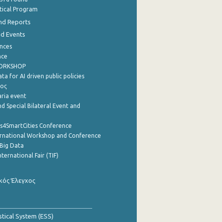
stical Program
nd Reports
nd Events
nces
nce
WORKSHOP
a for AI driven public policies
ρος
aria event
d Special Bilateral Event and
cs4SmartCities Conference
ernational Workshop and Conference
Big Data
nternational Fair (TIF)
κός Έλεγχος
stical System (ESS)