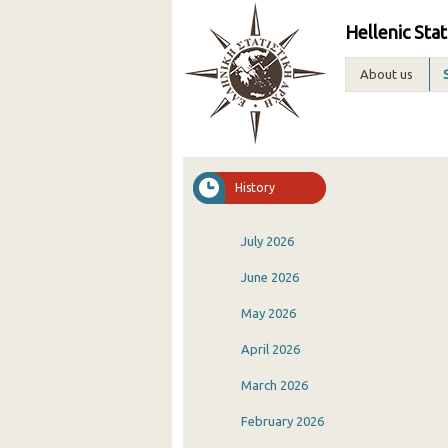
Hellenic Stat
About us
History
July 2026
June 2026
May 2026
April 2026
March 2026
February 2026