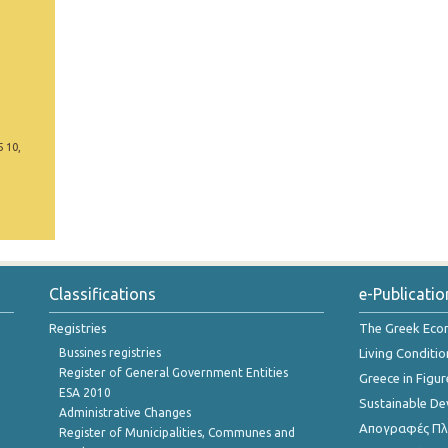
5 10,
Classifications
e-Publicatio
Registries
The Greek Ec
Bussines registries
Living Conditio
Register of General Government Entities
Greece in Figur
ESA 2010
Sustainable D
Administrative Changes
Απογραφές Πλη
Register of Municipalities, Communes and