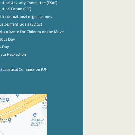
istical Advisory Committee (ESAC)
istical Forum (ESF)
th international organisations
evelopment Goals (SDGs)
ata Alliance for Children on the Move
stics Day
s Day
Data Hackathon
 Statistical Commission (UN