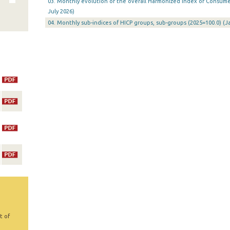
03. Monthly evolution of the overall Harmonized Index of Consumer 
July 2026)
04. Monthly sub-indices of HICP groups, sub-groups (2025=100.0) (
t of