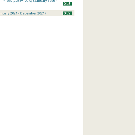
Prices (2025=100.0) (January 1996 -
January 2021 - December 2021)