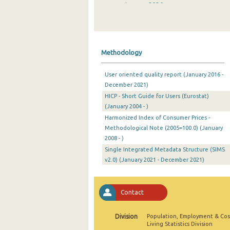
January 2026
December 2025
November 2025
Methodology
October 2025
User oriented quality report (January 2016 -
September 2025
December 2021)
HICP - Short Guide for Users (Eurostat)
August 2025
(January 2004 - )
July 2025
Harmonized Index of Consumer Prices -
Methodological Note (2005=100.0) (January
June 2025
2008 - )
Single Integrated Metadata Structure (SIMS
May 2025
v2.0) (January 2021 - December 2021)
April 2025
March 2025
Contact
February 2025
Division
Population, Employment & Cos
Living Statistics Division
January 2025