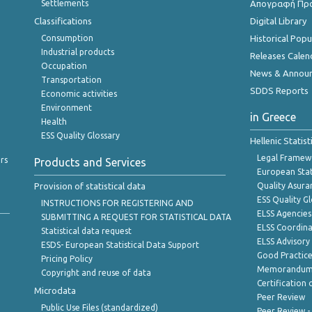
Settlements
Απογραφή Πρ
Classifications
Digital Library
Consumption
Historical Pop
Industrial products
Releases Calen
Occupation
News & Annou
Transportation
SDDS Reports
Economic activities
Environment
in Greece
Health
ESS Quality Glossary
Hellenic Statis
Legal Framew
rs
Products and Services
European Stat
Provision of statistical data
Quality Asura
ESS Quality G
INSTRUCTIONS FOR REGISTERING AND
ELSS Agencies
SUBMITTING A REQUEST FOR STATISTICAL DATA
ELSS Coordin
Statistical data request
ELSS Advisor
ESDS- European Statistical Data Support
Good Practic
Pricing Policy
Memorandum 
Copyright and reuse of data
Certification o
Microdata
Peer Review
Public Use Files (standardized)
Peer Review -