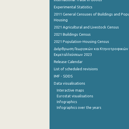
Experimental Statistics
November 2022
2011 General Censuses of Buildings and Popu
Housing
October 2022
2021 Agricultural and Livestock Census
September 2022
2021 Buildings Census
August 2022
2021 Population-Housing Census
Διάρθρωση Γεωργικών και Κτηνοτροφικών
July 2022
Εκμεταλλεύσεων 2023
June 2022
Release Calendar
List of scheduled revisions
May 2022
IMF - SDDS
April 2022
Data visualisations
Interactive maps
March 2022
Eurostat visualisations
Infographics
February 2022
Infographics over the years
January 2022
December 2021