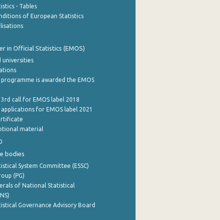
stics - Tables
ditions of European Statistics
lisations
 in Official Statistics (EMOS)
 universities
cations
 programme is awarded the EMOS
 3rd call for EMOS label 2018
e applications for EMOS label 2021
rtificate
tional material
0
e bodies
istical System Committee (ESSC)
roup (PG)
rals of National Statistical
INS)
istical Governance Advisory Board