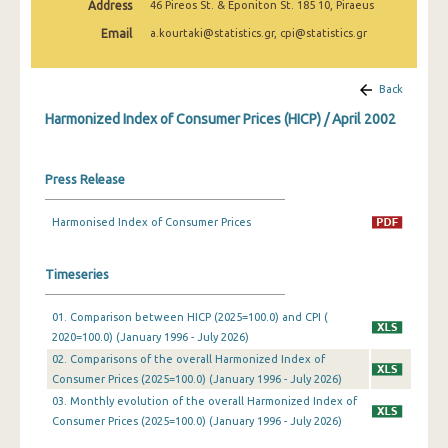
Address
46 Pireos St. & Eponiton St. 185 10, Piraeus
April 2025
Email
a.kourtaki@statistics.gr, cpi@statistics.gr
March 2025
February 2025
Back
Harmonized Index of Consumer Prices (HICP) / April 2002
January 2025
December 2024
Press Release
November 2024
Harmonised Index of Consumer Prices
October 2024
September 2024
Timeseries
August 2024
01. Comparison between HICP (2025=100.0) and CPI (
2020=100.0) (January 1996 - July 2026)
July 2024
02. Comparisons of the overall Harmonized Index of
June 2024
Consumer Prices (2025=100.0) (January 1996 - July 2026)
03. Monthly evolution of the overall Harmonized Index of
May 2024
Consumer Prices (2025=100.0) (January 1996 - July 2026)
April 2024