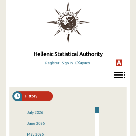
Hellenic Statistical Authority
Register
Sign In
Ελληνικά
History
July 2026
June 2026
May 2026