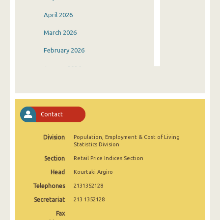
April 2026
March 2026
February 2026
January 2026
December 2025
November 2025
Contact
October 2025
Division
Population, Employment & Cost of Living
September 2025
Statistics Division
August 2025
Section
Retail Price Indices Section
Head
Kourtaki Argiro
July 2025
Telephones
2131352128
June 2025
Secretariat
213 1352128
May 2025
Fax