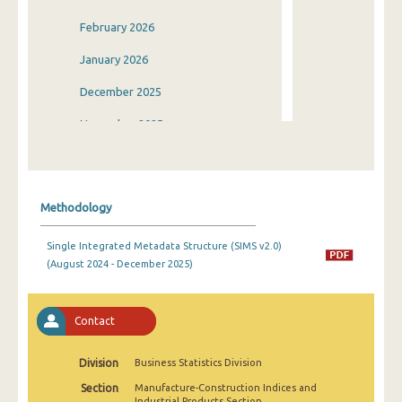
February 2026
January 2026
December 2025
November 2025
October 2025
September 2025
Methodology
August 2025
Single Integrated Metadata Structure (SIMS v2.0)
July 2025
(August 2024 - December 2025)
June 2025
May 2025
Contact
April 2025
Division
Business Statistics Division
March 2025
Section
Manufacture-Construction Indices and
Industrial Products Section