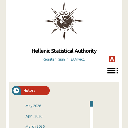
Hellenic Statistical Authority
Register
Sign In
Ελληνικά
History
May 2026
April 2026
March 2026