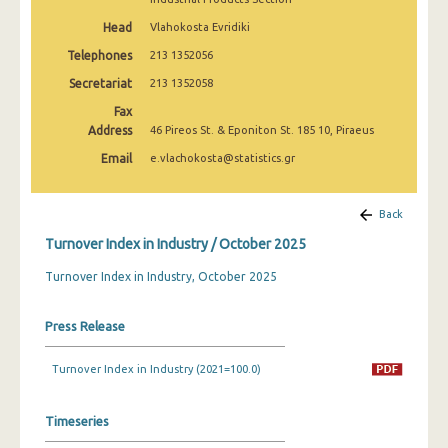
February 2025
Head
Vlahokosta Evridiki
January 2025
Telephones
213 1352056
Secretariat
213 1352058
December 2024
Fax
November 2024
Address
46 Pireos St. & Eponiton St. 185 10, Piraeus
October 2024
Email
e.vlachokosta@statistics.gr
September 2024
Back
August 2024
Turnover Index in Industry / October 2025
July 2024
Turnover Index in Industry, October 2025
June 2024
Press Release
May 2024
Turnover Index in Industry (2021=100.0)
April 2024
March 2024
Timeseries
February 2024