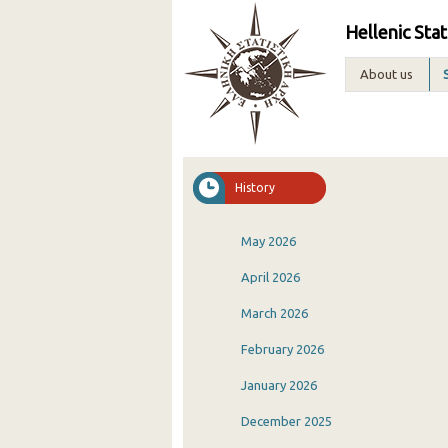
Hellenic Stat
About us
History
May 2026
April 2026
March 2026
February 2026
January 2026
December 2025