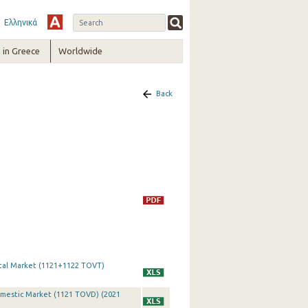
Ελληνικά
in Greece
Worldwide
Back
otal Market (1121+1122 TOVT)
omestic Market (1121 TOVD) (2021