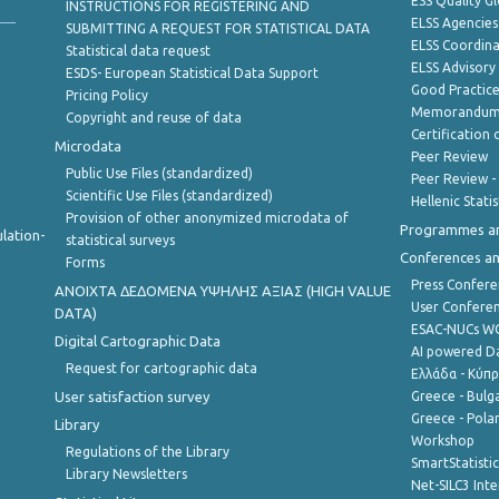
ESS Quality G
INSTRUCTIONS FOR REGISTERING AND
ELSS Agencies
SUBMITTING A REQUEST FOR STATISTICAL DATA
ELSS Coordin
Statistical data request
ELSS Advisor
ESDS- European Statistical Data Support
Good Practic
Pricing Policy
Memorandum 
Copyright and reuse of data
Certification o
Microdata
Peer Review
Public Use Files (standardized)
Peer Review -
Scientific Use Files (standardized)
Hellenic Stati
Provision of other anonymized microdata of
Programmes a
lation-
statistical surveys
Conferences a
Forms
Press Confere
ANOIXTA ΔΕΔΟΜΕΝΑ ΥΨΗΛΗΣ ΑΞΙΑΣ (HIGH VALUE
User Confere
DATA)
ESAC-NUCs 
Digital Cartographic Data
AI powered Dat
Request for cartographic data
Ελλάδα - Κύπ
User satisfaction survey
Greece - Bulg
Greece - Polan
Library
Workshop
Regulations of the Library
SmartStatisti
Library Newsletters
Net-SILC3 Int