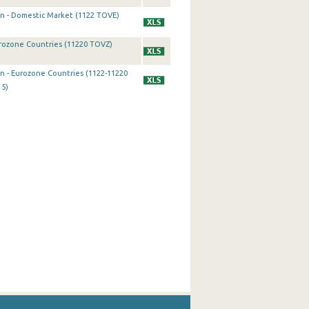
on - Domestic Market (1122 TOVE)
urozone Countries (11220 TOVZ)
on - Eurozone Countries (1122-11220
15)