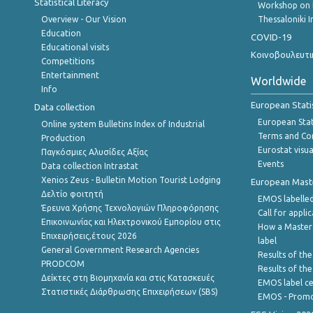
Statistical Literacy
Workshop on 
Overview - Our Vision
Thessaloniki I
Education
COVID-19
Educational visits
Κοινοβουλευτι
Competitions
Entertainment
Worldwide
Info
European Stati
Data collection
European Stati
Online system Bulletins Index of Industrial
Terms and Con
Production
Eurostat visua
Παγκόσμιες Αλυσίδες Αξίας
Events
Data collection Intrastat
Xenios Zeus - Bulletin Motion Tourist Lodging
European Master
Δελτίο φοιτητή
EMOS labelled
Έρευνα Χρήσης Τεχνολογιών Πληροφόρησης
Call for appli
Επικοινωνίας και Ηλεκτρονικού Εμπορίου στις
How a Master
Επιχειρήσεις,έτους 2026
label
General Government Research Agencies
Results of the
PRODCOM
Results of th
Δείκτες στη Βιομηχανία και στις Κατασκευές
EMOS label ce
Στατιστικές Διάρθρωσης Επιχειρήσεων (SBS)
EMOS - Promo