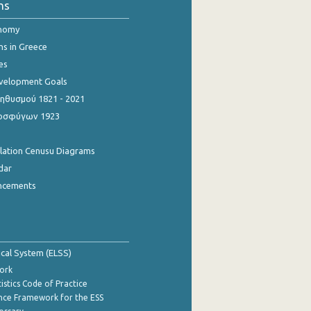
ns
onomy
ns in Greece
es
evelopment Goals
θυσμού 1821 - 2021
οσφύγων 1923
ulation Cenusu Diagrams
dar
ncements
tical System (ELSS)
ork
istics Code of Practice
nce Framework for the ESS