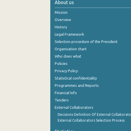
About us
October 2024
Mission
September 2024
Overview
History
August 2024
Legal Framework
July 2024
Selection procedure of the President
Organisation chart
June 2024
Who does what
May 2024
Policies
Privacy Policy
April 2024
Statistical confidentiality
March 2024
Programmes and Reports
Financial Info
February 2024
Tenders
January 2024
External Collaborators
December 2023
Decisions Definition Of External Collaborato
External Collaborators Selection Process
November 2023