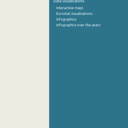
Data visualisations
Interactive maps
September 2022
Eurostat visualisations
Infographics
August 2022
Infographics over the years
July 2022
June 2022
May 2022
April 2022
March 2022
February 2022
January 2022
December 2021
November 2021
October 2021