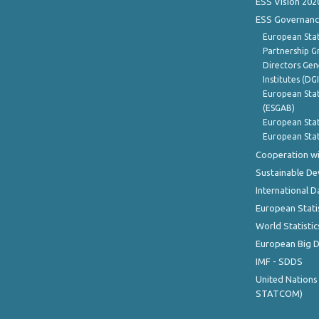
ESS Vision 202
ESS Governanc
European Stat
Partnership G
Directors Gene
Institutes (DG
European Stat
(ESGAB)
European Stat
European Stat
Cooperation wi
Sustainable D
International D
European Stati
World Statistic
European Big 
IMF - SDDS
United Nations
STATCOM)