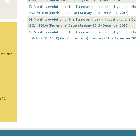
=100.0) (Provisional Data) (January 2015 - December 2015)
03. Monthly evolution of the Turnover Index in Industry for the N
(2021=100.0) (Provisional Data) (January 2015 - December 2015)
04. Monthly evolution of the Turnover Index in Industry for the E
(2021=100.0) (Provisional Data) (January 2015 - December 2015)
05. Monthly evolution of the Turnover Index in Industry for the N
TOVX) (2021=100.0) (Provisional Data) (January 2015 - December 20
ices and
5 10,