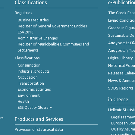
Classifications
e-Publicatio
Registries
The Greek Ec
Bussines registries
Living Conditio
Register of General Government Entities
Greece in Figur
ESA 2010
Sustainable D
Administrative Changes
Απογραφές Πλη
Register of Municipalities, Communes and
Settlements
Απογραφή Πρ
Classifications
Digital Library
Consumption
Historical Pop
Industrial products
Releases Calen
Occupation
News & Annou
Transportation
SDDS Reports
Economic activities
Environment
in Greece
Health
ESS Quality Glossary
Hellenic Statis
Legal Framew
rs
Products and Services
European Stat
Provision of statistical data
Quality Asura