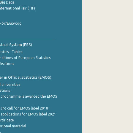
Big Data
nternational Fair (TIF)
κός Έλεγχος
stical System (ESS)
stics - Tables
ditions of European Statistics
lisations
 in Official Statistics (EMOS)
 universities
cations
 programme is awarded the EMOS
 3rd call for EMOS label 2018
e applications for EMOS label 2021
rtificate
tional material