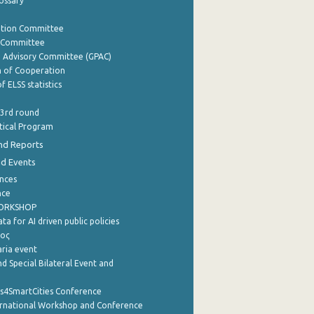
lossary
ation Committee
y Committee
e Advisory Committee (GPAC)
of Cooperation
f ELSS statistics
 3rd round
stical Program
nd Reports
nd Events
nces
nce
WORKSHOP
a for AI driven public policies
ρος
aria event
d Special Bilateral Event and
cs4SmartCities Conference
ernational Workshop and Conference