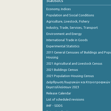
Statistics
October 2023
Economy, Indices
September 2023
Population and Social Conditions
August 2023
Agriculture, Livestock, Fishery
Industry, Trade, Services, Transport
July 2023
Environment and Energy
June 2023
International Trade in Goods
Experimental Statistics
May 2023
2011 General Censuses of Buildings and Popu
April 2023
Housing
2021 Agricultural and Livestock Census
March 2023
2021 Buildings Census
February 2023
2021 Population-Housing Census
Διάρθρωση Γεωργικών και Κτηνοτροφικών
January 2023
Εκμεταλλεύσεων 2023
December 2022
Release Calendar
List of scheduled revisions
November 2022
IMF - SDDS
October 2022