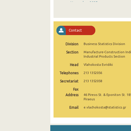
November 2025
October 2025
September 2025
Contact
August 2025
Division
Business Statistics Division
July 2025
Section
Manufacture-Construction Ind
June 2025
Industrial Products Section
Head
Vlahokosta Evridiki
May 2025
Telephones
213 1352056
April 2025
Secretariat
213 1352058
March 2025
Fax
Address
46 Pireos St. & Eponiton St. 18
February 2025
Piraeus
Email
e.vlachokosta@statistics.gr
January 2025
December 2024
November 2024