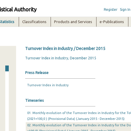
istical Authority
Register
Sign In
Statistics
Classifications
Products and Services
e-Publications
Turnover Index in Industry / December 2015
Turnover Index in Industry, December 2015
Press Release
Turnover Index in Industry
Timeseries
01. Monthly evolution of the Turnover Index in Industry for the T
(2021=100,0 ) (Provisional Data) (January 2015 - December 2015)
02. Monthly evolution of the Turnover Index in Industry for the D