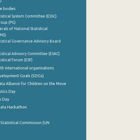
0
e bodies
istical System Committee (ESSC)
roup (PG)
rals of National Statistical
INS)
istical Governance Advisory Board
istical Advisory Committee (ESAC)
istical Forum (ESF)
th international organisations
evelopment Goals (SDGs)
ata Alliance for Children on the Move
stics Day
s Day
Data Hackathon
 Statistical Commission (UN