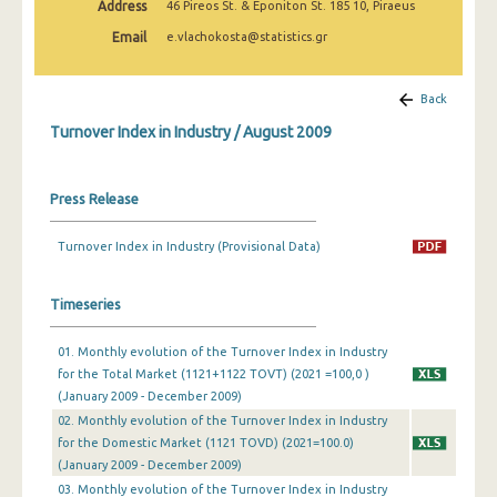
Address
46 Pireos St. & Eponiton St. 185 10, Piraeus
February 2025
Email
e.vlachokosta@statistics.gr
January 2025
December 2024
Back
Turnover Index in Industry / August 2009
November 2024
October 2024
Press Release
September 2024
Turnover Index in Industry (Provisional Data)
August 2024
July 2024
Timeseries
June 2024
01. Monthly evolution of the Turnover Index in Industry
for the Total Market (1121+1122 TOVT) (2021 =100,0 )
May 2024
(January 2009 - December 2009)
April 2024
02. Monthly evolution of the Turnover Index in Industry
for the Domestic Market (1121 TOVD) (2021=100.0)
March 2024
(January 2009 - December 2009)
03. Monthly evolution of the Turnover Index in Industry
February 2024