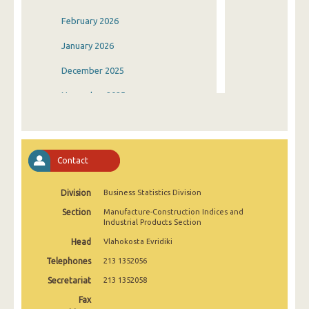
February 2026
January 2026
December 2025
November 2025
October 2025
September 2025
Contact
August 2025
Division
Business Statistics Division
July 2025
Section
Manufacture-Construction Indices and
June 2025
Industrial Products Section
Head
Vlahokosta Evridiki
May 2025
Telephones
213 1352056
April 2025
Secretariat
213 1352058
March 2025
Fax