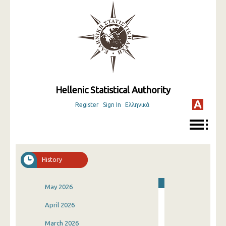
Hellenic Statistical Authority
Register
Sign In
Ελληνικά
History
May 2026
April 2026
March 2026