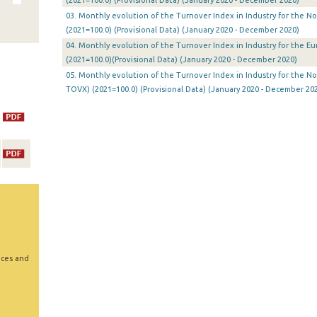
(2021=100.0) (Provisional Data) (January 2020 - December 2020)
03. Monthly evolution of the Turnover Index in Industry for the N
(2021=100.0) (Provisional Data) (January 2020 - December 2020)
04. Monthly evolution of the Turnover Index in Industry for the E
(2021=100.0)(Provisional Data) (January 2020 - December 2020)
05. Monthly evolution of the Turnover Index in Industry for the N
TOVX) (2021=100.0) (Provisional Data) (January 2020 - December 20
ices and