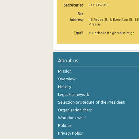
Secretariat
213 1352058
October 2024
Fax
Address
46 Pireos St. & Eponiton St. 18
September 2024
Piraeus
August 2024
Email
e.vlachokosta@statistics.gr
July 2024
June 2024
About us
May 2024
Mission
April 2024
Overview
History
March 2024
Legal Framework
February 2024
Selection procedure of the President
January 2024
Organisation chart
Who does what
December 2023
Policies
November 2023
Privacy Policy