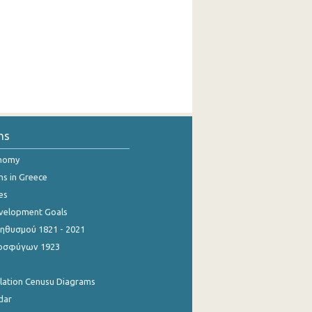
ns
onomy
ns in Greece
es
evelopment Goals
θυσμού 1821 - 2021
οσφύγων 1923
ulation Cenusu Diagrams
dar