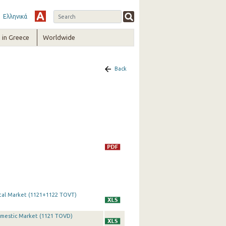
Ελληνικά
in Greece
Worldwide
Back
otal Market (1121+1122 TOVT)
Domestic Market (1121 TOVD)