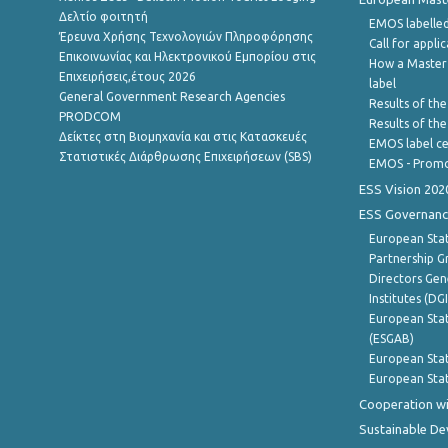
Δελτίο φοιτητή
EMOS labelled
Έρευνα Χρήσης Τεχνολογιών Πληροφόρησης
Call for appli
Επικοινωνίας και Ηλεκτρονικού Εμπορίου στις
How a Master
Επιχειρήσεις,έτους 2026
label
General Government Research Agencies
Results of the
PRODCOM
Results of th
Δείκτες στη Βιομηχανία και στις Κατασκευές
EMOS label ce
Στατιστικές Διάρθρωσης Επιχειρήσεων (SBS)
EMOS - Promo
ESS Vision 202
ESS Governanc
European Stat
Partnership G
Directors Gene
Institutes (DG
European Stat
(ESGAB)
European Stat
European Stat
Cooperation wi
Sustainable D