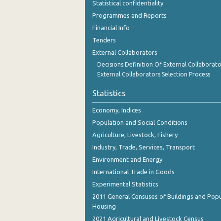
Statistical confidentiality
October 2023
Programmes and Reports
September 2023
Financial Info
Tenders
August 2023
External Collaborators
July 2023
Decisions Definition Of External Collaborato
External Collaborators Selection Process
June 2023
Statistics
May 2023
Economy, Indices
April 2023
Population and Social Conditions
March 2023
Agriculture, Livestock, Fishery
Industry, Trade, Services, Transport
February 2023
Environment and Energy
January 2023
International Trade in Goods
Experimental Statistics
December 2022
2011 General Censuses of Buildings and Popu
November 2022
Housing
2021 Agricultural and Livestock Census
October 2022