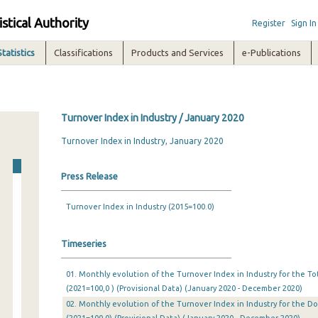
istical Authority
Register
Sign In
Statistics
Classifications
Products and Services
e-Publications
Turnover Index in Industry / January 2020
Turnover Index in Industry, January 2020
Press Release
Turnover Index in Industry (2015=100.0)
Timeseries
01. Monthly evolution of the Turnover Index in Industry for the T
(2021=100,0 ) (Provisional Data) (January 2020 - December 2020)
02. Monthly evolution of the Turnover Index in Industry for the 