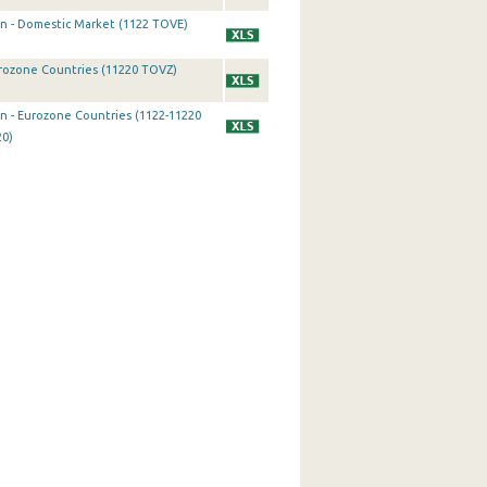
on - Domestic Market (1122 TOVE)
urozone Countries (11220 TOVZ)
on - Eurozone Countries (1122-11220
20)