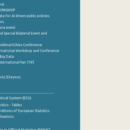
nce
WORKSHOP
a for AI driven public policies
ρος
aria event
d Special Bilateral Event and
cs4SmartCities Conference
ernational Workshop and Conference
Big Data
nternational Fair (TIF)
κός Έλεγχος
stical System (ESS)
stics - Tables
ditions of European Statistics
lisations
 in Official Statistics (EMOS)