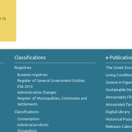
5 10,
Classifications
e-Publicatio
Registries
The Greek Ec
Bussines registries
Living Conditio
Register of General Government Entities
Greece in Figur
ESA 2010
Sustainable D
Administrative Changes
Απογραφές Πλη
Register of Municipalities, Communes and
Settlements
Απογραφή Πρ
Classifications
Digital Library
Consumption
Historical Pop
Industrial products
Releases Calen
Occupation