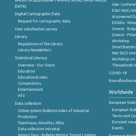
ANOIXTA ΔΕΔΟΜΕΝΑ ΥΨΗΛΗΣ ΑΞΙΑΣ (HIGH VALUE
User Confere
DATA)
ESAC-NUCs 
Digital Cartographic Data
AI powered Dat
Request for cartographic data
Ελλάδα - Κύπ
User satisfaction survey
Greece - Bulg
Greece - Polan
Library
Workshop
Regulations of the Library
SmartStatisti
Library Newsletters
Net-SILC3 Int
Statistical Literacy
Workshop on 
Overview - Our Vision
Thessaloniki I
Education
COVID-19
Educational visits
Κοινοβουλευτι
Competitions
Entertainment
Worldwide
Info
European Stati
Data collection
European Stati
Online system Bulletins Index of Industrial
Terms and Con
Production
Eurostat visua
Παγκόσμιες Αλυσίδες Αξίας
Events
Data collection Intrastat
Xenios Zeus - Bulletin Motion Tourist Lodging
European Master