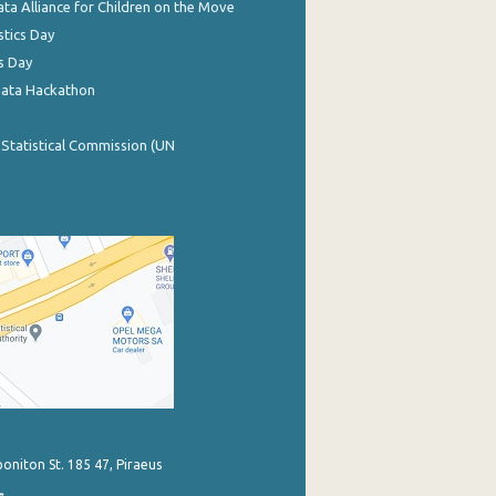
ata Alliance for Children on the Move
stics Day
s Day
Data Hackathon
 Statistical Commission (UN
poniton St. 185 47, Piraeus