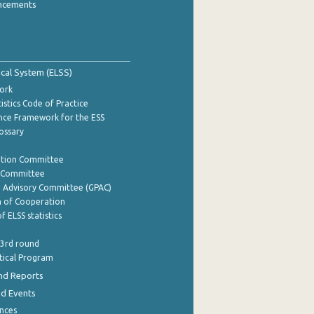
ncements
tical System (ELSS)
ork
istics Code of Practice
nce Framework for the ESS
lossary
ation Committee
y Committee
e Advisory Committee (GPAC)
of Cooperation
f ELSS statistics
 3rd round
stical Program
nd Reports
nd Events
nces