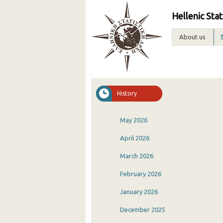
Hellenic Stat
About us
History
May 2026
April 2026
March 2026
February 2026
January 2026
December 2025