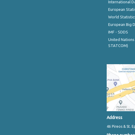
International D
European Stati
World Statistic
European Big 
IMF - SDDS
United Nations
STATCOM)
Address
46 Pireos & St. E