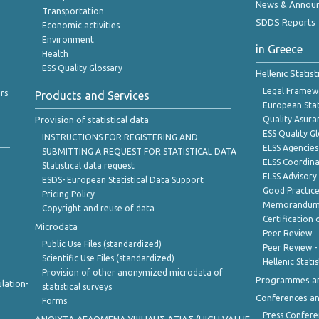
News & Annou
Transportation
SDDS Reports
Economic activities
Environment
in Greece
Health
ESS Quality Glossary
Hellenic Statis
Legal Framew
rs
Products and Services
European Stat
Provision of statistical data
Quality Asura
ESS Quality G
INSTRUCTIONS FOR REGISTERING AND
ELSS Agencies
SUBMITTING A REQUEST FOR STATISTICAL DATA
ELSS Coordin
Statistical data request
ELSS Advisor
ESDS- European Statistical Data Support
Good Practic
Pricing Policy
Memorandum 
Copyright and reuse of data
Certification o
Microdata
Peer Review
Public Use Files (standardized)
Peer Review -
Scientific Use Files (standardized)
Hellenic Stati
Provision of other anonymized microdata of
Programmes a
lation-
statistical surveys
Conferences a
Forms
Press Confere