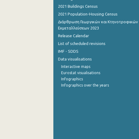
2021 Buildings Census
September 2022
2021 Population-Housing Census
August 2022
Διάρθρωση Γεωργικών και Κτηνοτροφικών
Εκμεταλλεύσεων 2023
July 2022
Release Calendar
List of scheduled revisions
June 2022
IMF - SDDS
May 2022
Data visualisations
April 2022
Interactive maps
Eurostat visualisations
March 2022
Infographics
Infographics over the years
February 2022
January 2022
December 2021
November 2021
October 2021