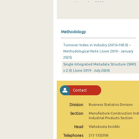
November 2025
October 2025
September 2025
Methodology
August 2025
Turnover Index in Industry (2015=100.0) –
July 2025
Methodological Note (June 2019 - January
2025)
June 2025
Single Integrated Metadata Structure (SIMS
May 2025
v.2.0) (June 2019 - July 2024)
April 2025
Contact
March 2025
February 2025
Division
Business Statistics Division
Section
Manufacture-Construction Ind
January 2025
Industrial Products Section
December 2024
Head
Vlahokosta Evridiki
Telephones
213 1352056
November 2024