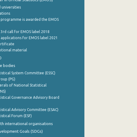
 universities
cations
 programme is awarded the EMOS
 3rd call for EMOS label 2018
e applications for EMOS label 2021
rtificate
tional material
0
e bodies
istical System Committee (ESSC)
roup (PG)
rals of National Statistical
INS)
istical Governance Advisory Board
istical Advisory Committee (ESAC)
istical Forum (ESF)
th international organisations
evelopment Goals (SDGs)