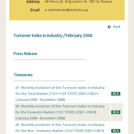
Address
46 Pireos St. & Eponiton St. 185 10, Piraeus
February 2025
Email
e.vlachokosta@statistics.gr
January 2025
December 2024
Back
Turnover Index in Industry / February 2006
November 2024
October 2024
Press Release
September 2024
August 2024
Timeseries
July 2024
01. Monthly evolution of the Turnover Index in Industry
June 2024
for the Total Market (1121+1122 TOVT) (2021=100,0 )
(January 2006 - December 2006)
May 2024
02. Monthly evolution of the Turnover Index in Industry
April 2024
for the Domestic Market (1121 TOVD) (2021 =100.0)
(January 2006 - December 2006)
March 2024
03. Monthly evolution of the Turnover Index in Industry
for the Non - Domestic Market (1122 TOVE) (2021=100.0)
February 2024