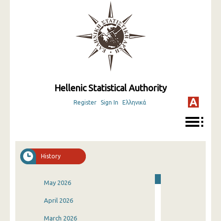
Hellenic Statistical Authority
Register
Sign In
Ελληνικά
History
May 2026
April 2026
March 2026