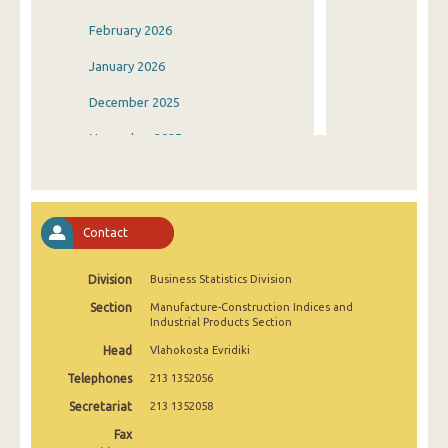
February 2026
January 2026
December 2025
November 2025
October 2025
September 2025
Contact
August 2025
Division
Business Statistics Division
July 2025
Section
Manufacture-Construction Indices and
June 2025
Industrial Products Section
Head
Vlahokosta Evridiki
May 2025
Telephones
213 1352056
April 2025
Secretariat
213 1352058
March 2025
Fax