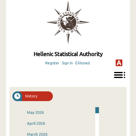
Hellenic Statistical Authority
Register
Sign In
Ελληνικά
History
May 2026
April 2026
March 2026