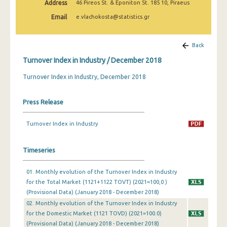
Address
46 Pireos St. & Eponiton St. 185 10, Piraeus
February 2025
Email
e.vlachokosta@statistics.gr
January 2025
December 2024
Back
Turnover Index in Industry / December 2018
November 2024
Turnover Index in Industry, December 2018
October 2024
September 2024
Press Release
August 2024
Turnover Index in Industry
July 2024
Timeseries
June 2024
May 2024
01. Monthly evolution of the Turnover Index in Industry
for the Total Market (1121+1122 TOVT) (2021=100,0 )
April 2024
(Provisional Data) (January 2018 - December 2018)
02. Monthly evolution of the Turnover Index in Industry
March 2024
for the Domestic Market (1121 TOVD) (2021=100.0)
(Provisional Data) (January 2018 - December 2018)
February 2024