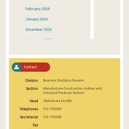
February 2026
January 2026
December 2025
November 2025
October 2025
September 2025
Contact
August 2025
Division
Business Statistics Division
July 2025
Section
Manufacture-Construction Indices and
June 2025
Industrial Products Section
Head
Vlahokosta Evridiki
May 2025
Telephones
213 1352056
April 2025
Secretariat
213 1352058
March 2025
Fax