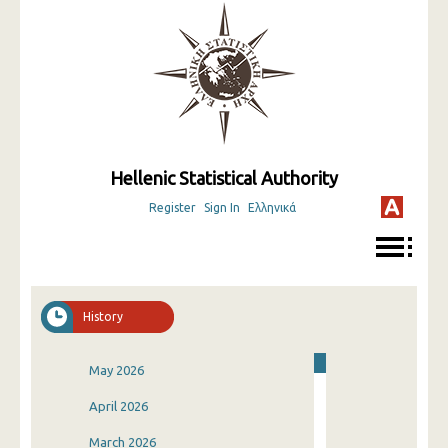
Hellenic Statistical Authority
Register
Sign In
Ελληνικά
History
May 2026
April 2026
March 2026