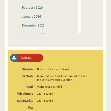
February 2026
January 2026
December 2025
November 2025
October 2025
September 2025
Contact
August 2025
Division
Business Statistics Division
July 2025
Section
Manufacture-Construction Indices and
June 2025
Industrial Products Section
Head
Vlahokosta Evridiki
May 2025
Telephones
213 1352056
April 2025
Secretariat
213 1352058
March 2025
Fax