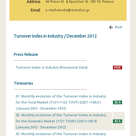
Address
46 Pireos St. & Eponiton St. 185 10, Piraeus
February 2025
Email
e.vlachokosta@statistics.gr
January 2025
December 2024
Back
Turnover Index in Industry / December 2012
November 2024
October 2024
Press Release
September 2024
Turnover Index in Industry (Provisional Data)
August 2024
July 2024
Timeseries
June 2024
01. Monthly evolution of the Turnover Index in Industry
for the Total Market (1121+1122 TOVT) (2021 =100,0 )
May 2024
(January 2012 - December 2012)
April 2024
02. Monthly evolution of the Turnover Index in Industry
for the Domestic Market (1121 TOVD) (2021=100.0)
March 2024
(January 2012 - December 2012)
03. Monthly evolution of the Turnover Index in Industry
February 2024