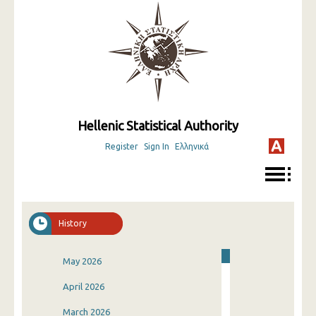
Hellenic Statistical Authority
Register
Sign In
Ελληνικά
History
May 2026
April 2026
March 2026