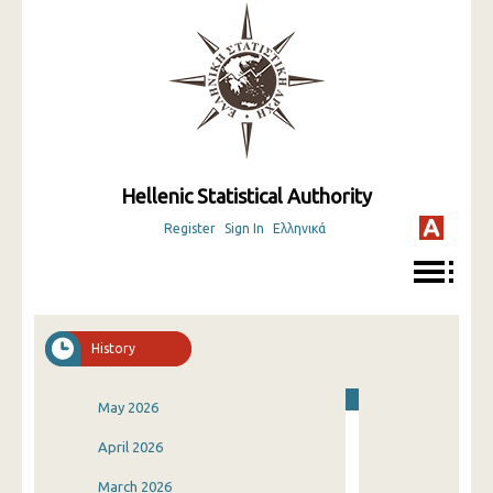
Hellenic Statistical Authority
Register
Sign In
Ελληνικά
History
May 2026
April 2026
March 2026