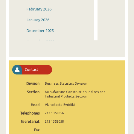
February 2026
January 2026
December 2025
November 2025
October 2025
September 2025
Contact
August 2025
Division
Business Statistics Division
July 2025
Section
Manufacture-Construction Indices and
June 2025
Industrial Products Section
Head
Vlahokosta Evridiki
May 2025
Telephones
213 1352056
April 2025
Secretariat
213 1352058
March 2025
Fax