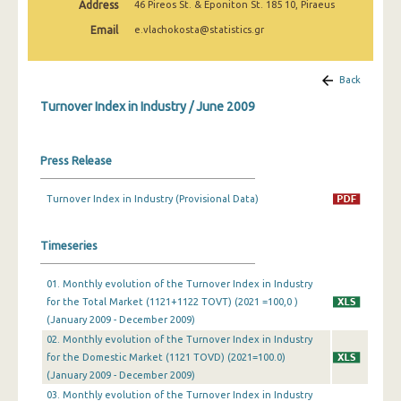
Address
46 Pireos St. & Eponiton St. 185 10, Piraeus
February 2025
Email
e.vlachokosta@statistics.gr
January 2025
December 2024
Back
Turnover Index in Industry / June 2009
November 2024
October 2024
Press Release
September 2024
Turnover Index in Industry (Provisional Data)
August 2024
July 2024
Timeseries
June 2024
01. Monthly evolution of the Turnover Index in Industry
for the Total Market (1121+1122 TOVT) (2021 =100,0 )
May 2024
(January 2009 - December 2009)
April 2024
02. Monthly evolution of the Turnover Index in Industry
for the Domestic Market (1121 TOVD) (2021=100.0)
March 2024
(January 2009 - December 2009)
03. Monthly evolution of the Turnover Index in Industry
February 2024