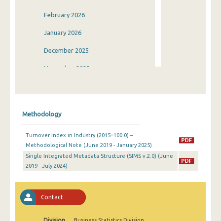
February 2026
January 2026
December 2025
November 2025
October 2025
September 2025
Methodology
August 2025
Turnover Index in Industry (2015=100.0) –
July 2025
Methodological Note (June 2019 - January 2025)
Single Integrated Metadata Structure (SIMS v.2.0) (June
June 2025
2019 - July 2024)
May 2025
April 2025
Contact
March 2025
Division
Business Statistics Division