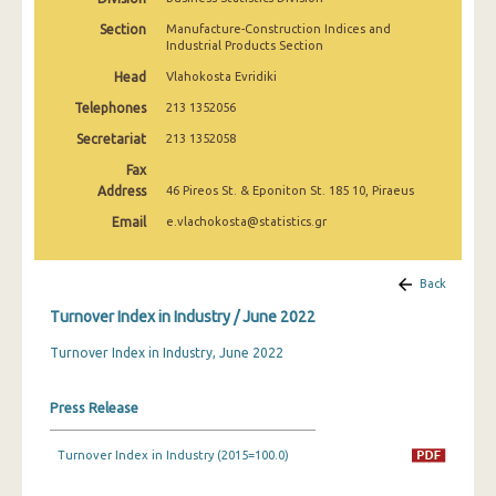
February 2025
Section
Manufacture-Construction Indices and
Industrial Products Section
January 2025
Head
Vlahokosta Evridiki
December 2024
Telephones
213 1352056
November 2024
Secretariat
213 1352058
Fax
October 2024
Address
46 Pireos St. & Eponiton St. 185 10, Piraeus
September 2024
Email
e.vlachokosta@statistics.gr
August 2024
Back
July 2024
Turnover Index in Industry / June 2022
June 2024
Turnover Index in Industry, June 2022
May 2024
Press Release
April 2024
March 2024
Turnover Index in Industry (2015=100.0)
February 2024