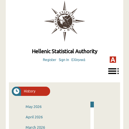
Hellenic Statistical Authority
Register
Sign In
Ελληνικά
History
May 2026
April 2026
March 2026