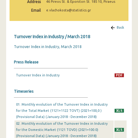
Address
46 Pireos St. & Eponiton St. 185 10, Piraeus
February 2025
Email
e.vlachokosta@statistics.gr
January 2025
December 2024
Back
Turnover Index in Industry / March 2018
November 2024
Turnover Index in Industry, March 2018
October 2024
September 2024
Press Release
August 2024
Turnover Index in Industry
July 2024
Timeseries
June 2024
May 2024
01. Monthly evolution of the Turnover Index in Industry
for the Total Market (1121+1122 TOVT) (2021=100,0 )
April 2024
(Provisional Data) (January 2018 - December 2018)
02. Monthly evolution of the Turnover Index in Industry
March 2024
for the Domestic Market (1121 TOVD) (2021=100.0)
(Provisional Data) (January 2018 - December 2018)
February 2024