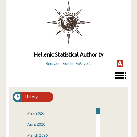
Hellenic Statistical Authority
Register
Sign In
Ελληνικά
History
May 2026
April 2026
March 2026