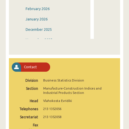
February 2026
January 2026
December 2025
November 2025
October 2025
September 2025
Contact
August 2025
Division
Business Statistics Division
July 2025
Section
Manufacture-Construction Indices and
June 2025
Industrial Products Section
Head
Vlahokosta Evridiki
May 2025
Telephones
213 1352056
April 2025
Secretariat
213 1352058
March 2025
Fax