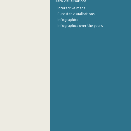
Data visualisations
Interactive maps
September 2022
Eurostat visualisations
Infographics
August 2022
Infographics over the years
July 2022
June 2022
May 2022
April 2022
March 2022
February 2022
January 2022
December 2021
November 2021
October 2021