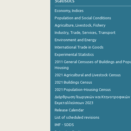
Statistics
October 2023
Economy, Indices
September 2023
Population and Social Conditions
August 2023
Agriculture, Livestock, Fishery
Industry, Trade, Services, Transport
July 2023
Environment and Energy
June 2023
International Trade in Goods
Experimental Statistics
May 2023
2011 General Censuses of Buildings and Popu
April 2023
Housing
2021 Agricultural and Livestock Census
March 2023
2021 Buildings Census
February 2023
2021 Population-Housing Census
Διάρθρωση Γεωργικών και Κτηνοτροφικών
January 2023
Εκμεταλλεύσεων 2023
December 2022
Release Calendar
List of scheduled revisions
November 2022
IMF - SDDS
October 2022