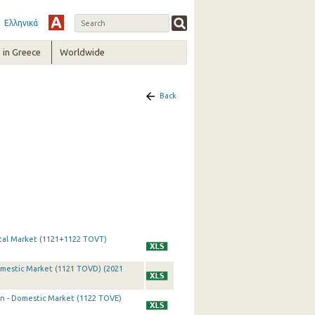
Ελληνικά
in Greece
Worldwide
Back
otal Market (1121+1122 TOVT)
omestic Market (1121 TOVD) (2021
on - Domestic Market (1122 TOVE)