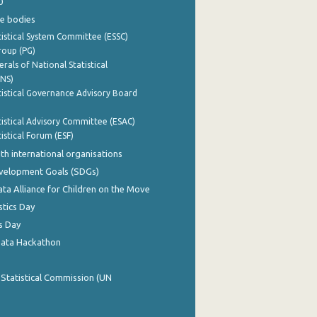
0
e bodies
istical System Committee (ESSC)
roup (PG)
rals of National Statistical
INS)
istical Governance Advisory Board
istical Advisory Committee (ESAC)
istical Forum (ESF)
th international organisations
evelopment Goals (SDGs)
ata Alliance for Children on the Move
stics Day
s Day
Data Hackathon
 Statistical Commission (UN