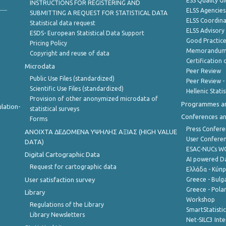
ESS Quality G
INSTRUCTIONS FOR REGISTERING AND
ELSS Agencies
SUBMITTING A REQUEST FOR STATISTICAL DATA
ELSS Coordin
Statistical data request
ELSS Advisor
ESDS- European Statistical Data Support
Good Practic
Pricing Policy
Memorandum 
Copyright and reuse of data
Certification o
Microdata
Peer Review
Public Use Files (standardized)
Peer Review -
Scientific Use Files (standardized)
Hellenic Stati
Provision of other anonymized microdata of
Programmes a
lation-
statistical surveys
Conferences a
Forms
Press Confere
ANOIXTA ΔΕΔΟΜΕΝΑ ΥΨΗΛΗΣ ΑΞΙΑΣ (HIGH VALUE
User Confere
DATA)
ESAC-NUCs 
Digital Cartographic Data
AI powered Dat
Request for cartographic data
Ελλάδα - Κύπ
User satisfaction survey
Greece - Bulg
Greece - Polan
Library
Workshop
Regulations of the Library
SmartStatisti
Library Newsletters
Net-SILC3 Int