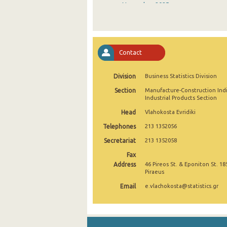
November 2025
October 2025
September 2025
Contact
August 2025
Division
Business Statistics Division
July 2025
Section
Manufacture-Construction Ind
June 2025
Industrial Products Section
Head
Vlahokosta Evridiki
May 2025
Telephones
213 1352056
April 2025
Secretariat
213 1352058
March 2025
Fax
Address
46 Pireos St. & Eponiton St. 18
February 2025
Piraeus
Email
e.vlachokosta@statistics.gr
January 2025
December 2024
November 2024