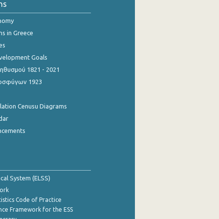
ns
onomy
ns in Greece
es
evelopment Goals
θυσμού 1821 - 2021
οσφύγων 1923
ulation Cenusu Diagrams
dar
ncements
tical System (ELSS)
ork
istics Code of Practice
nce Framework for the ESS