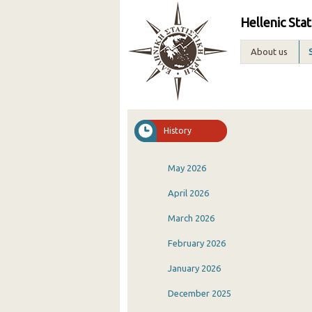
Hellenic Stat
About us
History
May 2026
April 2026
March 2026
February 2026
January 2026
December 2025