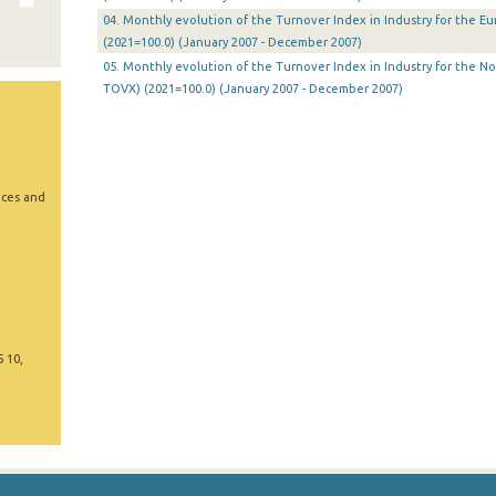
04. Monthly evolution of the Turnover Index in Industry for the E
(2021=100.0) (January 2007 - December 2007)
05. Monthly evolution of the Turnover Index in Industry for the N
TOVX) (2021=100.0) (January 2007 - December 2007)
ices and
5 10,