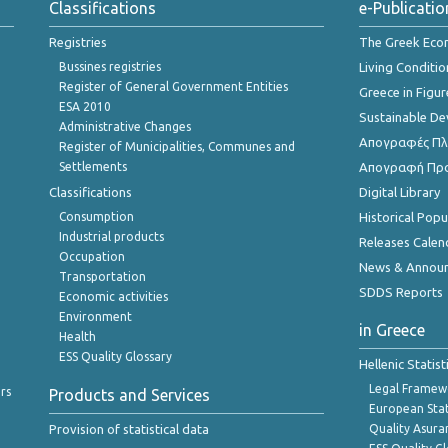
Classifications
e-Publicatio
Registries
The Greek Ec
Bussines registries
Living Conditio
Register of General Government Entities
Greece in Figur
ESA 2010
Sustainable D
Administrative Changes
Απογραφές Πλη
Register of Municipalities, Communes and
Settlements
Απογραφή Πρ
Classifications
Digital Library
Consumption
Historical Pop
Industrial products
Releases Calen
Occupation
News & Annou
Transportation
SDDS Reports
Economic activities
Environment
in Greece
Health
ESS Quality Glossary
Hellenic Statis
Legal Framew
rs
Products and Services
European Stat
Provision of statistical data
Quality Asura