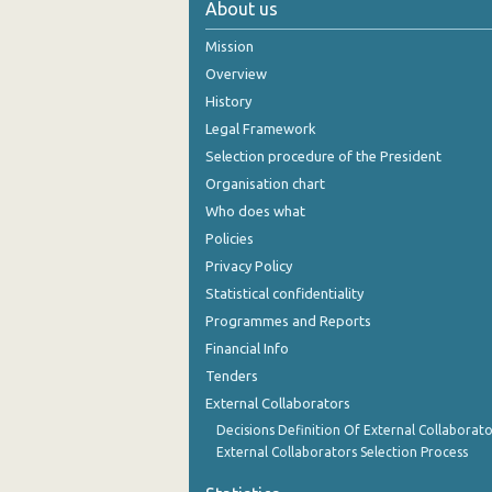
About us
October 2024
Mission
September 2024
Overview
History
August 2024
Legal Framework
July 2024
Selection procedure of the President
Organisation chart
June 2024
Who does what
May 2024
Policies
Privacy Policy
April 2024
Statistical confidentiality
March 2024
Programmes and Reports
Financial Info
February 2024
Tenders
January 2024
External Collaborators
December 2023
Decisions Definition Of External Collaborato
External Collaborators Selection Process
November 2023