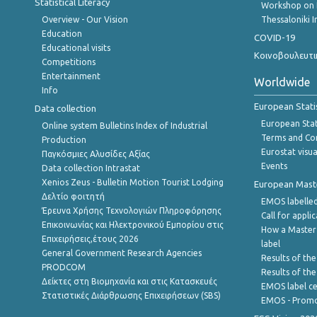
Statistical Literacy
Workshop on 
Overview - Our Vision
Thessaloniki I
Education
COVID-19
Educational visits
Κοινοβουλευτι
Competitions
Entertainment
Worldwide
Info
European Stati
Data collection
European Stati
Online system Bulletins Index of Industrial
Terms and Con
Production
Eurostat visua
Παγκόσμιες Αλυσίδες Αξίας
Events
Data collection Intrastat
Xenios Zeus - Bulletin Motion Tourist Lodging
European Master
Δελτίο φοιτητή
EMOS labelled
Έρευνα Χρήσης Τεχνολογιών Πληροφόρησης
Call for appli
Επικοινωνίας και Ηλεκτρονικού Εμπορίου στις
How a Master
Επιχειρήσεις,έτους 2026
label
General Government Research Agencies
Results of the
PRODCOM
Results of th
Δείκτες στη Βιομηχανία και στις Κατασκευές
EMOS label ce
Στατιστικές Διάρθρωσης Επιχειρήσεων (SBS)
EMOS - Promo