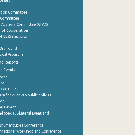
lossary
ation Committee
y Committee
e Advisory Committee (GPAC)
of Cooperation
f ELSS statistics
 3rd round
stical Program
nd Reports
nd Events
nces
nce
WORKSHOP
a for AI driven public policies
ρος
aria event
d Special Bilateral Event and
cs4SmartCities Conference
ernational Workshop and Conference