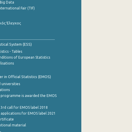
Big Data
nternational Fair (TIF)
κός Έλεγχος
stical System (ESS)
stics - Tables
ditions of European Statistics
lisations
 in Official Statistics (EMOS)
 universities
cations
 programme is awarded the EMOS
 3rd call for EMOS label 2018
e applications for EMOS label 2021
rtificate
tional material