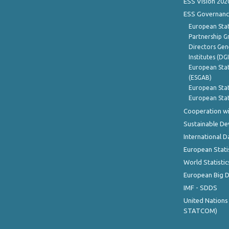
ESS Vision 202
ESS Governanc
European Stat
Partnership G
Directors Gene
Institutes (DG
European Stat
(ESGAB)
European Stat
European Stat
Cooperation wi
Sustainable D
International D
European Stati
World Statistic
European Big 
IMF - SDDS
United Nations
STATCOM)