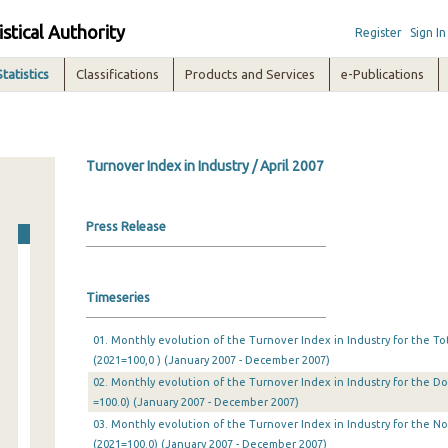
istical Authority
Register
Sign In
Statistics
Classifications
Products and Services
e-Publications
Turnover Index in Industry / April 2007
Press Release
Timeseries
01. Monthly evolution of the Turnover Index in Industry for the T
(2021=100,0 ) (January 2007 - December 2007)
02. Monthly evolution of the Turnover Index in Industry for the D
=100.0) (January 2007 - December 2007)
03. Monthly evolution of the Turnover Index in Industry for the N
(2021=100.0) (January 2007 - December 2007)