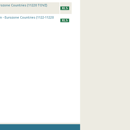
urozone Countries (11220 TOVZ)
on - Eurozone Countries (1122-11220