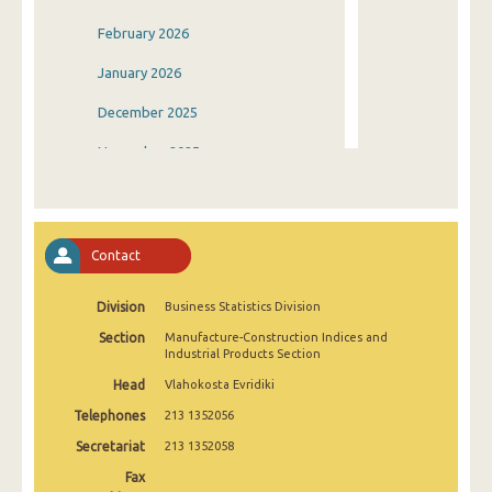
February 2026
January 2026
December 2025
November 2025
October 2025
September 2025
Contact
August 2025
Division
Business Statistics Division
July 2025
Section
Manufacture-Construction Indices and
June 2025
Industrial Products Section
Head
Vlahokosta Evridiki
May 2025
Telephones
213 1352056
April 2025
Secretariat
213 1352058
March 2025
Fax