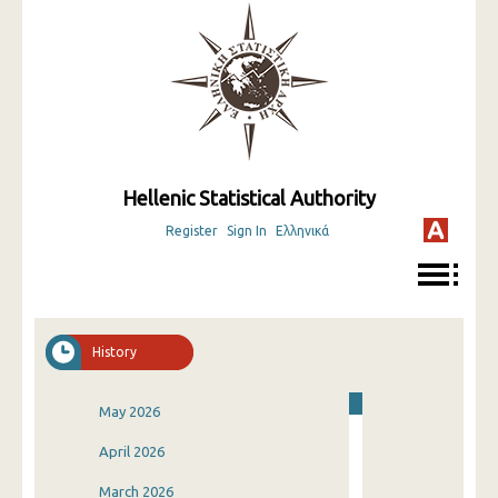
Hellenic Statistical Authority
Register
Sign In
Ελληνικά
History
May 2026
April 2026
March 2026