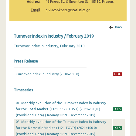
Address
46 Pireos St. & Eponiton St. 185 10, Piraeus
February 2025
Email
e.vlachokosta@statistics.gr
January 2025
December 2024
Back
Turnover Index in Industry / February 2019
November 2024
Turnover Index in Industry, February 2019
October 2024
September 2024
Press Release
August 2024
Turnover Index in Industry (2010=100.0)
July 2024
Timeseries
June 2024
May 2024
01. Monthly evolution of the Turnover Index in Industry
for the Total Market (1121+1122 TOVT) (2021=100,0 )
April 2024
(Provisional Data) (January 2019 - December 2019)
02. Monthly evolution of the Turnover Index in Industry
March 2024
for the Domestic Market (1121 TOVD) (2021=100.0)
(Provisional Data) (January 2019 - December 2019)
February 2024