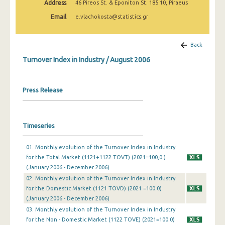
Address
46 Pireos St. & Eponiton St. 185 10, Piraeus
February 2025
Email
e.vlachokosta@statistics.gr
January 2025
December 2024
Back
Turnover Index in Industry / August 2006
November 2024
October 2024
Press Release
September 2024
August 2024
Timeseries
July 2024
01. Monthly evolution of the Turnover Index in Industry
June 2024
for the Total Market (1121+1122 TOVT) (2021=100,0 )
(January 2006 - December 2006)
May 2024
02. Monthly evolution of the Turnover Index in Industry
April 2024
for the Domestic Market (1121 TOVD) (2021 =100.0)
(January 2006 - December 2006)
March 2024
03. Monthly evolution of the Turnover Index in Industry
for the Non - Domestic Market (1122 TOVE) (2021=100.0)
February 2024