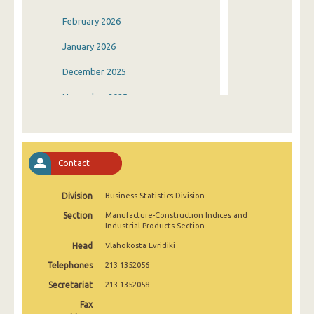
February 2026
January 2026
December 2025
November 2025
October 2025
September 2025
Contact
August 2025
Division
Business Statistics Division
July 2025
Section
Manufacture-Construction Indices and
June 2025
Industrial Products Section
Head
Vlahokosta Evridiki
May 2025
Telephones
213 1352056
April 2025
Secretariat
213 1352058
March 2025
Fax