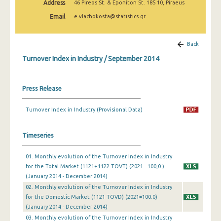
Address
46 Pireos St. & Eponiton St. 185 10, Piraeus
February 2025
Email
e.vlachokosta@statistics.gr
January 2025
December 2024
Back
Turnover Index in Industry / September 2014
November 2024
October 2024
Press Release
September 2024
Turnover Index in Industry (Provisional Data)
August 2024
July 2024
Timeseries
June 2024
01. Monthly evolution of the Turnover Index in Industry
for the Total Market (1121+1122 TOVT) (2021 =100,0 )
May 2024
(January 2014 - December 2014)
April 2024
02. Monthly evolution of the Turnover Index in Industry
for the Domestic Market (1121 TOVD) (2021=100.0)
March 2024
(January 2014 - December 2014)
03. Monthly evolution of the Turnover Index in Industry
February 2024