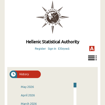
Hellenic Statistical Authority
Register
Sign In
Ελληνικά
History
May 2026
April 2026
March 2026