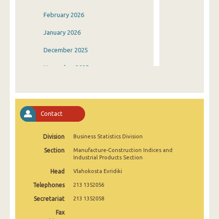
February 2026
January 2026
December 2025
November 2025
October 2025
September 2025
Contact
August 2025
Division
Business Statistics Division
July 2025
Section
Manufacture-Construction Indices and
June 2025
Industrial Products Section
Head
Vlahokosta Evridiki
May 2025
Telephones
213 1352056
April 2025
Secretariat
213 1352058
March 2025
Fax