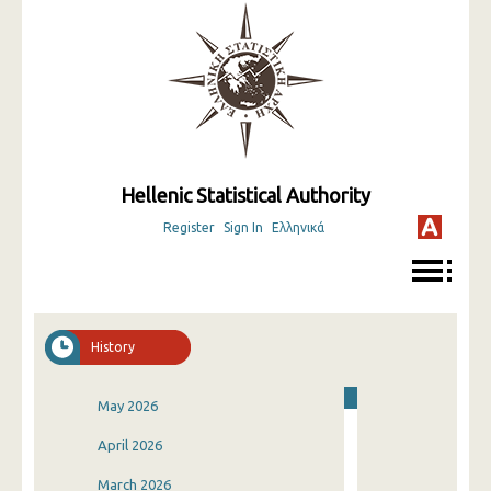
Hellenic Statistical Authority
Register
Sign In
Ελληνικά
History
May 2026
April 2026
March 2026