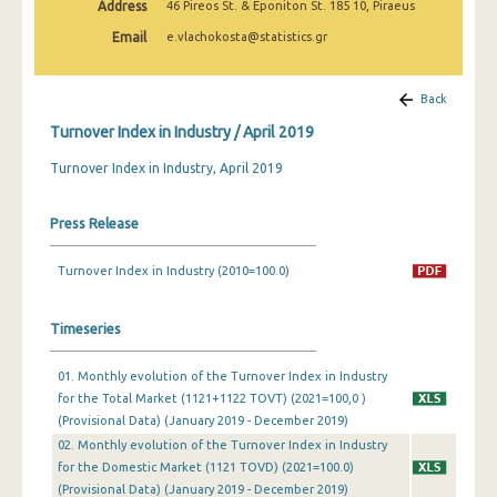
Address
46 Pireos St. & Eponiton St. 185 10, Piraeus
February 2025
Email
e.vlachokosta@statistics.gr
January 2025
December 2024
Back
Turnover Index in Industry / April 2019
November 2024
Turnover Index in Industry, April 2019
October 2024
September 2024
Press Release
August 2024
Turnover Index in Industry (2010=100.0)
July 2024
Timeseries
June 2024
May 2024
01. Monthly evolution of the Turnover Index in Industry
for the Total Market (1121+1122 TOVT) (2021=100,0 )
April 2024
(Provisional Data) (January 2019 - December 2019)
02. Monthly evolution of the Turnover Index in Industry
March 2024
for the Domestic Market (1121 TOVD) (2021=100.0)
(Provisional Data) (January 2019 - December 2019)
February 2024