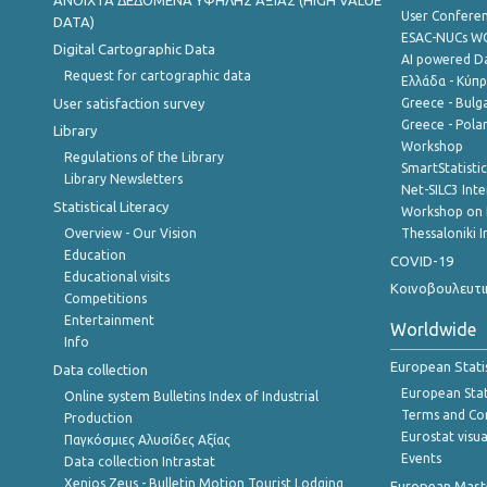
ANOIXTA ΔΕΔΟΜΕΝΑ ΥΨΗΛΗΣ ΑΞΙΑΣ (HIGH VALUE
User Confere
DATA)
ESAC-NUCs 
Digital Cartographic Data
AI powered Dat
Request for cartographic data
Ελλάδα - Κύπ
User satisfaction survey
Greece - Bulg
Greece - Polan
Library
Workshop
Regulations of the Library
SmartStatisti
Library Newsletters
Net-SILC3 Int
Statistical Literacy
Workshop on 
Overview - Our Vision
Thessaloniki I
Education
COVID-19
Educational visits
Κοινοβουλευτι
Competitions
Entertainment
Worldwide
Info
European Stati
Data collection
European Stati
Online system Bulletins Index of Industrial
Terms and Con
Production
Eurostat visua
Παγκόσμιες Αλυσίδες Αξίας
Events
Data collection Intrastat
Xenios Zeus - Bulletin Motion Tourist Lodging
European Master