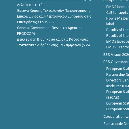
Δελτίο φοιτητή
EMOS labelled
Έρευνα Χρήσης Τεχνολογιών Πληροφόρησης
Call for appli
Επικοινωνίας και Ηλεκτρονικού Εμπορίου στις
How a Master
Επιχειρήσεις,έτους 2026
label
General Government Research Agencies
Results of the
PRODCOM
Results of th
Δείκτες στη Βιομηχανία και στις Κατασκευές
EMOS label ce
Στατιστικές Διάρθρωσης Επιχειρήσεων (SBS)
EMOS - Promo
ESS Vision 202
ESS Governanc
European Stat
Partnership G
Directors Gene
Institutes (DG
European Stat
(ESGAB)
European Stat
European Stat
Cooperation wi
Sustainable D