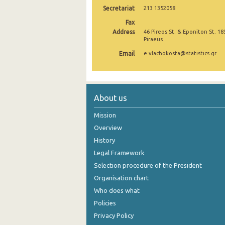
Secretariat
213 1352058
October 2024
Fax
Address
46 Pireos St. & Eponiton St. 18
September 2024
Piraeus
August 2024
Email
e.vlachokosta@statistics.gr
July 2024
June 2024
About us
May 2024
Mission
April 2024
Overview
History
March 2024
Legal Framework
February 2024
Selection procedure of the President
January 2024
Organisation chart
Who does what
December 2023
Policies
November 2023
Privacy Policy