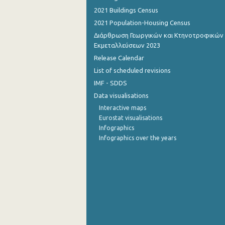
2021 Buildings Census
September 2022
2021 Population-Housing Census
August 2022
Διάρθρωση Γεωργικών και Κτηνοτροφικών
Εκμεταλλεύσεων 2023
July 2022
Release Calendar
List of scheduled revisions
June 2022
IMF - SDDS
May 2022
Data visualisations
April 2022
Interactive maps
Eurostat visualisations
March 2022
Infographics
Infographics over the years
February 2022
January 2022
December 2021
November 2021
October 2021