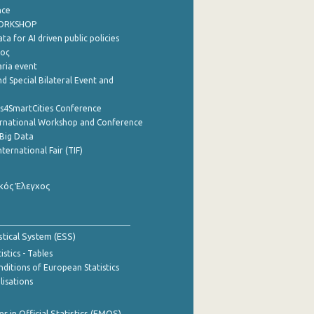
nce
WORKSHOP
a for AI driven public policies
ρος
aria event
d Special Bilateral Event and
cs4SmartCities Conference
ernational Workshop and Conference
Big Data
nternational Fair (TIF)
κός Έλεγχος
stical System (ESS)
stics - Tables
ditions of European Statistics
lisations
 in Official Statistics (EMOS)