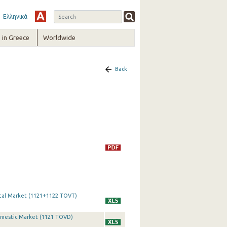
Ελληνικά
in Greece
Worldwide
Back
otal Market (1121+1122 TOVT)
Domestic Market (1121 TOVD)