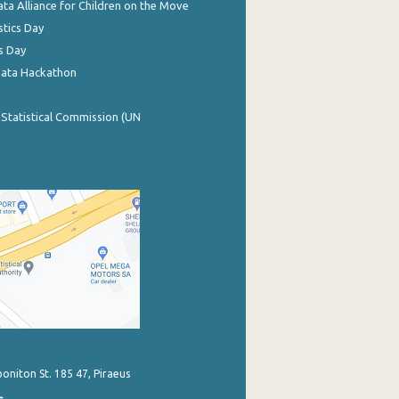
ata Alliance for Children on the Move
stics Day
s Day
Data Hackathon
 Statistical Commission (UN
poniton St. 185 47, Piraeus