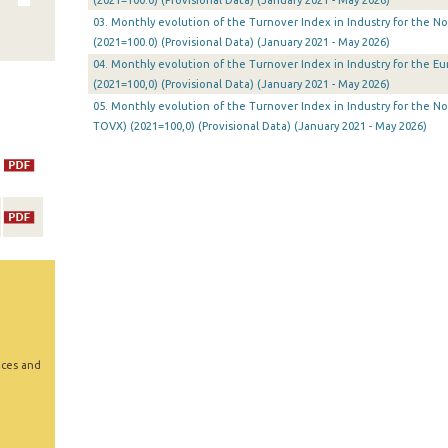
(2021=100.0) (Provisional Data) (January 2021 - May 2026)
03. Monthly evolution of the Turnover Index in Industry for the N
(2021=100.0) (Provisional Data) (January 2021 - May 2026)
04. Monthly evolution of the Turnover Index in Industry for the E
(2021=100,0) (Provisional Data) (January 2021 - May 2026)
05. Monthly evolution of the Turnover Index in Industry for the N
TOVX) (2021=100,0) (Provisional Data) (January 2021 - May 2026)
ices and