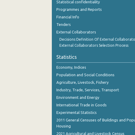
Statistical confidentiality
October 2023
Programmes and Reports
September 2023
Financial Info
Tenders
August 2023
External Collaborators
July 2023
Decisions Definition Of External Collaborato
External Collaborators Selection Process
June 2023
Statistics
May 2023
Economy, Indices
April 2023
Population and Social Conditions
March 2023
Agriculture, Livestock, Fishery
Industry, Trade, Services, Transport
February 2023
Environment and Energy
January 2023
International Trade in Goods
Experimental Statistics
December 2022
2011 General Censuses of Buildings and Popu
November 2022
Housing
2021 Agricultural and Livestock Census
October 2022