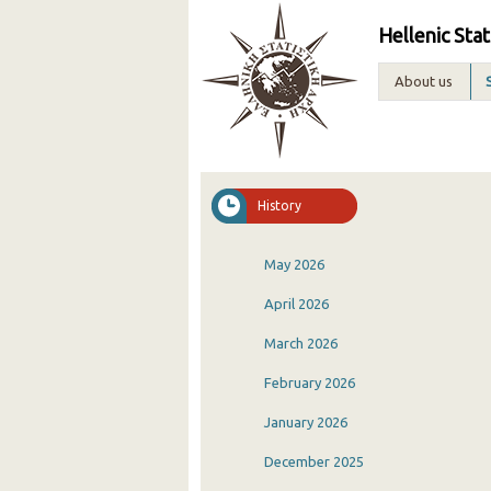
Hellenic Stat
About us
History
May 2026
April 2026
March 2026
February 2026
January 2026
December 2025