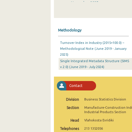
November 2025
October 2025
September 2025
Methodology
August 2025
Turnover Index in Industry (2015=100.0) –
July 2025
Methodological Note (June 2019 - January
2025)
June 2025
Single Integrated Metadata Structure (SIMS
May 2025
v.2.0) (June 2019 - July 2024)
April 2025
Contact
March 2025
February 2025
Division
Business Statistics Division
Section
Manufacture-Construction Ind
January 2025
Industrial Products Section
December 2024
Head
Vlahokosta Evridiki
Telephones
213 1352056
November 2024