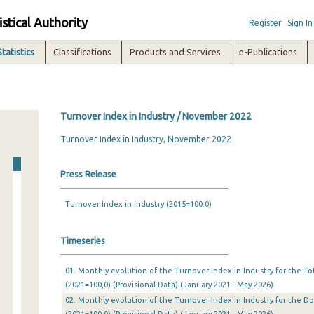
istical Authority
Register
Sign In
Statistics
Classifications
Products and Services
e-Publications
Turnover Index in Industry / November 2022
Turnover Index in Industry, November 2022
Press Release
Turnover Index in Industry (2015=100.0)
Timeseries
01. Monthly evolution of the Turnover Index in Industry for the T
(2021=100,0) (Provisional Data) (January 2021 - May 2026)
02. Monthly evolution of the Turnover Index in Industry for the 