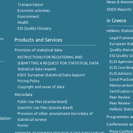
News & Annou
Transportation
SDDS Reports
Economic activities
Environment
in Greece
Health
ESS Quality Glossary
Hellenic Statis
Legal Framew
rs
Products and Services
European Stat
Provision of statistical data
Quality Asura
ESS Quality G
INSTRUCTIONS FOR REGISTERING AND
ELSS Agencies
SUBMITTING A REQUEST FOR STATISTICAL DATA
ELSS Coordin
Statistical data request
ELSS Advisor
ESDS- European Statistical Data Support
Good Practic
Pricing Policy
Memorandum 
Copyright and reuse of data
Certification o
Microdata
Peer Review
Public Use Files (standardized)
Peer Review -
Scientific Use Files (standardized)
Hellenic Stati
Provision of other anonymized microdata of
Programmes a
lation-
statistical surveys
Conferences a
Forms
Press Confere