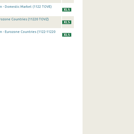
on - Domestic Market (1122 TOVE)
urozone Countries (11220 TOVZ)
on - Eurozone Countries (1122-11220