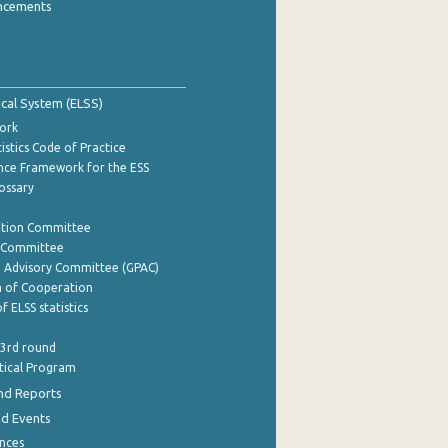
ncements
tical System (ELSS)
ork
istics Code of Practice
nce Framework for the ESS
lossary
ation Committee
y Committee
e Advisory Committee (GPAC)
of Cooperation
f ELSS statistics
 3rd round
stical Program
nd Reports
nd Events
nces