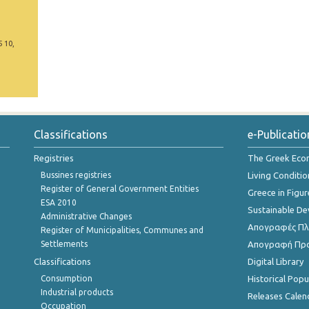
5 10,
Classifications
e-Publicatio
Registries
The Greek Ec
Bussines registries
Living Conditio
Register of General Government Entities
Greece in Figur
ESA 2010
Sustainable D
Administrative Changes
Απογραφές Πλη
Register of Municipalities, Communes and
Settlements
Απογραφή Πρ
Classifications
Digital Library
Consumption
Historical Pop
Industrial products
Releases Calen
Occupation