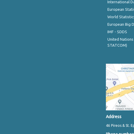
International D
European Stati
World Statistic
European Big 
IMF - SDDS
United Nations
STATCOM)
Address
46 Pireos & St. E