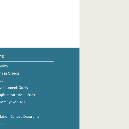
ns
onomy
ns in Greece
es
evelopment Goals
θυσμού 1821 - 2021
οσφύγων 1923
ulation Cenusu Diagrams
dar