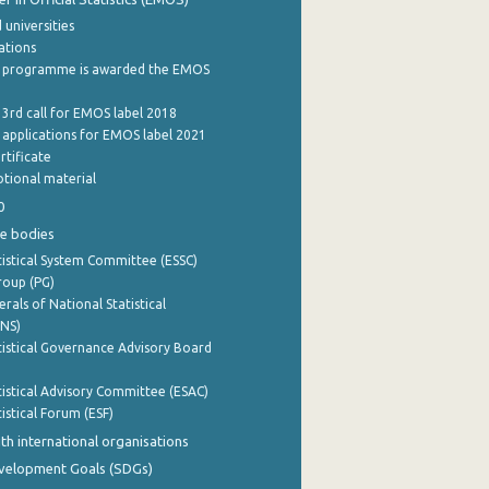
 universities
cations
 programme is awarded the EMOS
 3rd call for EMOS label 2018
e applications for EMOS label 2021
rtificate
tional material
0
e bodies
istical System Committee (ESSC)
roup (PG)
rals of National Statistical
INS)
istical Governance Advisory Board
istical Advisory Committee (ESAC)
istical Forum (ESF)
th international organisations
evelopment Goals (SDGs)