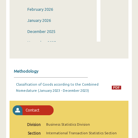
February 2026
January 2026
December 2025
November 2025
October 2025
September 2025
Methodology
August 2025
Classification of Goods according to the Combined
July 2025
Nomeclature (January 2023 - December 2023)
June 2025
May 2025
Contact
April 2025
Division
Business Statistics Division
March 2025
Section
International Transaction Statistics Section