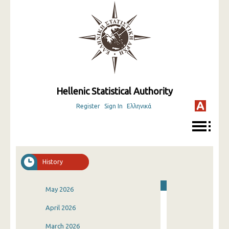
Hellenic Statistical Authority
Register
Sign In
Ελληνικά
History
May 2026
April 2026
March 2026