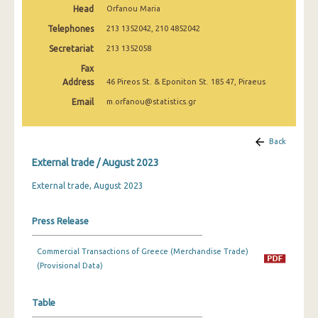
Head
Orfanou Maria
February 2025
Telephones
213 1352042, 210 4852042
January 2025
Secretariat
213 1352058
December 2024
Fax
Address
46 Pireos St. & Eponiton St. 185 47, Piraeus
November 2024
Email
m.orfanou@statistics.gr
October 2024
September 2024
Back
External trade / August 2023
August 2024
External trade, August 2023
July 2024
June 2024
Press Release
May 2024
Commercial Transactions of Greece (Merchandise Trade)
April 2024
(Provisional Data)
March 2024
Table
February 2024