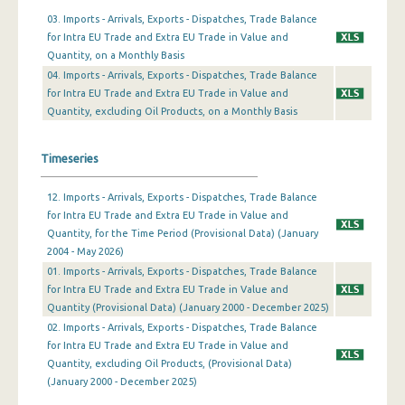
03. Imports - Arrivals, Exports - Dispatches, Trade Balance
January 2024
for Intra EU Trade and Extra EU Trade in Value and
Quantity, on a Monthly Basis
December 2023
04. Imports - Arrivals, Exports - Dispatches, Trade Balance
for Intra EU Trade and Extra EU Trade in Value and
November 2023
Quantity, excluding Oil Products, on a Monthly Basis
October 2023
Timeseries
September 2023
August 2023
12. Imports - Arrivals, Exports - Dispatches, Trade Balance
for Intra EU Trade and Extra EU Trade in Value and
July 2023
Quantity, for the Time Period (Provisional Data) (January
2004 - May 2026)
June 2023
01. Imports - Arrivals, Exports - Dispatches, Trade Balance
for Intra EU Trade and Extra EU Trade in Value and
May 2023
Quantity (Provisional Data) (January 2000 - December 2025)
April 2023
02. Imports - Arrivals, Exports - Dispatches, Trade Balance
for Intra EU Trade and Extra EU Trade in Value and
March 2023
Quantity, excluding Oil Products, (Provisional Data)
(January 2000 - December 2025)
February 2023