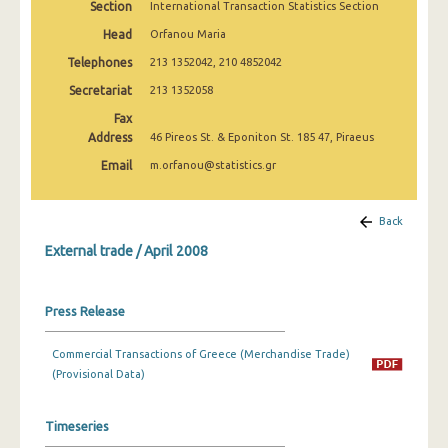
Section
International Transaction Statistics Section
February 2025
Head
Orfanou Maria
January 2025
Telephones
213 1352042, 210 4852042
December 2024
Secretariat
213 1352058
Fax
November 2024
Address
46 Pireos St. & Eponiton St. 185 47, Piraeus
October 2024
Email
m.orfanou@statistics.gr
September 2024
Back
August 2024
External trade / April 2008
July 2024
June 2024
Press Release
May 2024
Commercial Transactions of Greece (Merchandise Trade)
April 2024
(Provisional Data)
March 2024
Timeseries
February 2024