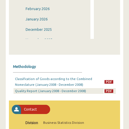
February 2026
January 2026
December 2025
November 2025
October 2025
September 2025
Methodology
August 2025
Classification of Goods according to the Combined
July 2025
Nomeclature (January 2008 - December 2008)
Quality Report (January 2008 - December 2008)
June 2025
May 2025
Contact
April 2025
March 2025
Division
Business Statistics Division