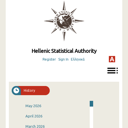
Hellenic Statistical Authority
Register
Sign In
Ελληνικά
History
May 2026
April 2026
March 2026