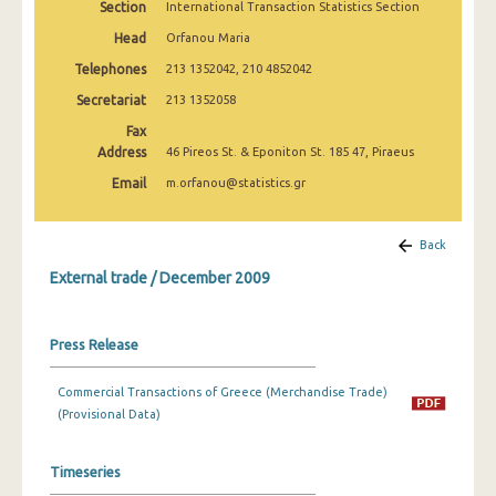
Section
International Transaction Statistics Section
February 2025
Head
Orfanou Maria
January 2025
Telephones
213 1352042, 210 4852042
December 2024
Secretariat
213 1352058
Fax
November 2024
Address
46 Pireos St. & Eponiton St. 185 47, Piraeus
October 2024
Email
m.orfanou@statistics.gr
September 2024
Back
August 2024
External trade / December 2009
July 2024
June 2024
Press Release
May 2024
Commercial Transactions of Greece (Merchandise Trade)
April 2024
(Provisional Data)
March 2024
Timeseries
February 2024