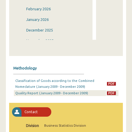
February 2026
January 2026
December 2025
November 2025
October 2025
September 2025
Methodology
August 2025
Classification of Goods according to the Combined
July 2025
Nomeclature (January 2009 - December 2009)
Quality Report (January 2009 - December 2009)
June 2025
May 2025
Contact
April 2025
March 2025
Division
Business Statistics Division