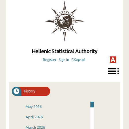
Hellenic Statistical Authority
Register
Sign In
Ελληνικά
History
May 2026
April 2026
March 2026