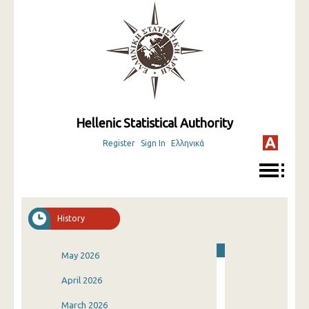
Hellenic Statistical Authority
Register
Sign In
Ελληνικά
History
May 2026
April 2026
March 2026