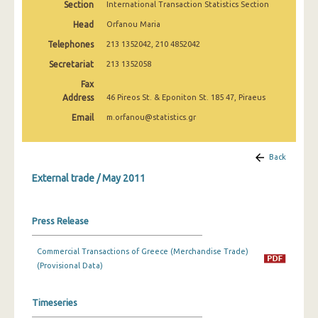
Section
International Transaction Statistics Section
February 2025
Head
Orfanou Maria
January 2025
Telephones
213 1352042, 210 4852042
December 2024
Secretariat
213 1352058
Fax
November 2024
Address
46 Pireos St. & Eponiton St. 185 47, Piraeus
October 2024
Email
m.orfanou@statistics.gr
September 2024
Back
August 2024
External trade / May 2011
July 2024
June 2024
Press Release
May 2024
Commercial Transactions of Greece (Merchandise Trade)
April 2024
(Provisional Data)
March 2024
Timeseries
February 2024