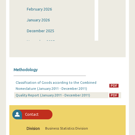
February 2026
January 2026
December 2025
November 2025
October 2025
September 2025
Methodology
August 2025
Classification of Goods according to the Combined
July 2025
Nomeclature (January 2011 - December 2011)
Quality Report (January 2011 - December 2011)
June 2025
May 2025
Contact
April 2025
March 2025
Division
Business Statistics Division