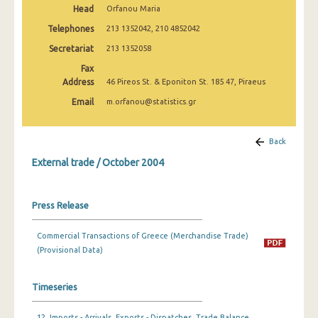
Head
Orfanou Maria
March 2025
Telephones
213 1352042, 210 4852042
February 2025
Secretariat
213 1352058
January 2025
Fax
Address
46 Pireos St. & Eponiton St. 185 47, Piraeus
December 2024
Email
m.orfanou@statistics.gr
November 2024
October 2024
Back
External trade / October 2004
September 2024
August 2024
Press Release
July 2024
Commercial Transactions of Greece (Merchandise Trade)
June 2024
(Provisional Data)
May 2024
Timeseries
April 2024
March 2024
12. Imports - Arrivals, Exports - Dispatches, Trade Balance