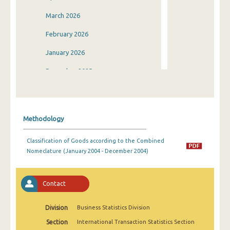
March 2026
February 2026
January 2026
December 2025
November 2025
October 2025
Methodology
September 2025
Classification of Goods according to the Combined
August 2025
Nomeclature (January 2004 - December 2004)
July 2025
June 2025
Contact
May 2025
Division
Business Statistics Division
April 2025
Section
International Transaction Statistics Section