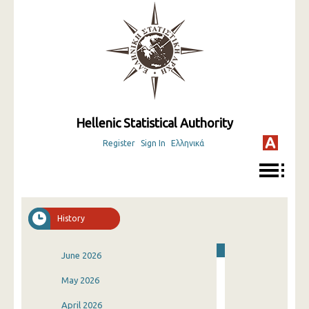
Hellenic Statistical Authority
Register
Sign In
Ελληνικά
History
June 2026
May 2026
April 2026