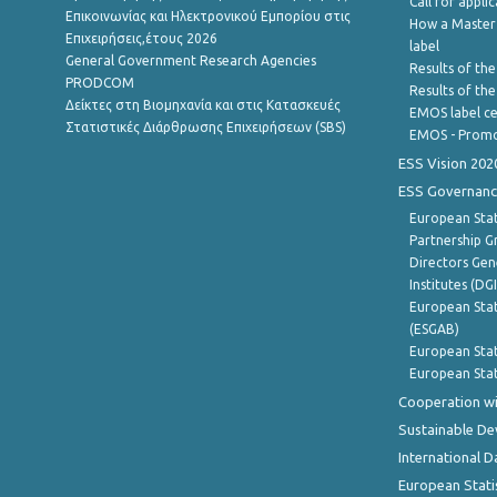
Call for appli
Επικοινωνίας και Ηλεκτρονικού Εμπορίου στις
How a Master
Επιχειρήσεις,έτους 2026
label
General Government Research Agencies
Results of the
PRODCOM
Results of th
Δείκτες στη Βιομηχανία και στις Κατασκευές
EMOS label ce
Στατιστικές Διάρθρωσης Επιχειρήσεων (SBS)
EMOS - Promo
ESS Vision 202
ESS Governanc
European Stat
Partnership G
Directors Gene
Institutes (DG
European Stat
(ESGAB)
European Stat
European Stat
Cooperation wi
Sustainable D
International D
European Stati