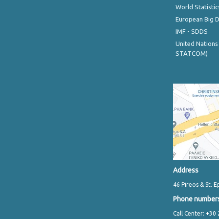
World Statistic
European Big 
IMF - SDDS
United Nations
STATCOM)
Address
46 Pireos & St. E
Phone number
Call Center: +30