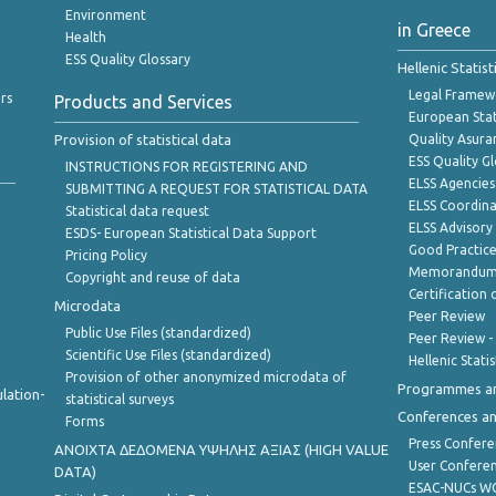
Environment
in Greece
Health
ESS Quality Glossary
Hellenic Statis
Legal Framew
rs
Products and Services
European Stat
Provision of statistical data
Quality Asura
ESS Quality G
INSTRUCTIONS FOR REGISTERING AND
ELSS Agencies
SUBMITTING A REQUEST FOR STATISTICAL DATA
ELSS Coordin
Statistical data request
ELSS Advisor
ESDS- European Statistical Data Support
Good Practic
Pricing Policy
Memorandum 
Copyright and reuse of data
Certification o
Microdata
Peer Review
Public Use Files (standardized)
Peer Review -
Scientific Use Files (standardized)
Hellenic Stati
Provision of other anonymized microdata of
Programmes a
lation-
statistical surveys
Conferences a
Forms
Press Confere
ANOIXTA ΔΕΔΟΜΕΝΑ ΥΨΗΛΗΣ ΑΞΙΑΣ (HIGH VALUE
User Confere
DATA)
ESAC-NUCs 