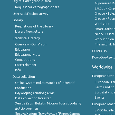
Digital Cartographic Data
AI powered Dat
Request for cartographic data
Ελλάδα - Κύπ
User satisfaction survey
Greece - Bulg
Greece - Polan
Library
Workshop
Regulations of the Library
SmartStatisti
Library Newsletters
Net-SILC3 Int
Statistical Literacy
Workshop on 
Overview - Our Vision
Thessaloniki I
Education
COVID-19
Educational visits
Κοινοβουλευτι
Competitions
Entertainment
Worldwide
Info
European Stati
Data collection
European Stati
Online system Bulletins Index of Industrial
Terms and Con
Production
Eurostat visua
Παγκόσμιες Αλυσίδες Αξίας
Events
Data collection Intrastat
Xenios Zeus - Bulletin Motion Tourist Lodging
European Master
Δελτίο φοιτητή
EMOS labelled
Έρευνα Χρήσης Τεχνολογιών Πληροφόρησης