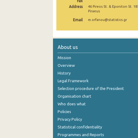
Fax
Address
46 Pireos St. & Eponiton St. 18
November 2024
Piraeus
Email
October 2024
m.orfanou@statistics.gr
September 2024
August 2024
About us
July 2024
Mission
June 2024
Overview
History
May 2024
Legal Framework
April 2024
Selection procedure of the President
Organisation chart
March 2024
Who does what
February 2024
Policies
Privacy Policy
January 2024
Statistical confidentiality
December 2023
Programmes and Reports