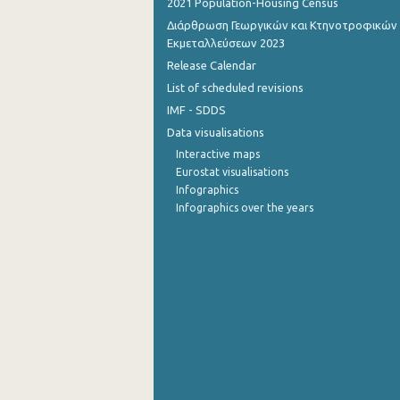
2021 Population-Housing Census
Διάρθρωση Γεωργικών και Κτηνοτροφικών
October 2022
Εκμεταλλεύσεων 2023
September 2022
Release Calendar
List of scheduled revisions
August 2022
IMF - SDDS
July 2022
Data visualisations
Interactive maps
June 2022
Eurostat visualisations
Infographics
May 2022
Infographics over the years
April 2022
March 2022
February 2022
January 2022
December 2021
December 2021