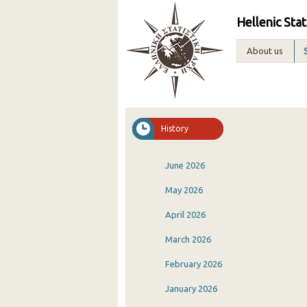
Hellenic Stat
About us
History
June 2026
May 2026
April 2026
March 2026
February 2026
January 2026