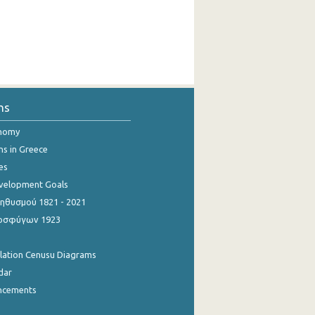
ns
onomy
ns in Greece
es
evelopment Goals
θυσμού 1821 - 2021
οσφύγων 1923
ulation Cenusu Diagrams
dar
ncements