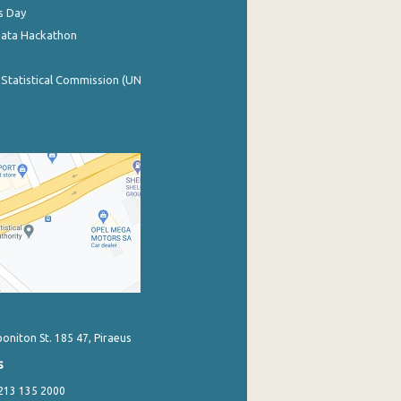
s Day
Data Hackathon
 Statistical Commission (UN
poniton St. 185 47, Piraeus
s
 213 135 2000