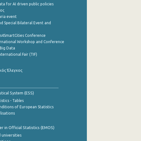
a for AI driven public policies
ρος
aria event
d Special Bilateral Event and
cs4SmartCities Conference
ernational Workshop and Conference
Big Data
nternational Fair (TIF)
κός Έλεγχος
stical System (ESS)
stics - Tables
ditions of European Statistics
lisations
 in Official Statistics (EMOS)
 universities