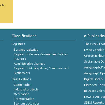
5 47,
Classifications
e-Publicatio
Registries
The Greek Ec
Bussines registries
Living Conditio
Register of General Government Entities
Greece in Figur
ESA 2010
Sustainable D
Administrative Changes
Απογραφές Πλη
Register of Municipalities, Communes and
Settlements
Απογραφή Πρ
Classifications
Digital Library
Consumption
Historical Pop
Industrial products
Releases Calen
Occupation
News & Annou
Transportation
SDDS Reports
Economic activities