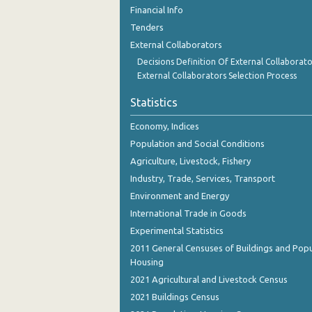
November 2023
Financial Info
Tenders
October 2023
External Collaborators
September 2023
Decisions Definition Of External Collaborato
External Collaborators Selection Process
August 2023
Statistics
July 2023
Economy, Indices
June 2023
Population and Social Conditions
May 2023
Agriculture, Livestock, Fishery
Industry, Trade, Services, Transport
April 2023
Environment and Energy
March 2023
International Trade in Goods
Experimental Statistics
February 2023
2011 General Censuses of Buildings and Popu
January 2023
Housing
2021 Agricultural and Livestock Census
December 2022
2021 Buildings Census
November 2022