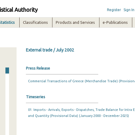
istical Authority
Register
Sign In
Statistics
Classifications
Products and Services
e-Publications
External trade / July 2002
Press Release
Commercial Transactions of Greece (Merchandise Trade) (Provision
Timeseries
01. Imports - Arrivals, Exports - Dispatches, Trade Balance for Intr
and Quantity (Provisional Data) (January 2000 - December 2025)