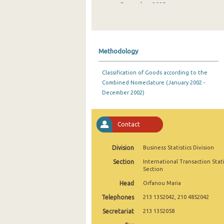
December 2025
November 2025
October 2025
Methodology
September 2025
Classification of Goods according to the
August 2025
Combined Nomeclature (January 2002 -
December 2002)
July 2025
June 2025
Contact
May 2025
Division
Business Statistics Division
April 2025
Section
International Transaction Stati
March 2025
Section
Head
Orfanou Maria
February 2025
Telephones
213 1352042, 210 4852042
January 2025
Secretariat
213 1352058
December 2024