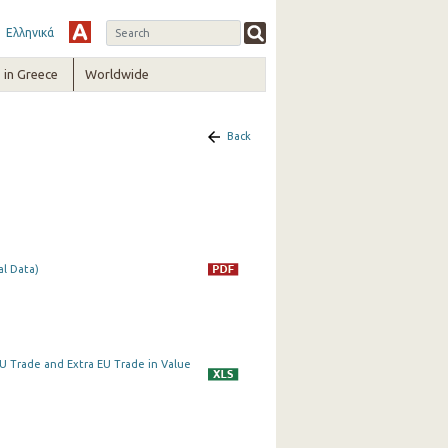
Ελληνικά
in Greece
Worldwide
Back
al Data)
a EU Trade and Extra EU Trade in Value