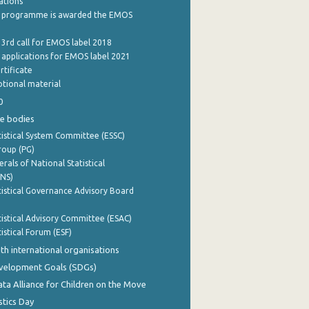
cations
 programme is awarded the EMOS
 3rd call for EMOS label 2018
e applications for EMOS label 2021
rtificate
tional material
0
e bodies
istical System Committee (ESSC)
roup (PG)
rals of National Statistical
INS)
istical Governance Advisory Board
istical Advisory Committee (ESAC)
istical Forum (ESF)
th international organisations
evelopment Goals (SDGs)
ata Alliance for Children on the Move
stics Day