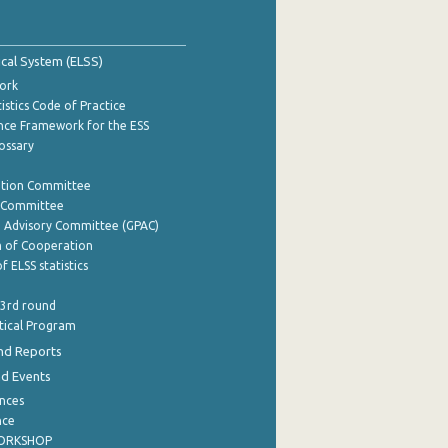
tical System (ELSS)
ork
istics Code of Practice
nce Framework for the ESS
lossary
ation Committee
y Committee
e Advisory Committee (GPAC)
of Cooperation
f ELSS statistics
 3rd round
stical Program
nd Reports
nd Events
nces
nce
WORKSHOP