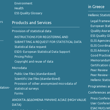
Environment
in Greece
Health
ESS Quality Glossary
Hellenic Statis
Legal Framew
rs
Products and Services
European Stat
Provision of statistical data
Quality Asura
ESS Quality G
INSTRUCTIONS FOR REGISTERING AND
ELSS Agencies
SUBMITTING A REQUEST FOR STATISTICAL DATA
ELSS Coordin
Statistical data request
ELSS Advisor
ESDS- European Statistical Data Support
Good Practic
Pricing Policy
Memorandum 
Copyright and reuse of data
Certification o
Microdata
Peer Review
Public Use Files (standardized)
Peer Review -
Scientific Use Files (standardized)
Hellenic Stati
Provision of other anonymized microdata of
Programmes a
lation-
statistical surveys
Conferences a
Forms
Press Confere
ANOIXTA ΔΕΔΟΜΕΝΑ ΥΨΗΛΗΣ ΑΞΙΑΣ (HIGH VALUE
User Confere
DATA)
ESAC-NUCs 