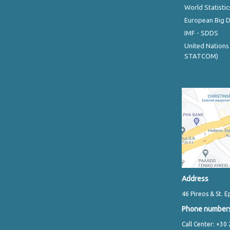
World Statistic
European Big 
IMF - SDDS
United Nations
STATCOM)
Address
46 Pireos & St. E
Phone number
Call Center: +30