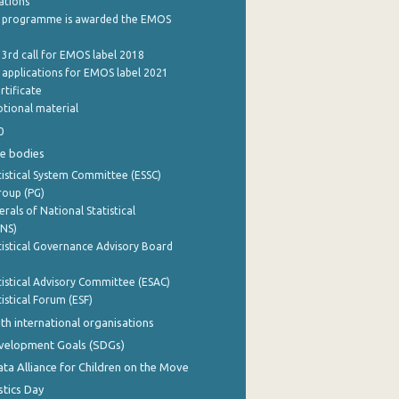
cations
 programme is awarded the EMOS
 3rd call for EMOS label 2018
e applications for EMOS label 2021
rtificate
tional material
0
e bodies
istical System Committee (ESSC)
roup (PG)
rals of National Statistical
INS)
istical Governance Advisory Board
istical Advisory Committee (ESAC)
istical Forum (ESF)
th international organisations
evelopment Goals (SDGs)
ata Alliance for Children on the Move
stics Day