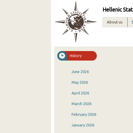
Hellenic Stat
About us
History
June 2026
May 2026
April 2026
March 2026
February 2026
January 2026