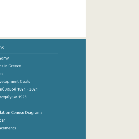
ns
onomy
ns in Greece
es
evelopment Goals
θυσμού 1821 - 2021
οσφύγων 1923
ulation Cenusu Diagrams
dar
ncements