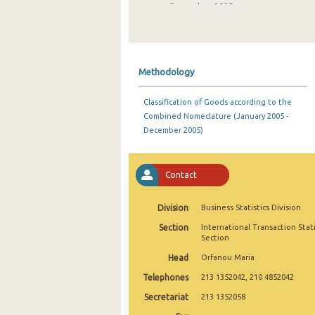
December 2025
November 2025
October 2025
Methodology
September 2025
Classification of Goods according to the
August 2025
Combined Nomeclature (January 2005 -
December 2005)
July 2025
June 2025
Contact
May 2025
Division
Business Statistics Division
April 2025
Section
International Transaction Stati
March 2025
Section
Head
Orfanou Maria
February 2025
Telephones
213 1352042, 210 4852042
January 2025
Secretariat
213 1352058
December 2024