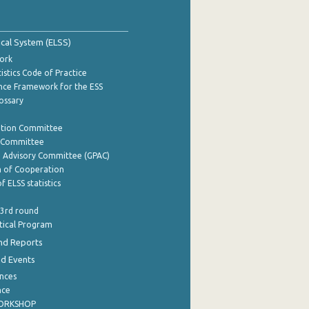
tical System (ELSS)
ork
istics Code of Practice
nce Framework for the ESS
lossary
ation Committee
y Committee
e Advisory Committee (GPAC)
of Cooperation
f ELSS statistics
 3rd round
stical Program
nd Reports
nd Events
nces
nce
WORKSHOP