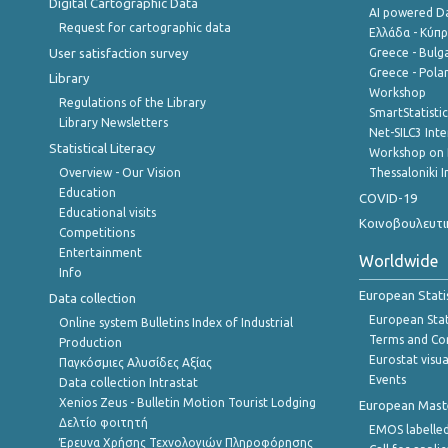
Digital Cartographic Data
AI powered Dat
Request for cartographic data
Ελλάδα - Κύπ
User satisfaction survey
Greece - Bulg
Greece - Polan
Library
Workshop
Regulations of the Library
SmartStatisti
Library Newsletters
Net-SILC3 Int
Statistical Literacy
Workshop on 
Overview - Our Vision
Thessaloniki I
Education
COVID-19
Educational visits
Κοινοβουλευτι
Competitions
Entertainment
Worldwide
Info
European Stati
Data collection
European Stati
Online system Bulletins Index of Industrial
Terms and Con
Production
Eurostat visua
Παγκόσμιες Αλυσίδες Αξίας
Events
Data collection Intrastat
Xenios Zeus - Bulletin Motion Tourist Lodging
European Master
Δελτίο φοιτητή
EMOS labelled
Έρευνα Χρήσης Τεχνολογιών Πληροφόρησης