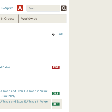
Ελληνικά
in Greece
Worldwide
Back
al Data)
a EU Trade and Extra EU Trade in Value
- June 2026)
a EU Trade and Extra EU Trade in Value