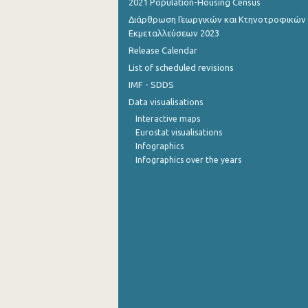
2021 Population-Housing Census
Διάρθρωση Γεωργικών και Κτηνοτροφικών
October 2022
Εκμεταλλεύσεων 2023
September 2022
Release Calendar
List of scheduled revisions
August 2022
IMF - SDDS
July 2022
Data visualisations
Interactive maps
June 2022
Eurostat visualisations
Infographics
May 2022
Infographics over the years
April 2022
March 2022
February 2022
January 2022
December 2021
December 2021