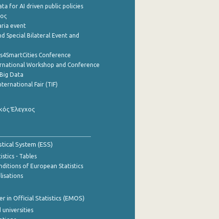
a for AI driven public policies
ρος
aria event
d Special Bilateral Event and
cs4SmartCities Conference
ernational Workshop and Conference
Big Data
nternational Fair (TIF)
κός Έλεγχος
stical System (ESS)
stics - Tables
ditions of European Statistics
lisations
 in Official Statistics (EMOS)
 universities