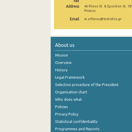
Fax
Address
46 Pireos St. & Eponiton St. 18
November 2024
Piraeus
Email
October 2024
m.orfanou@statistics.gr
September 2024
August 2024
About us
July 2024
Mission
June 2024
Overview
History
May 2024
Legal Framework
April 2024
Selection procedure of the President
Organisation chart
March 2024
Who does what
February 2024
Policies
Privacy Policy
January 2024
Statistical confidentiality
December 2023
Programmes and Reports