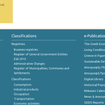
5 47,
Classifications
e-Publicatio
Registries
The Greek Ec
Bussines registries
Living Conditio
Register of General Government Entities
Greece in Figur
ESA 2010
Sustainable D
Administrative Changes
Απογραφές Πλη
Register of Municipalities, Communes and
Settlements
Απογραφή Πρ
Classifications
Digital Library
Consumption
Historical Pop
Industrial products
Releases Calen
Occupation
News & Annou
Transportation
SDDS Reports
Economic activities