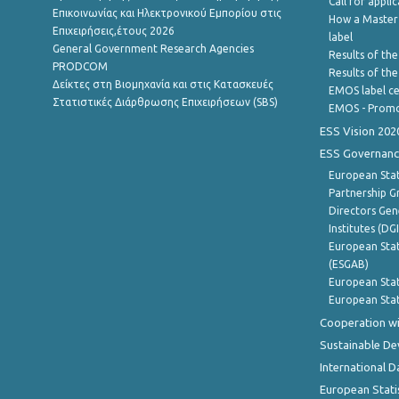
Call for appli
Επικοινωνίας και Ηλεκτρονικού Εμπορίου στις
How a Master
Επιχειρήσεις,έτους 2026
label
General Government Research Agencies
Results of the
PRODCOM
Results of th
Δείκτες στη Βιομηχανία και στις Κατασκευές
EMOS label ce
Στατιστικές Διάρθρωσης Επιχειρήσεων (SBS)
EMOS - Promo
ESS Vision 202
ESS Governanc
European Stat
Partnership G
Directors Gene
Institutes (DG
European Stat
(ESGAB)
European Stat
European Stat
Cooperation wi
Sustainable D
International D
European Stati