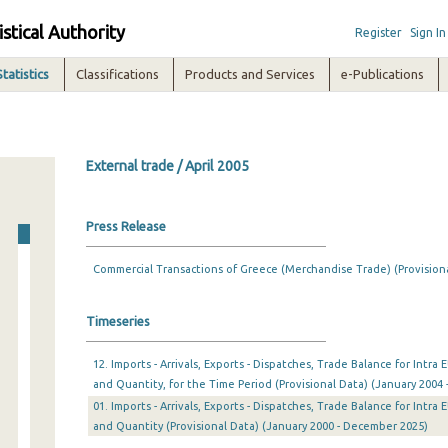
istical Authority
Register
Sign In
Statistics
Classifications
Products and Services
e-Publications
External trade / April 2005
Press Release
Commercial Transactions of Greece (Merchandise Trade) (Provision
Timeseries
12. Imports - Arrivals, Exports - Dispatches, Trade Balance for Intr
and Quantity, for the Time Period (Provisional Data) (January 2004 
01. Imports - Arrivals, Exports - Dispatches, Trade Balance for Intr
and Quantity (Provisional Data) (January 2000 - December 2025)