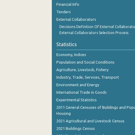
November 2023
Financial Info
Tenders
October 2023
External Collaborators
September 2023
Decisions Definition Of External Collaborato
External Collaborators Selection Process
August 2023
Statistics
July 2023
Economy, Indices
June 2023
Population and Social Conditions
May 2023
Agriculture, Livestock, Fishery
Industry, Trade, Services, Transport
April 2023
Environment and Energy
March 2023
International Trade in Goods
Experimental Statistics
February 2023
2011 General Censuses of Buildings and Popu
January 2023
Housing
2021 Agricultural and Livestock Census
December 2022
2021 Buildings Census
November 2022