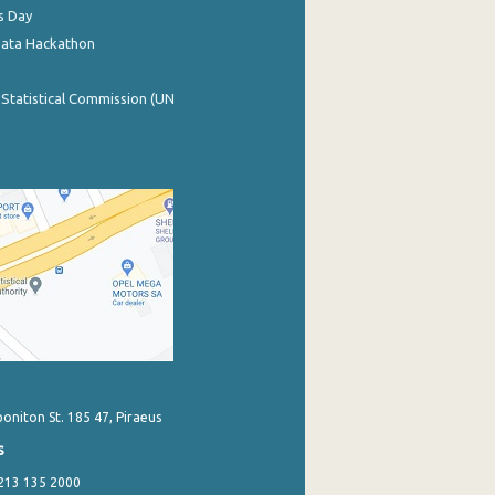
s Day
Data Hackathon
 Statistical Commission (UN
poniton St. 185 47, Piraeus
s
 213 135 2000