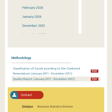
February 2026
January 2026
December 2025
November 2025
October 2025
September 2025
Methodology
August 2025
Classification of Goods according to the Combined
July 2025
Nomeclature (January 2011 - December 2011)
Quality Report (January 2011 - December 2011)
June 2025
May 2025
Contact
April 2025
March 2025
Division
Business Statistics Division