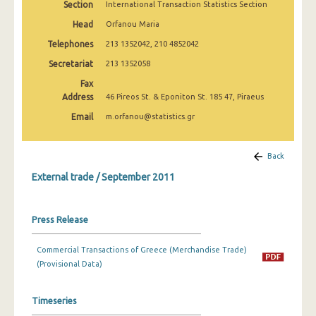
Section
International Transaction Statistics Section
February 2025
Head
Orfanou Maria
January 2025
Telephones
213 1352042, 210 4852042
December 2024
Secretariat
213 1352058
Fax
November 2024
Address
46 Pireos St. & Eponiton St. 185 47, Piraeus
October 2024
Email
m.orfanou@statistics.gr
September 2024
Back
August 2024
External trade / September 2011
July 2024
June 2024
Press Release
May 2024
Commercial Transactions of Greece (Merchandise Trade)
April 2024
(Provisional Data)
March 2024
Timeseries
February 2024