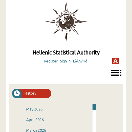
Hellenic Statistical Authority
Register
Sign In
Ελληνικά
History
May 2026
April 2026
March 2026