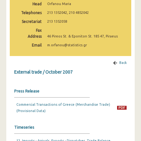
Head
Orfanou Maria
February 2025
Telephones
213 1352042, 210 4852042
January 2025
Secretariat
213 1352058
December 2024
Fax
Address
46 Pireos St. & Eponiton St. 185 47, Piraeus
November 2024
Email
m.orfanou@statistics.gr
October 2024
September 2024
Back
External trade / October 2007
August 2024
July 2024
Press Release
June 2024
Commercial Transactions of Greece (Merchandise Trade)
May 2024
(Provisional Data)
April 2024
Timeseries
March 2024
February 2024
12. Imports - Arrivals, Exports - Dispatches, Trade Balance