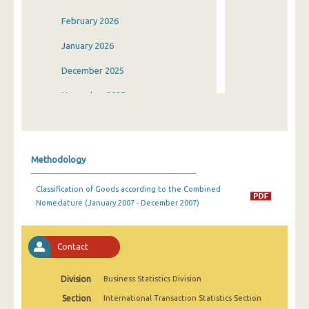
February 2026
January 2026
December 2025
November 2025
October 2025
September 2025
Methodology
August 2025
Classification of Goods according to the Combined
July 2025
Nomeclature (January 2007 - December 2007)
June 2025
May 2025
Contact
April 2025
Division
Business Statistics Division
March 2025
Section
International Transaction Statistics Section