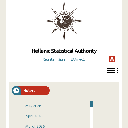
Hellenic Statistical Authority
Register
Sign In
Ελληνικά
History
May 2026
April 2026
March 2026