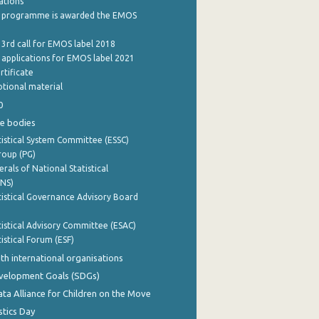
cations
 programme is awarded the EMOS
 3rd call for EMOS label 2018
e applications for EMOS label 2021
rtificate
tional material
0
e bodies
istical System Committee (ESSC)
roup (PG)
rals of National Statistical
INS)
istical Governance Advisory Board
istical Advisory Committee (ESAC)
istical Forum (ESF)
th international organisations
evelopment Goals (SDGs)
ata Alliance for Children on the Move
stics Day