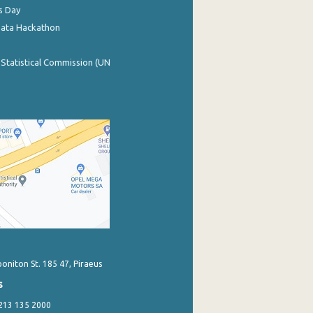
s Day
Data Hackathon
 Statistical Commission (UN
poniton St. 185 47, Piraeus
s
 213 135 2000