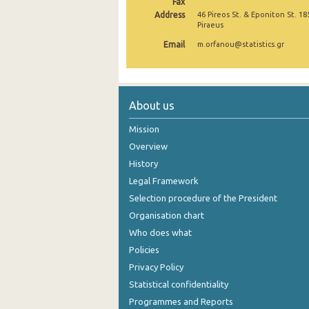
Fax
Address
46 Pireos St. & Eponiton St. 18
November 2024
Piraeus
Email
October 2024
m.orfanou@statistics.gr
September 2024
August 2024
About us
July 2024
Mission
June 2024
Overview
History
May 2024
Legal Framework
April 2024
Selection procedure of the President
Organisation chart
March 2024
Who does what
February 2024
Policies
Privacy Policy
January 2024
Statistical confidentiality
December 2023
Programmes and Reports