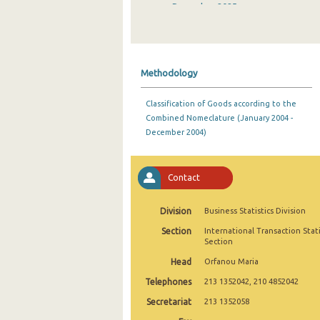
December 2025
November 2025
October 2025
Methodology
September 2025
Classification of Goods according to the
August 2025
Combined Nomeclature (January 2004 -
December 2004)
July 2025
June 2025
Contact
May 2025
Division
Business Statistics Division
April 2025
Section
International Transaction Stati
March 2025
Section
Head
Orfanou Maria
February 2025
Telephones
213 1352042, 210 4852042
January 2025
Secretariat
213 1352058
December 2024