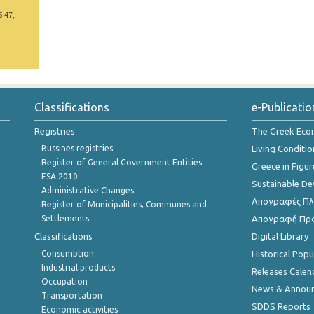
5 47,
Classifications
e-Publicatio
Registries
The Greek Ec
Bussines registries
Living Conditio
Register of General Government Entities
Greece in Figur
ESA 2010
Sustainable D
Administrative Changes
Απογραφές Πλη
Register of Municipalities, Communes and
Settlements
Απογραφή Πρ
Classifications
Digital Library
Consumption
Historical Pop
Industrial products
Releases Calen
Occupation
News & Annou
Transportation
SDDS Reports
Economic activities