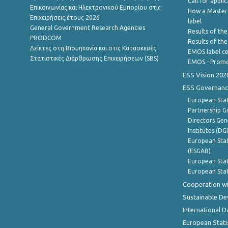
Call for appli
Επικοινωνίας και Ηλεκτρονικού Εμπορίου στις
How a Master
Επιχειρήσεις,έτους 2026
label
General Government Research Agencies
Results of the
PRODCOM
Results of th
Δείκτες στη Βιομηχανία και στις Κατασκευές
EMOS label ce
Στατιστικές Διάρθρωσης Επιχειρήσεων (SBS)
EMOS - Promo
ESS Vision 202
ESS Governanc
European Stat
Partnership G
Directors Gene
Institutes (DG
European Stat
(ESGAB)
European Stat
European Stat
Cooperation wi
Sustainable D
International D
European Stati