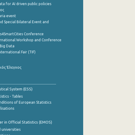
a for AI driven public policies
ρος
aria event
d Special Bilateral Event and
cs4SmartCities Conference
ernational Workshop and Conference
Big Data
nternational Fair (TIF)
κός Έλεγχος
stical System (ESS)
stics - Tables
ditions of European Statistics
lisations
 in Official Statistics (EMOS)
 universities