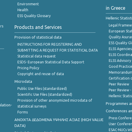
Environment
in Greece
Health
ESS Quality Glossary
Hellenic Statis
Legal Framew
rs
Products and Services
European Stat
Provision of statistical data
Quality Asura
ESS Quality G
INSTRUCTIONS FOR REGISTERING AND
ELSS Agencies
SUBMITTING A REQUEST FOR STATISTICAL DATA
ELSS Coordin
Statistical data request
ELSS Advisor
ESDS- European Statistical Data Support
Good Practic
Pricing Policy
Memorandum 
Copyright and reuse of data
Certification o
Microdata
Peer Review
Public Use Files (standardized)
Peer Review -
Scientific Use Files (standardized)
Hellenic Stati
Provision of other anonymized microdata of
Programmes a
lation-
statistical surveys
Conferences a
Forms
Press Confere
ANOIXTA ΔΕΔΟΜΕΝΑ ΥΨΗΛΗΣ ΑΞΙΑΣ (HIGH VALUE
User Confere
DATA)
ESAC-NUCs 