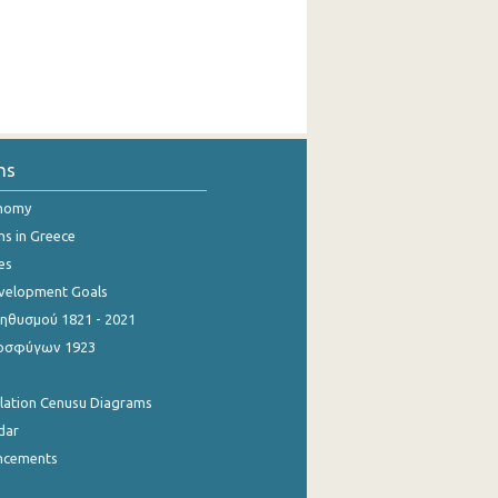
ns
onomy
ns in Greece
es
evelopment Goals
θυσμού 1821 - 2021
οσφύγων 1923
ulation Cenusu Diagrams
dar
ncements