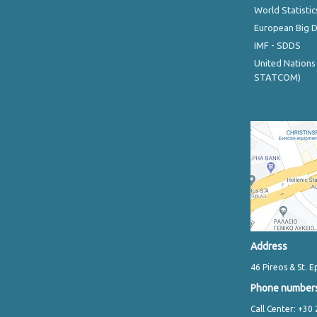
World Statistic
European Big 
IMF - SDDS
United Nations
STATCOM)
Address
46 Pireos & St. E
Phone number
Call Center: +30