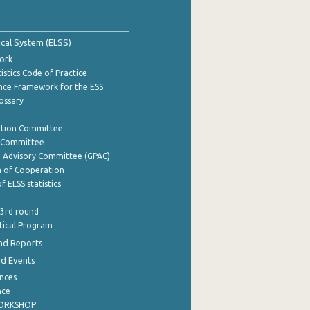
tical System (ELSS)
ork
istics Code of Practice
nce Framework for the ESS
lossary
ation Committee
y Committee
e Advisory Committee (GPAC)
of Cooperation
f ELSS statistics
 3rd round
stical Program
nd Reports
nd Events
nces
nce
WORKSHOP