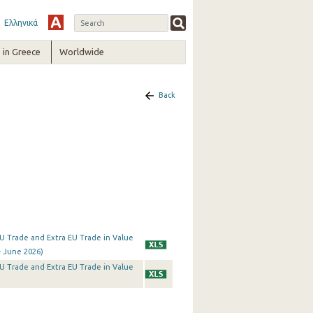
Ελληνικά
in Greece
Worldwide
Back
a EU Trade and Extra EU Trade in Value
- June 2026)
a EU Trade and Extra EU Trade in Value