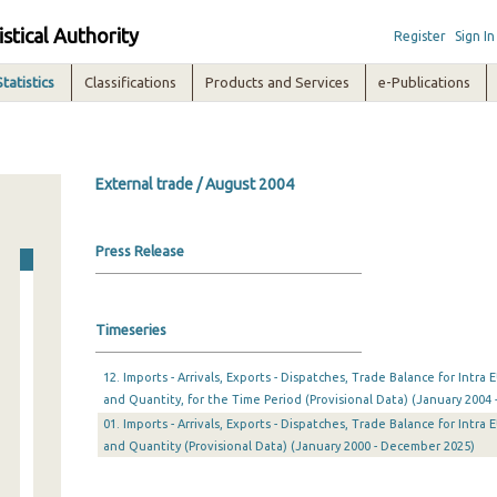
istical Authority
Register
Sign In
Statistics
Classifications
Products and Services
e-Publications
External trade / August 2004
Press Release
Timeseries
12. Imports - Arrivals, Exports - Dispatches, Trade Balance for Intr
and Quantity, for the Time Period (Provisional Data) (January 2004 
01. Imports - Arrivals, Exports - Dispatches, Trade Balance for Intr
and Quantity (Provisional Data) (January 2000 - December 2025)