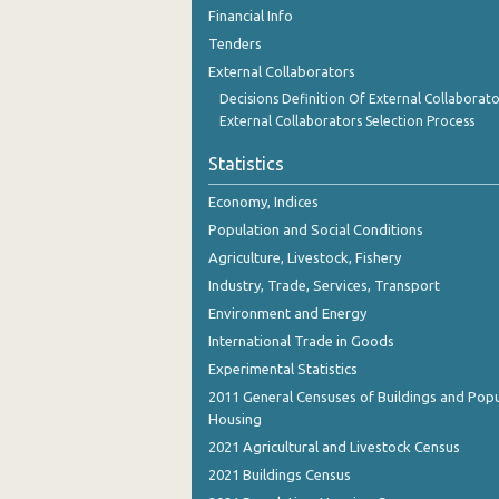
November 2023
Financial Info
Tenders
October 2023
External Collaborators
September 2023
Decisions Definition Of External Collaborato
External Collaborators Selection Process
August 2023
Statistics
July 2023
Economy, Indices
June 2023
Population and Social Conditions
May 2023
Agriculture, Livestock, Fishery
Industry, Trade, Services, Transport
April 2023
Environment and Energy
March 2023
International Trade in Goods
Experimental Statistics
February 2023
2011 General Censuses of Buildings and Popu
January 2023
Housing
2021 Agricultural and Livestock Census
December 2022
2021 Buildings Census
November 2022