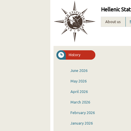
Hellenic Stat
About us
History
June 2026
May 2026
April 2026
March 2026
February 2026
January 2026