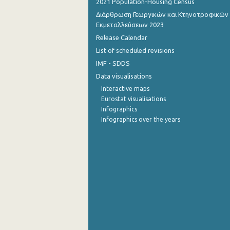
2021 Population-Housing Census
Διάρθρωση Γεωργικών και Κτηνοτροφικών
October 2022
Εκμεταλλεύσεων 2023
September 2022
Release Calendar
List of scheduled revisions
August 2022
IMF - SDDS
July 2022
Data visualisations
Interactive maps
June 2022
Eurostat visualisations
Infographics
May 2022
Infographics over the years
April 2022
March 2022
February 2022
January 2022
December 2021
December 2021