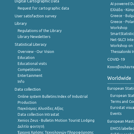
Digital Cartographic Data
AI powered Dat
Request for cartographic data
Ελλάδα - Κύπ
User satisfaction survey
Greece - Bulg
Greece - Polan
Library
Workshop
Regulations of the Library
SmartStatisti
Library Newsletters
Net-SILC3 Int
Statistical Literacy
Workshop on 
Overview - Our Vision
Thessaloniki I
Education
COVID-19
Educational visits
Κοινοβουλευτι
Competitions
Entertainment
Worldwide
Info
European Stati
Data collection
European Stati
Online system Bulletins Index of Industrial
Terms and Con
Production
Eurostat visua
Παγκόσμιες Αλυσίδες Αξίας
Events
Data collection Intrastat
Xenios Zeus - Bulletin Motion Tourist Lodging
European Master
Δελτίο φοιτητή
EMOS labelled
Έρευνα Χρήσης Τεχνολογιών Πληροφόρησης