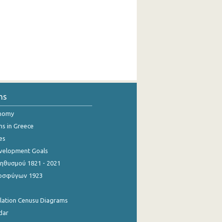
ns
onomy
ns in Greece
es
evelopment Goals
θυσμού 1821 - 2021
οσφύγων 1923
ulation Cenusu Diagrams
dar