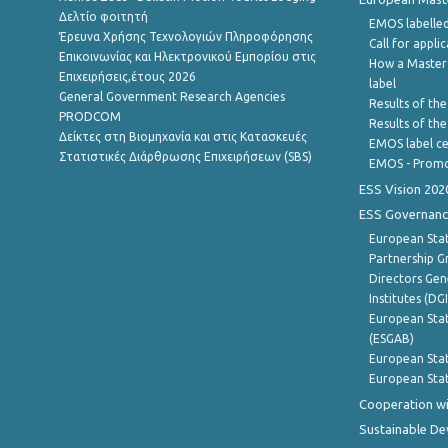
Δελτίο φοιτητή
EMOS labelled
Έρευνα Χρήσης Τεχνολογιών Πληροφόρησης
Call for appli
Επικοινωνίας και Ηλεκτρονικού Εμπορίου στις
How a Master
Επιχειρήσεις,έτους 2026
label
General Government Research Agencies
Results of the
PRODCOM
Results of th
Δείκτες στη Βιομηχανία και στις Κατασκευές
EMOS label ce
Στατιστικές Διάρθρωσης Επιχειρήσεων (SBS)
EMOS - Promo
ESS Vision 202
ESS Governanc
European Stat
Partnership G
Directors Gene
Institutes (DG
European Stat
(ESGAB)
European Stat
European Stat
Cooperation wi
Sustainable D