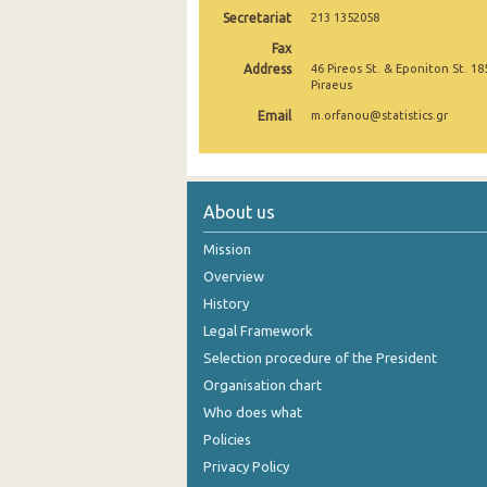
Secretariat
213 1352058
October 2024
Fax
Address
46 Pireos St. & Eponiton St. 18
September 2024
Piraeus
August 2024
Email
m.orfanou@statistics.gr
July 2024
June 2024
About us
May 2024
Mission
April 2024
Overview
History
March 2024
Legal Framework
February 2024
Selection procedure of the President
January 2024
Organisation chart
Who does what
December 2023
Policies
November 2023
Privacy Policy