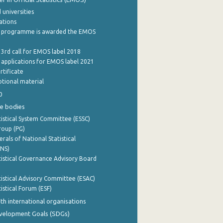
 universities
cations
 programme is awarded the EMOS
 3rd call for EMOS label 2018
e applications for EMOS label 2021
rtificate
tional material
0
e bodies
istical System Committee (ESSC)
roup (PG)
rals of National Statistical
INS)
istical Governance Advisory Board
istical Advisory Committee (ESAC)
istical Forum (ESF)
th international organisations
evelopment Goals (SDGs)