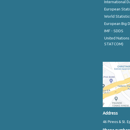
International D
European Stati
World Statistic
European Big 
IMF - SDDS
United Nations
STATCOM)
Address
46 Pireos & St. E