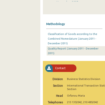
November 2025
October 2025
September 2025
Methodology
August 2025
Classification of Goods according to the
July 2025
Combined Nomeclature (January 2011 -
December 2011)
June 2025
Quality Report (January 2011 - December
May 2025
2011)
April 2025
Contact
March 2025
February 2025
Division
Business Statistics Division
Section
International Transaction Stati
January 2025
Section
December 2024
Head
Orfanou Maria
Telephones
213 1352042, 210 4852042
November 2024