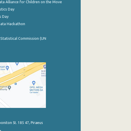
ata Alliance for Children on the Move
stics Day
s Day
Data Hackathon
 Statistical Commission (UN
poniton St. 185 47, Piraeus