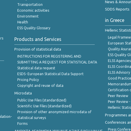
News & Annou
Transportation
SDDS Reports
Economic activities
Environment
in Greece
Health
ESS Quality Glossary
Hellenic Statis
Legal Framew
rs
Products and Services
European Stat
Provision of statistical data
Quality Asura
ESS Quality G
INSTRUCTIONS FOR REGISTERING AND
ELSS Agencies
SUBMITTING A REQUEST FOR STATISTICAL DATA
ELSS Coordin
Statistical data request
ELSS Advisor
ESDS- European Statistical Data Support
Good Practic
Pricing Policy
Memorandum 
Copyright and reuse of data
Certification o
Microdata
Peer Review
Public Use Files (standardized)
Peer Review -
Scientific Use Files (standardized)
Hellenic Stati
Provision of other anonymized microdata of
Programmes a
lation-
statistical surveys
Conferences a
Forms
Press Confere