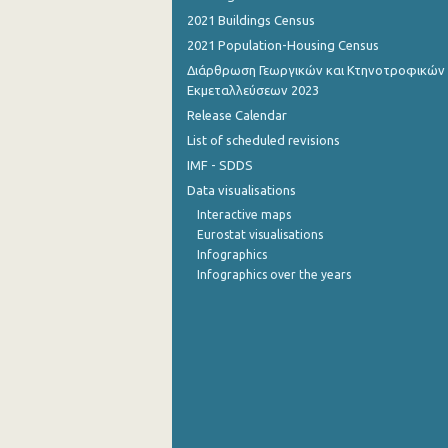
2021 Buildings Census
September 2022
2021 Population-Housing Census
August 2022
Διάρθρωση Γεωργικών και Κτηνοτροφικών
Εκμεταλλεύσεων 2023
July 2022
Release Calendar
List of scheduled revisions
June 2022
IMF - SDDS
May 2022
Data visualisations
April 2022
Interactive maps
Eurostat visualisations
March 2022
Infographics
Infographics over the years
February 2022
January 2022
December 2021
December 2021
November 2021