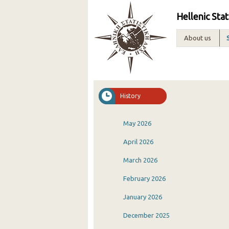
Hellenic Stat
About us
History
May 2026
April 2026
March 2026
February 2026
January 2026
December 2025