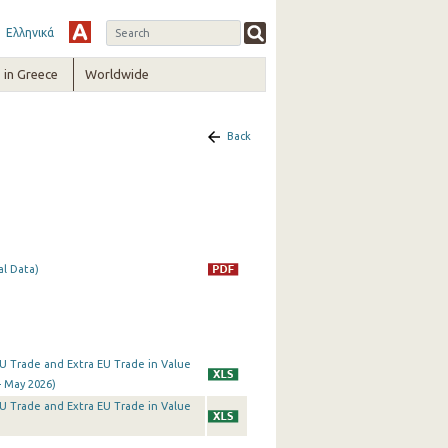
Ελληνικά
in Greece
Worldwide
Back
al Data)
a EU Trade and Extra EU Trade in Value
- May 2026)
a EU Trade and Extra EU Trade in Value