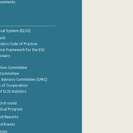
ncements
tical System (ELSS)
ork
istics Code of Practice
nce Framework for the ESS
lossary
ation Committee
y Committee
e Advisory Committee (GPAC)
of Cooperation
f ELSS statistics
 3rd round
stical Program
nd Reports
nd Events
nces