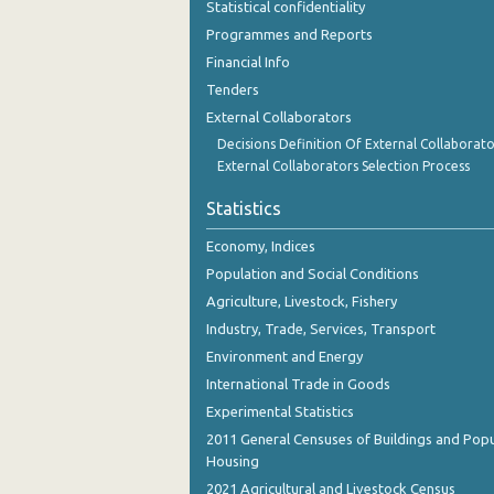
Statistical confidentiality
October 2023
Programmes and Reports
September 2023
Financial Info
Tenders
August 2023
External Collaborators
July 2023
Decisions Definition Of External Collaborato
External Collaborators Selection Process
June 2023
Statistics
May 2023
Economy, Indices
April 2023
Population and Social Conditions
March 2023
Agriculture, Livestock, Fishery
Industry, Trade, Services, Transport
February 2023
Environment and Energy
January 2023
International Trade in Goods
Experimental Statistics
December 2022
2011 General Censuses of Buildings and Popu
November 2022
Housing
2021 Agricultural and Livestock Census
October 2022