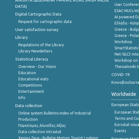
ANOIXTA ΔΕΔΟΜΕΝΑ ΥΨΗΛΗΣ ΑΞΙΑΣ (HIGH VALUE
User Confere
DATA)
ESAC-NUCs 
Digital Cartographic Data
AI powered Dat
Request for cartographic data
Ελλάδα - Κύπ
User satisfaction survey
Greece - Bulg
Greece - Polan
Library
Workshop
Regulations of the Library
SmartStatisti
Library Newsletters
Net-SILC3 Int
Statistical Literacy
Workshop on 
Overview - Our Vision
Thessaloniki I
Education
COVID-19
Educational visits
Κοινοβουλευτι
Competitions
Entertainment
Worldwide
Info
European Stati
Data collection
European Stati
Online system Bulletins Index of Industrial
Terms and Con
Production
Eurostat visua
Παγκόσμιες Αλυσίδες Αξίας
Events
Data collection Intrastat
Xenios Zeus - Bulletin Motion Tourist Lodging
European Master