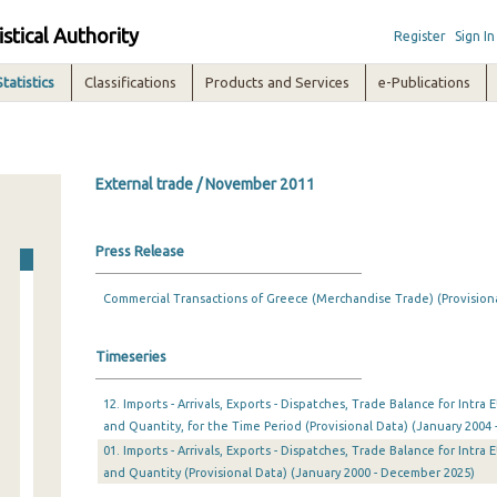
istical Authority
Register
Sign In
Statistics
Classifications
Products and Services
e-Publications
External trade / November 2011
Press Release
Commercial Transactions of Greece (Merchandise Trade) (Provision
Timeseries
12. Imports - Arrivals, Exports - Dispatches, Trade Balance for Intr
and Quantity, for the Time Period (Provisional Data) (January 2004 
01. Imports - Arrivals, Exports - Dispatches, Trade Balance for Intr
and Quantity (Provisional Data) (January 2000 - December 2025)