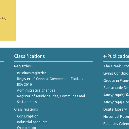
5 47,
Classifications
e-Publicatio
Registries
The Greek Ec
Bussines registries
Living Conditio
Register of General Government Entities
Greece in Figur
ESA 2010
Sustainable D
Administrative Changes
Απογραφές Πλη
Register of Municipalities, Communes and
Settlements
Απογραφή Πρ
Classifications
Digital Library
Consumption
Historical Pop
Industrial products
Releases Calen
Occupation