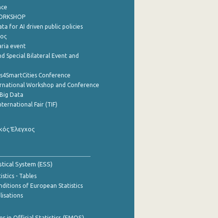
nce
WORKSHOP
a for AI driven public policies
ρος
aria event
d Special Bilateral Event and
cs4SmartCities Conference
ernational Workshop and Conference
Big Data
nternational Fair (TIF)
κός Έλεγχος
stical System (ESS)
stics - Tables
ditions of European Statistics
lisations
 in Official Statistics (EMOS)