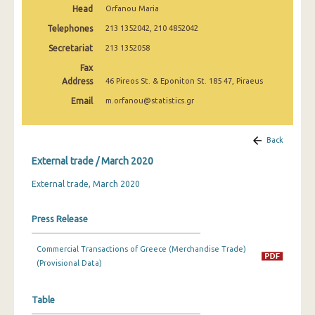
Head
Orfanou Maria
March 2025
Telephones
213 1352042, 210 4852042
February 2025
Secretariat
213 1352058
January 2025
Fax
Address
46 Pireos St. & Eponiton St. 185 47, Piraeus
December 2024
Email
m.orfanou@statistics.gr
November 2024
October 2024
Back
External trade / March 2020
September 2024
External trade, March 2020
August 2024
July 2024
Press Release
June 2024
Commercial Transactions of Greece (Merchandise Trade)
May 2024
(Provisional Data)
April 2024
Table
March 2024