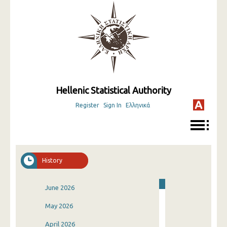
Hellenic Statistical Authority
Register
Sign In
Ελληνικά
History
June 2026
May 2026
April 2026