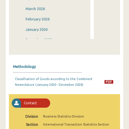
March 2026
February 2026
January 2026
December 2025
November 2025
October 2025
Methodology
September 2025
Classification of Goods according to the Combined
August 2025
Nomeclature (January 2020 - December 2020)
July 2025
June 2025
Contact
May 2025
Division
Business Statistics Division
April 2025
Section
International Transaction Statistics Section