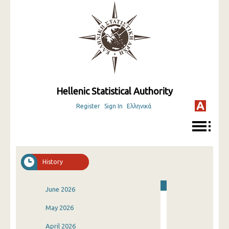
Hellenic Statistical Authority
Register
Sign In
Ελληνικά
History
June 2026
May 2026
April 2026