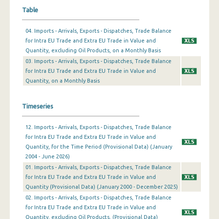
Table
February 2024
04. Imports - Arrivals, Exports - Dispatches, Trade Balance
January 2024
for Intra EU Trade and Extra EU Trade in Value and
Quantity, excluding Oil Products, on a Monthly Basis
December 2023
03. Imports - Arrivals, Exports - Dispatches, Trade Balance
November 2023
for Intra EU Trade and Extra EU Trade in Value and
Quantity, on a Monthly Basis
October 2023
September 2023
Timeseries
August 2023
12. Imports - Arrivals, Exports - Dispatches, Trade Balance
for Intra EU Trade and Extra EU Trade in Value and
July 2023
Quantity, for the Time Period (Provisional Data) (January
2004 - June 2026)
June 2023
01. Imports - Arrivals, Exports - Dispatches, Trade Balance
May 2023
for Intra EU Trade and Extra EU Trade in Value and
Quantity (Provisional Data) (January 2000 - December 2025)
April 2023
02. Imports - Arrivals, Exports - Dispatches, Trade Balance
for Intra EU Trade and Extra EU Trade in Value and
March 2023
Quantity, excluding Oil Products, (Provisional Data)