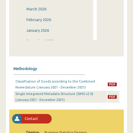
March 2026
February 2026
January 2026
December 2025
November 2025
October 2025
Methodology
September 2025
Classification of Goods according to the Combined
August 2025
Nomeclature (January 2021 - December 2021)
Single Integrated Metadata Structure (SIMS v2.0)
July 2025
(January 2021 - December 2021)
June 2025
May 2025
Contact
April 2025
Division
Business Statistics Division