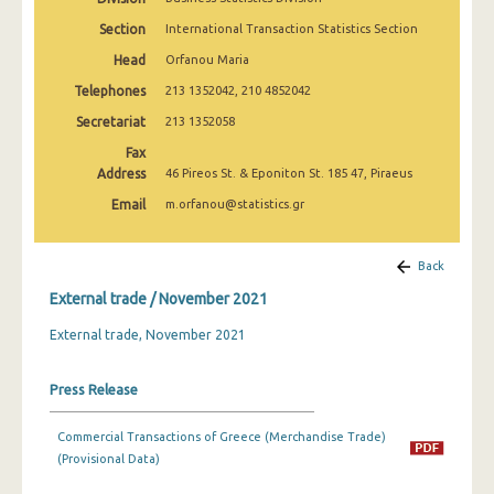
March 2025
Section
International Transaction Statistics Section
February 2025
Head
Orfanou Maria
Telephones
213 1352042, 210 4852042
January 2025
Secretariat
213 1352058
December 2024
Fax
Address
November 2024
46 Pireos St. & Eponiton St. 185 47, Piraeus
Email
m.orfanou@statistics.gr
October 2024
September 2024
Back
August 2024
External trade / November 2021
July 2024
External trade, November 2021
June 2024
Press Release
May 2024
Commercial Transactions of Greece (Merchandise Trade)
April 2024
(Provisional Data)
March 2024