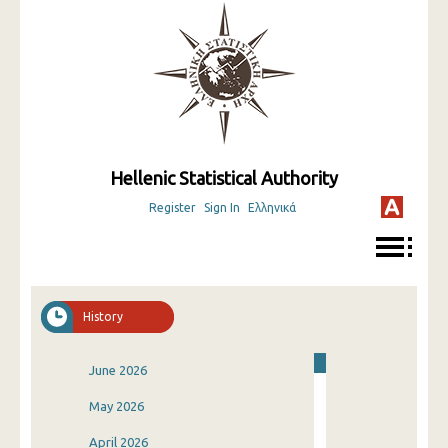
Hellenic Statistical Authority
Register
Sign In
Ελληνικά
History
June 2026
May 2026
April 2026