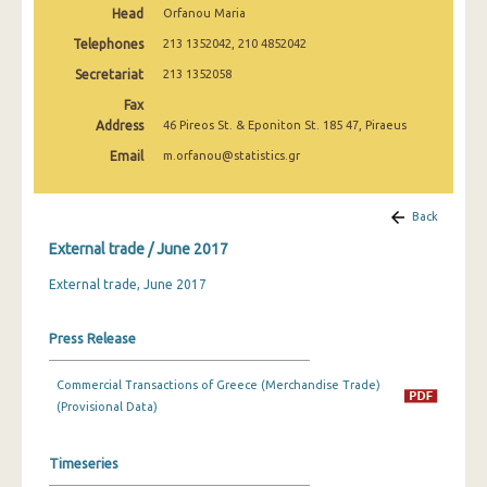
Head
Orfanou Maria
March 2025
Telephones
213 1352042, 210 4852042
February 2025
Secretariat
213 1352058
January 2025
Fax
Address
46 Pireos St. & Eponiton St. 185 47, Piraeus
December 2024
Email
m.orfanou@statistics.gr
November 2024
October 2024
Back
External trade / June 2017
September 2024
External trade, June 2017
August 2024
July 2024
Press Release
June 2024
Commercial Transactions of Greece (Merchandise Trade)
May 2024
(Provisional Data)
April 2024
Timeseries
March 2024