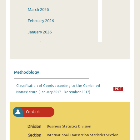
March 2026
February 2026
January 2026
December 2025
November 2025
October 2025
Methodology
September 2025
Classification of Goods according to the Combined
August 2025
Nomeclature (January 2017 - December 2017)
July 2025
June 2025
Contact
May 2025
Division
Business Statistics Division
April 2025
Section
International Transaction Statistics Section