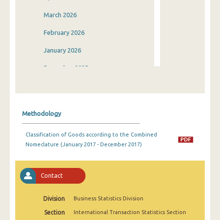
March 2026
February 2026
January 2026
December 2025
November 2025
October 2025
Methodology
September 2025
Classification of Goods according to the Combined
August 2025
Nomeclature (January 2017 - December 2017)
July 2025
June 2025
Contact
May 2025
Division
Business Statistics Division
April 2025
Section
International Transaction Statistics Section