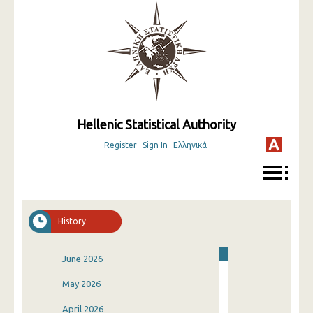
Hellenic Statistical Authority
Register
Sign In
Ελληνικά
History
June 2026
May 2026
April 2026