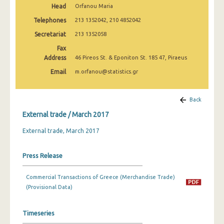
Head
Orfanou Maria
March 2025
Telephones
213 1352042, 210 4852042
February 2025
Secretariat
213 1352058
January 2025
Fax
Address
46 Pireos St. & Eponiton St. 185 47, Piraeus
December 2024
Email
m.orfanou@statistics.gr
November 2024
October 2024
Back
External trade / March 2017
September 2024
External trade, March 2017
August 2024
July 2024
Press Release
June 2024
Commercial Transactions of Greece (Merchandise Trade)
May 2024
(Provisional Data)
April 2024
Timeseries
March 2024