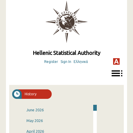
Hellenic Statistical Authority
Register
Sign In
Ελληνικά
History
June 2026
May 2026
April 2026