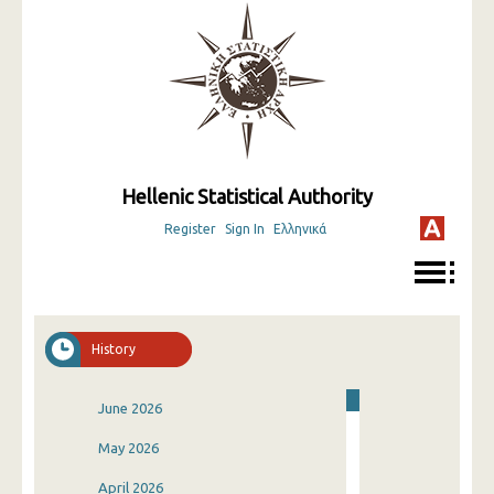
Hellenic Statistical Authority
Register
Sign In
Ελληνικά
History
June 2026
May 2026
April 2026