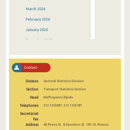
March 2026
February 2026
January 2026
December 2025
November 2025
October 2025
Contact
September 2025
Division
Sectoral Statistics Division
August 2025
Section
Transport Statistics Section
July 2025
Head
Kleftogianni Elpida
June 2025
Telephones
213 1353087, 213 1352187
May 2025
Secretariat
Fax
April 2025
Address
46 Pireos St. & Eponiton St. 185 10, Piraeus