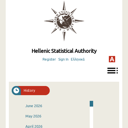
Hellenic Statistical Authority
Register
Sign In
Ελληνικά
History
June 2026
May 2026
April 2026