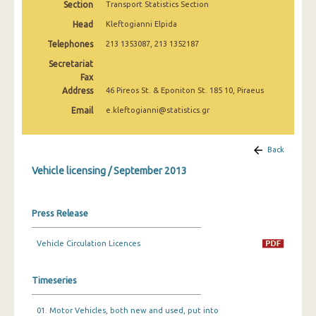
Section
Transport Statistics Section
March 2025
Head
Kleftogianni Elpida
February 2025
Telephones
213 1353087, 213 1352187
January 2025
Secretariat
Fax
December 2024
Address
46 Pireos St. & Eponiton St. 185 10, Piraeus
Email
e.kleftogianni@statistics.gr
November 2024
October 2024
Back
September 2024
Vehicle licensing / September 2013
August 2024
Press Release
July 2024
June 2024
Vehicle Circulation Licences
May 2024
Timeseries
April 2024
01. Motor Vehicles, both new and used, put into
March 2024