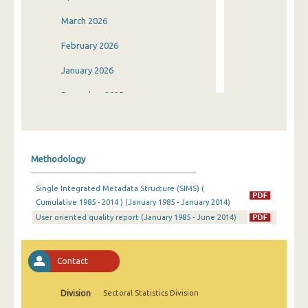
March 2026
February 2026
January 2026
December 2025
November 2025
October 2025
Methodology
September 2025
Single Integrated Metadata Structure (SIMS) (
August 2025
Cumulative 1985 - 2014 ) (January 1985 - January 2014)
User oriented quality report (January 1985 - June 2014)
July 2025
June 2025
Contact
May 2025
April 2025
Division
Sectoral Statistics Division