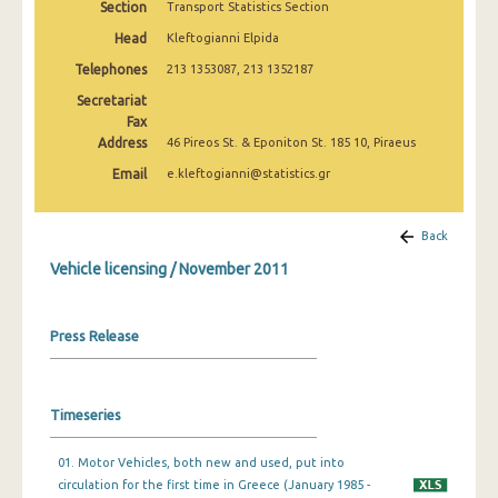
Section
Transport Statistics Section
March 2025
Head
Kleftogianni Elpida
February 2025
Telephones
213 1353087, 213 1352187
January 2025
Secretariat
Fax
December 2024
Address
46 Pireos St. & Eponiton St. 185 10, Piraeus
Email
e.kleftogianni@statistics.gr
November 2024
October 2024
Back
September 2024
Vehicle licensing / November 2011
August 2024
Press Release
July 2024
June 2024
Timeseries
May 2024
April 2024
01. Motor Vehicles, both new and used, put into
circulation for the first time in Greece (January 1985 -
March 2024