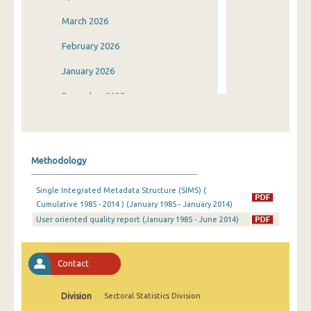
March 2026
February 2026
January 2026
December 2025
November 2025
October 2025
Methodology
September 2025
Single Integrated Metadata Structure (SIMS) (
August 2025
Cumulative 1985 - 2014 ) (January 1985 - January 2014)
User oriented quality report (January 1985 - June 2014)
July 2025
June 2025
Contact
May 2025
April 2025
Division
Sectoral Statistics Division