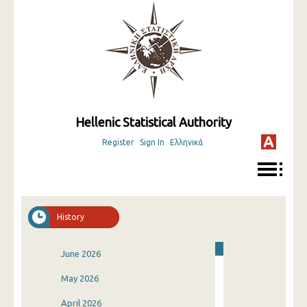
Hellenic Statistical Authority
Register
Sign In
Ελληνικά
History
June 2026
May 2026
April 2026