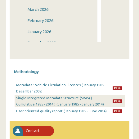
March 2026
February 2026
January 2026
December 2025
November 2025
October 2025
Methodology
September 2025
Metadata : Vehicle Circulation Licences (January 1985 -
August 2025
December 2009)
Single Integrated Metadata Structure (SIMS) (
July 2025
Cumulative 1985 - 2014 ) (January 1985 - January 2014)
June 2025
User oriented quality report (January 1985 - June 2014)
May 2025
Contact
April 2025