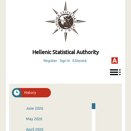
Hellenic Statistical Authority
Register
Sign In
Ελληνικά
History
June 2026
May 2026
April 2026