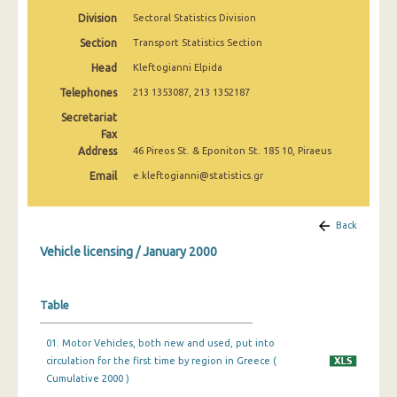
March 2025
Division
Sectoral Statistics Division
Section
Transport Statistics Section
February 2025
Head
Kleftogianni Elpida
January 2025
Telephones
213 1353087, 213 1352187
December 2024
Secretariat
Fax
November 2024
Address
46 Pireos St. & Eponiton St. 185 10, Piraeus
October 2024
Email
e.kleftogianni@statistics.gr
September 2024
Back
August 2024
Vehicle licensing / January 2000
July 2024
June 2024
Table
May 2024
01. Motor Vehicles, both new and used, put into
circulation for the first time by region in Greece (
April 2024
Cumulative 2000 )
March 2024