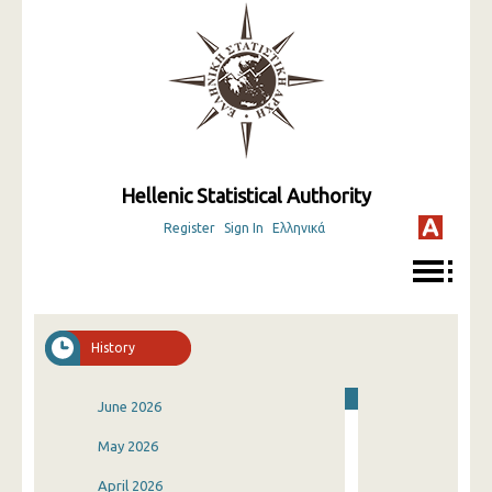
Hellenic Statistical Authority
Register
Sign In
Ελληνικά
History
June 2026
May 2026
April 2026