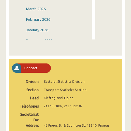
March 2026
February 2026
January 2026
December 2025
November 2025
October 2025
Contact
September 2025
Division
Sectoral Statistics Division
August 2025
Section
Transport Statistics Section
July 2025
Head
Kleftogianni Elpida
June 2025
Telephones
213 1353087, 213 1352187
May 2025
Secretariat
Fax
April 2025
Address
46 Pireos St. & Eponiton St. 185 10, Piraeus