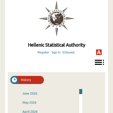
Hellenic Statistical Authority
Register
Sign In
Ελληνικά
History
June 2026
May 2026
April 2026