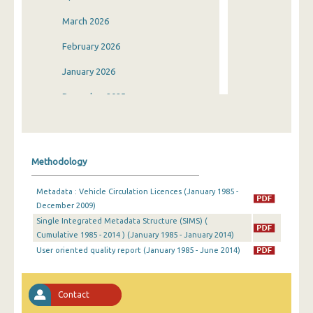
March 2026
February 2026
January 2026
December 2025
November 2025
October 2025
Methodology
September 2025
Metadata : Vehicle Circulation Licences (January 1985 -
August 2025
December 2009)
Single Integrated Metadata Structure (SIMS) (
July 2025
Cumulative 1985 - 2014 ) (January 1985 - January 2014)
June 2025
User oriented quality report (January 1985 - June 2014)
May 2025
Contact
April 2025