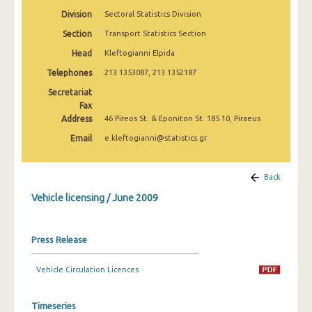
March 2025
Division
Sectoral Statistics Division
Section
Transport Statistics Section
February 2025
Head
Kleftogianni Elpida
January 2025
Telephones
213 1353087, 213 1352187
December 2024
Secretariat
Fax
November 2024
Address
46 Pireos St. & Eponiton St. 185 10, Piraeus
October 2024
Email
e.kleftogianni@statistics.gr
September 2024
Back
August 2024
Vehicle licensing / June 2009
July 2024
June 2024
Press Release
May 2024
Vehicle Circulation Licences
April 2024
Timeseries
March 2024