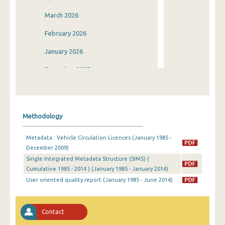
March 2026
February 2026
January 2026
December 2025
November 2025
October 2025
Methodology
September 2025
Metadata : Vehicle Circulation Licences (January 1985 -
August 2025
December 2009)
Single Integrated Metadata Structure (SIMS) (
July 2025
Cumulative 1985 - 2014 ) (January 1985 - January 2014)
June 2025
User oriented quality report (January 1985 - June 2014)
May 2025
Contact
April 2025