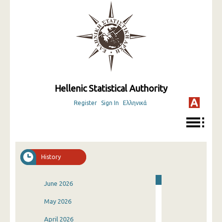
Hellenic Statistical Authority
Register
Sign In
Ελληνικά
History
June 2026
May 2026
April 2026