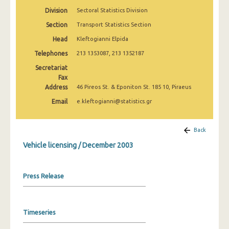
March 2025
Division
Sectoral Statistics Division
Section
Transport Statistics Section
February 2025
Head
Kleftogianni Elpida
January 2025
Telephones
213 1353087, 213 1352187
December 2024
Secretariat
Fax
November 2024
Address
46 Pireos St. & Eponiton St. 185 10, Piraeus
October 2024
Email
e.kleftogianni@statistics.gr
September 2024
Back
August 2024
Vehicle licensing / December 2003
July 2024
June 2024
Press Release
May 2024
April 2024
Timeseries
March 2024