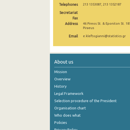
Telephones
213 1353087, 213 1352187
November 2024
Secretariat
Fax
October 2024
Address
46 Pireos St. & Eponiton St. 18
Piraeus
September 2024
Email
e.kleftogianni@statistics.gr
August 2024
July 2024
June 2024
About us
May 2024
Mission
Overview
April 2024
History
March 2024
Legal Framework
Selection procedure of the President
February 2024
Organisation chart
January 2024
Who does what
Policies
December 2023
Privacy Policy