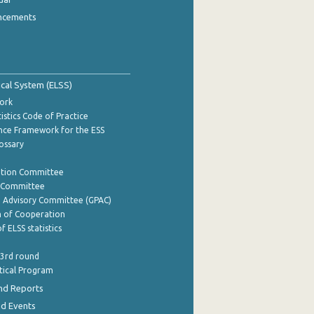
ncements
tical System (ELSS)
ork
istics Code of Practice
nce Framework for the ESS
lossary
ation Committee
y Committee
e Advisory Committee (GPAC)
of Cooperation
f ELSS statistics
 3rd round
stical Program
nd Reports
nd Events