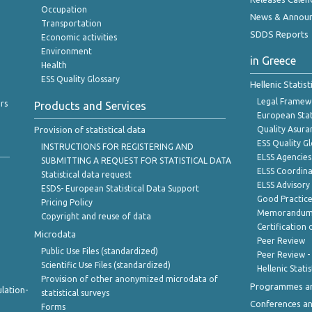
Occupation
News & Annou
Transportation
SDDS Reports
Economic activities
Environment
in Greece
Health
ESS Quality Glossary
Hellenic Statis
Legal Framew
rs
Products and Services
European Stat
Provision of statistical data
Quality Asura
ESS Quality G
INSTRUCTIONS FOR REGISTERING AND
ELSS Agencies
SUBMITTING A REQUEST FOR STATISTICAL DATA
ELSS Coordin
Statistical data request
ELSS Advisor
ESDS- European Statistical Data Support
Good Practic
Pricing Policy
Memorandum 
Copyright and reuse of data
Certification o
Microdata
Peer Review
Public Use Files (standardized)
Peer Review -
Scientific Use Files (standardized)
Hellenic Stati
Provision of other anonymized microdata of
Programmes a
lation-
statistical surveys
Conferences a
Forms