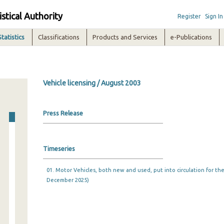
istical Authority
Register
Sign In
Statistics
Classifications
Products and Services
e-Publications
Vehicle licensing / August 2003
Press Release
Timeseries
01. Motor Vehicles, both new and used, put into circulation for the 
December 2025)