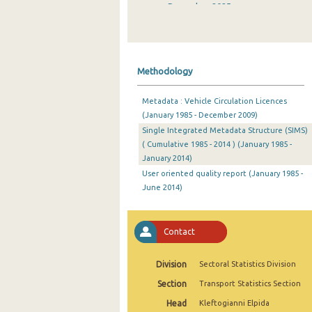
December 2025
November 2025
October 2025
Methodology
September 2025
Metadata : Vehicle Circulation Licences
August 2025
(January 1985 - December 2009)
Single Integrated Metadata Structure (SIMS)
July 2025
( Cumulative 1985 - 2014 ) (January 1985 -
June 2025
January 2014)
User oriented quality report (January 1985 -
May 2025
June 2014)
April 2025
Contact
March 2025
February 2025
Division
Sectoral Statistics Division
January 2025
Section
Transport Statistics Section
Head
Kleftogianni Elpida
December 2024