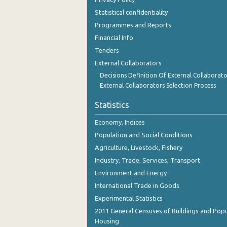
November 2023
Statistical confidentiality
Programmes and Reports
October 2023
Financial Info
September 2023
Tenders
August 2023
External Collaborators
Decisions Definition Of External Collaborato
July 2023
External Collaborators Selection Process
June 2023
Statistics
May 2023
Economy, Indices
April 2023
Population and Social Conditions
Agriculture, Livestock, Fishery
March 2023
Industry, Trade, Services, Transport
February 2023
Environment and Energy
International Trade in Goods
January 2023
Experimental Statistics
December 2022
2011 General Censuses of Buildings and Popu
Housing
November 2022