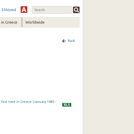
Ελληνικά
in Greece
Worldwide
Back
first time in Greece (January 1985 -