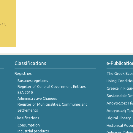
5 10,
Classifications
e-Publicatio
Registries
The Greek Ec
Bussines registries
Living Conditio
Register of General Government Entities
Greece in Figur
ESA 2010
Sustainable D
Administrative Changes
Απογραφές Πλη
Register of Municipalities, Communes and
Settlements
Απογραφή Πρ
Classifications
Digital Library
Consumption
Historical Pop
Industrial products
Releases Calen