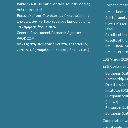
Xenios Zeus - Bulletin Motion Tourist Lodging
European Master
Δελτίο φοιτητή
EMOS labelled
Έρευνα Χρήσης Τεχνολογιών Πληροφόρησης
Call for appli
Επικοινωνίας και Ηλεκτρονικού Εμπορίου στις
How a Master
Επιχειρήσεις,έτους 2026
label
General Government Research Agencies
Results of the
PRODCOM
Results of th
Δείκτες στη Βιομηχανία και στις Κατασκευές
EMOS label ce
Στατιστικές Διάρθρωσης Επιχειρήσεων (SBS)
EMOS - Promo
ESS Vision 202
ESS Governanc
European Stat
Partnership G
Directors Gene
Institutes (DG
European Stat
(ESGAB)
European Stat
European Stat
Cooperation wi
Sustainable D