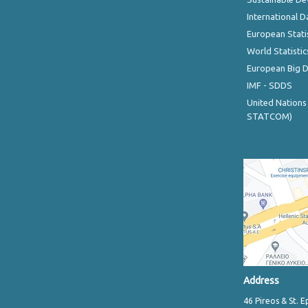
International D
European Stati
World Statistic
European Big 
IMF - SDDS
United Nations
STATCOM)
Address
46 Pireos & St. E