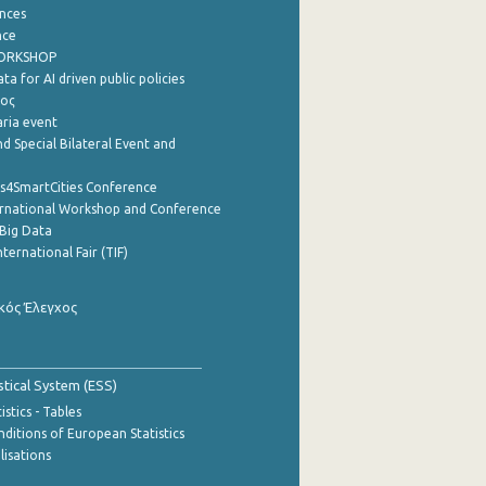
nces
nce
WORKSHOP
a for AI driven public policies
ρος
aria event
d Special Bilateral Event and
cs4SmartCities Conference
ernational Workshop and Conference
Big Data
nternational Fair (TIF)
κός Έλεγχος
stical System (ESS)
stics - Tables
ditions of European Statistics
lisations