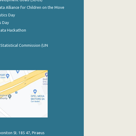
ata Alliance for Children on the Move
stics Day
s Day
Data Hackathon
 Statistical Commission (UN
poniton St. 185 47, Piraeus