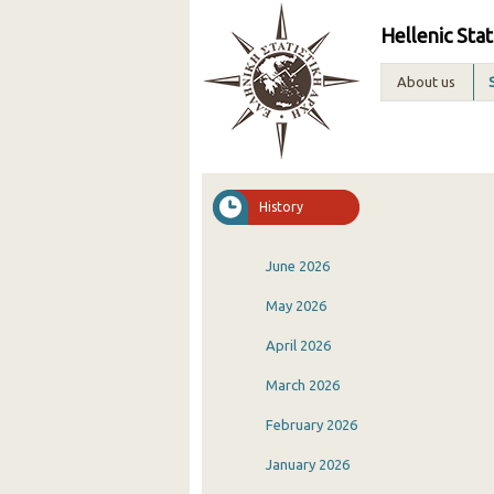
Hellenic Stat
About us
History
June 2026
May 2026
April 2026
March 2026
February 2026
January 2026