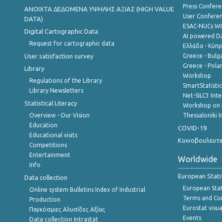
Press Confere
ANOIXTA ΔΕΔΟΜΕΝΑ ΥΨΗΛΗΣ ΑΞΙΑΣ (HIGH VALUE
User Confere
DATA)
ESAC-NUCs 
Digital Cartographic Data
AI powered Dat
Request for cartographic data
Ελλάδα - Κύπ
User satisfaction survey
Greece - Bulg
Greece - Polan
Library
Workshop
Regulations of the Library
SmartStatisti
Library Newsletters
Net-SILC3 Int
Statistical Literacy
Workshop on 
Overview - Our Vision
Thessaloniki I
Education
COVID-19
Educational visits
Κοινοβουλευτι
Competitions
Entertainment
Worldwide
Info
European Stati
Data collection
European Stati
Online system Bulletins Index of Industrial
Terms and Con
Production
Eurostat visua
Παγκόσμιες Αλυσίδες Αξίας
Events
Data collection Intrastat