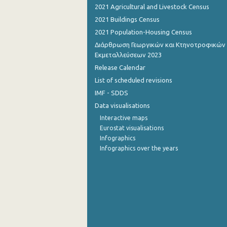
2021 Agricultural and Livestock Census
October 2022
2021 Buildings Census
2021 Population-Housing Census
September 2022
Διάρθρωση Γεωργικών και Κτηνοτροφικών
August 2022
Εκμεταλλεύσεων 2023
Release Calendar
July 2022
List of scheduled revisions
June 2022
IMF - SDDS
Data visualisations
May 2022
Interactive maps
April 2022
Eurostat visualisations
Infographics
March 2022
Infographics over the years
February 2022
January 2022
December 2021
November 2021