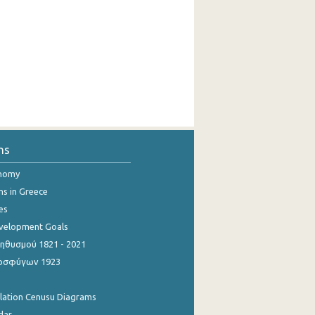
ns
onomy
ns in Greece
es
evelopment Goals
θυσμού 1821 - 2021
οσφύγων 1923
ulation Cenusu Diagrams
dar