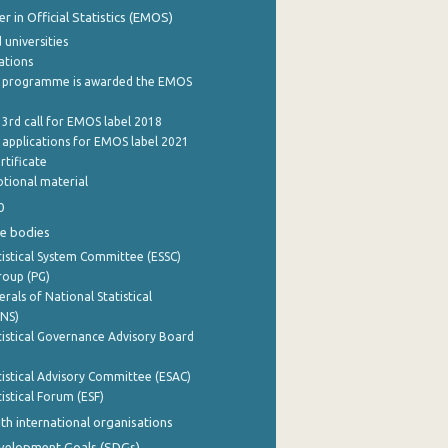
 in Official Statistics (EMOS)
 universities
cations
 programme is awarded the EMOS
 3rd call for EMOS label 2018
e applications for EMOS label 2021
rtificate
tional material
0
e bodies
istical System Committee (ESSC)
roup (PG)
rals of National Statistical
INS)
istical Governance Advisory Board
istical Advisory Committee (ESAC)
istical Forum (ESF)
th international organisations
evelopment Goals (SDGs)