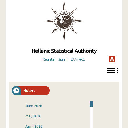
Hellenic Statistical Authority
Register
Sign In
Ελληνικά
History
June 2026
May 2026
April 2026