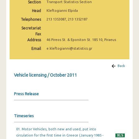
Section
Transport Statistics Section
March 2025
Head
Kleftogianni Elpida
February 2025
Telephones
213 1353087, 213 1352187
January 2025
Secretariat
Fax
December 2024
Address
46 Pireos St. & Eponiton St. 185 10, Piraeus
Email
e.kleftogianni@statistics.gr
November 2024
October 2024
Back
September 2024
Vehicle licensing / October 2011
August 2024
Press Release
July 2024
June 2024
Timeseries
May 2024
April 2024
01. Motor Vehicles, both new and used, put into
circulation for the first time in Greece (January 1985 -
March 2024