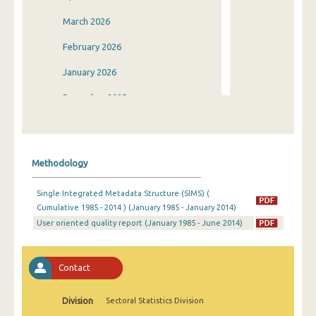
March 2026
February 2026
January 2026
December 2025
November 2025
October 2025
Methodology
September 2025
Single Integrated Metadata Structure (SIMS) (
August 2025
Cumulative 1985 - 2014 ) (January 1985 - January 2014)
User oriented quality report (January 1985 - June 2014)
July 2025
June 2025
Contact
May 2025
April 2025
Division
Sectoral Statistics Division