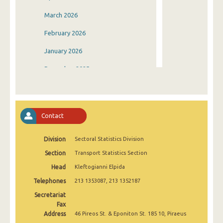
March 2026
February 2026
January 2026
December 2025
November 2025
October 2025
Contact
September 2025
Division
Sectoral Statistics Division
August 2025
Section
Transport Statistics Section
July 2025
Head
Kleftogianni Elpida
June 2025
Telephones
213 1353087, 213 1352187
May 2025
Secretariat
Fax
April 2025
Address
46 Pireos St. & Eponiton St. 185 10, Piraeus