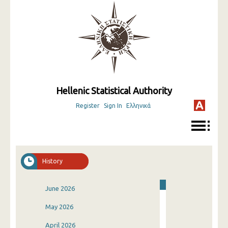
Hellenic Statistical Authority
Register
Sign In
Ελληνικά
History
June 2026
May 2026
April 2026