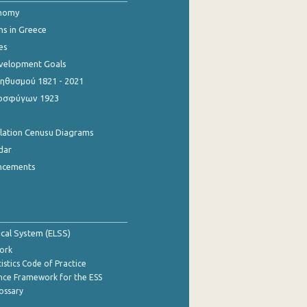
onomy
ns in Greece
es
evelopment Goals
θυσμού 1821 - 2021
οσφύγων 1923
ulation Cenusu Diagrams
dar
ncements
tical System (ELSS)
ork
istics Code of Practice
nce Framework for the ESS
lossary