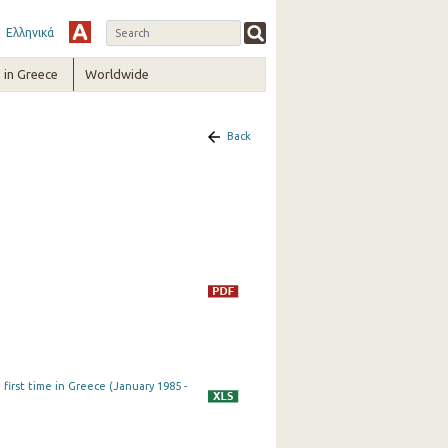
Ελληνικά
in Greece
Worldwide
Back
first time in Greece (January 1985 -