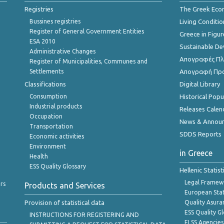
Registries
The Greek Ec
Bussines registries
Living Conditio
Register of General Government Entities
Greece in Figur
ESA 2010
Sustainable D
Administrative Changes
Απογραφές Πλη
Register of Municipalities, Communes and
Settlements
Απογραφή Πρ
Classifications
Digital Library
Consumption
Historical Pop
Industrial products
Releases Calen
Occupation
News & Annou
Transportation
SDDS Reports
Economic activities
Environment
in Greece
Health
ESS Quality Glossary
Hellenic Statis
Legal Framew
rs
Products and Services
European Stat
Provision of statistical data
Quality Asura
ESS Quality G
INSTRUCTIONS FOR REGISTERING AND
ELSS Agencies