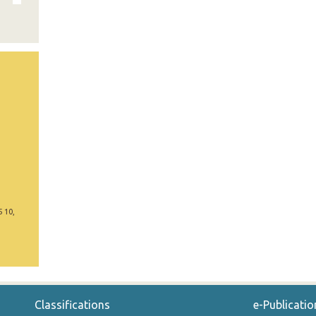
5 10,
Classifications
e-Publicatio