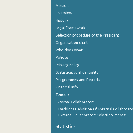
Mission
November 2024
Overview
October 2024
History
Legal Framework
September 2024
Selection procedure of the President
August 2024
Organisation chart
Who does what
July 2024
Policies
June 2024
Privacy Policy
Statistical confidentiality
May 2024
Programmes and Reports
April 2024
Financial Info
March 2024
Tenders
External Collaborators
February 2024
Decisions Definition Of External Collaborato
External Collaborators Selection Process
January 2024
Statistics
December 2023