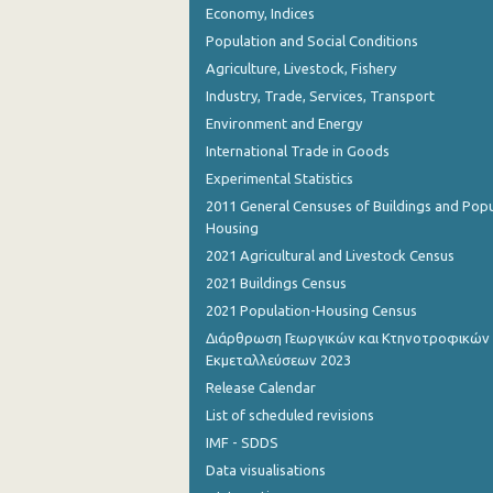
Economy, Indices
November 2023
Population and Social Conditions
October 2023
Agriculture, Livestock, Fishery
September 2023
Industry, Trade, Services, Transport
Environment and Energy
August 2023
International Trade in Goods
July 2023
Experimental Statistics
2011 General Censuses of Buildings and Popu
June 2023
Housing
May 2023
2021 Agricultural and Livestock Census
2021 Buildings Census
April 2023
2021 Population-Housing Census
March 2023
Διάρθρωση Γεωργικών και Κτηνοτροφικών
Εκμεταλλεύσεων 2023
February 2023
Release Calendar
January 2023
List of scheduled revisions
IMF - SDDS
December 2022
Data visualisations
November 2022