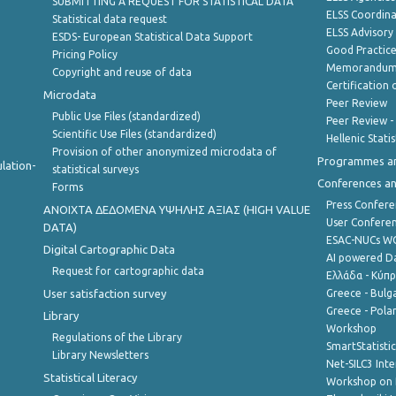
SUBMITTING A REQUEST FOR STATISTICAL DATA
ELSS Coordin
Statistical data request
ELSS Advisor
ESDS- European Statistical Data Support
Good Practic
Pricing Policy
Memorandum 
Copyright and reuse of data
Certification o
Microdata
Peer Review
Public Use Files (standardized)
Peer Review -
Scientific Use Files (standardized)
Hellenic Stati
Provision of other anonymized microdata of
Programmes a
lation-
statistical surveys
Conferences a
Forms
Press Confere
ANOIXTA ΔΕΔΟΜΕΝΑ ΥΨΗΛΗΣ ΑΞΙΑΣ (HIGH VALUE
User Confere
DATA)
ESAC-NUCs 
Digital Cartographic Data
AI powered Dat
Request for cartographic data
Ελλάδα - Κύπ
User satisfaction survey
Greece - Bulg
Greece - Polan
Library
Workshop
Regulations of the Library
SmartStatisti
Library Newsletters
Net-SILC3 Int
Statistical Literacy
Workshop on 