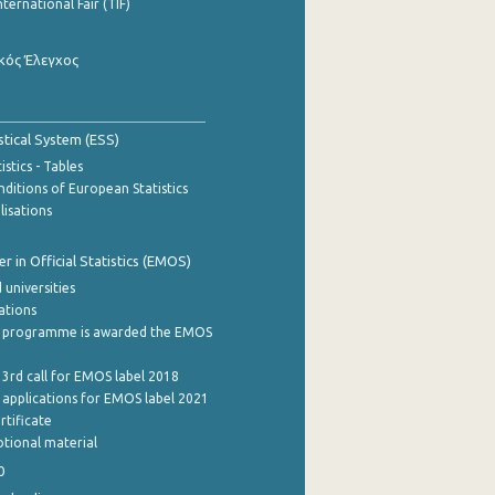
nternational Fair (TIF)
κός Έλεγχος
stical System (ESS)
stics - Tables
ditions of European Statistics
lisations
 in Official Statistics (EMOS)
 universities
cations
 programme is awarded the EMOS
 3rd call for EMOS label 2018
e applications for EMOS label 2021
rtificate
tional material
0