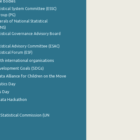
e bodies
istical System Committee (ESSC)
roup (PG)
rals of National Statistical
INS)
istical Governance Advisory Board
istical Advisory Committee (ESAC)
istical Forum (ESF)
th international organisations
evelopment Goals (SDGs)
ata Alliance for Children on the Move
stics Day
s Day
Data Hackathon
 Statistical Commission (UN