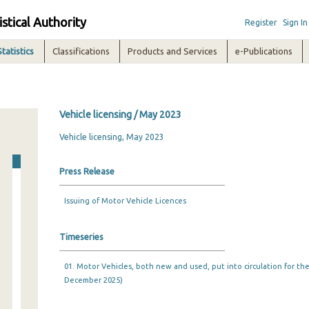
istical Authority
Register
Sign In
Statistics
Classifications
Products and Services
e-Publications
Vehicle licensing / May 2023
Vehicle licensing, May 2023
Press Release
Issuing of Motor Vehicle Licences
Timeseries
01. Motor Vehicles, both new and used, put into circulation for the 
December 2025)