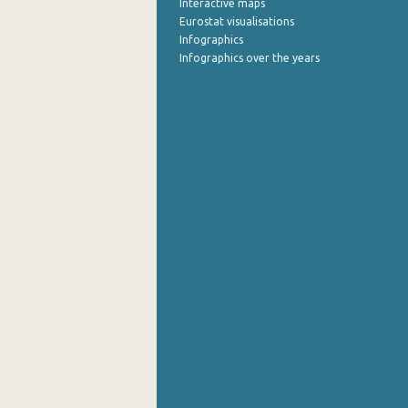
Interactive maps
Eurostat visualisations
October 2022
Infographics
Infographics over the years
September 2022
August 2022
July 2022
June 2022
May 2022
April 2022
March 2022
February 2022
January 2022
December 2021
November 2021