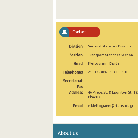
December 2025
November 2025
October 2025
Contact
September 2025
Division
Sectoral Statistics Division
August 2025
Section
Transport Statistics Section
July 2025
Head
Kleftogianni Elpida
June 2025
Telephones
213 1353087, 213 1352187
May 2025
Secretariat
Fax
April 2025
Address
46 Pireos St. & Eponiton St. 18
Piraeus
March 2025
Email
e.kleftogianni@statistics.gr
February 2025
January 2025
About us
December 2024