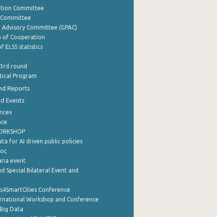
ation Committee
y Committee
e Advisory Committee (GPAC)
of Cooperation
f ELSS statistics
 3rd round
stical Program
nd Reports
nd Events
nces
nce
WORKSHOP
a for AI driven public policies
ρος
aria event
d Special Bilateral Event and
cs4SmartCities Conference
ernational Workshop and Conference
Big Data