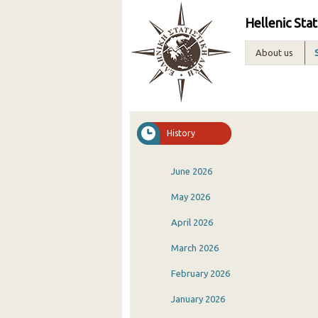
Hellenic Stat
About us
History
June 2026
May 2026
April 2026
March 2026
February 2026
January 2026