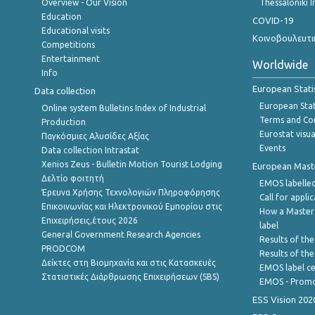
Overview - Our Vision
Thessaloniki I
Education
COVID-19
Educational visits
Κοινοβουλευτι
Competitions
Entertainment
Worldwide
Info
European Stati
Data collection
European Stati
Online system Bulletins Index of Industrial
Terms and Con
Production
Eurostat visua
Παγκόσμιες Αλυσίδες Αξίας
Events
Data collection Intrastat
Xenios Zeus - Bulletin Motion Tourist Lodging
European Master
Δελτίο φοιτητή
EMOS labelled
Έρευνα Χρήσης Τεχνολογιών Πληροφόρησης
Call for appli
Επικοινωνίας και Ηλεκτρονικού Εμπορίου στις
How a Master
Επιχειρήσεις,έτους 2026
label
General Government Research Agencies
Results of the
PRODCOM
Results of th
Δείκτες στη Βιομηχανία και στις Κατασκευές
EMOS label ce
Στατιστικές Διάρθρωσης Επιχειρήσεων (SBS)
EMOS - Promo
ESS Vision 202