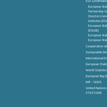
ESS Governanc
European Stat
Partnership G
Directors Gene
Institutes (DG
European Stat
(ESGAB)
European Stat
European Stat
Cooperation wi
Sustainable D
International D
European Stati
World Statistic
European Big 
IMF - SDDS
United Nations
STATCOM)