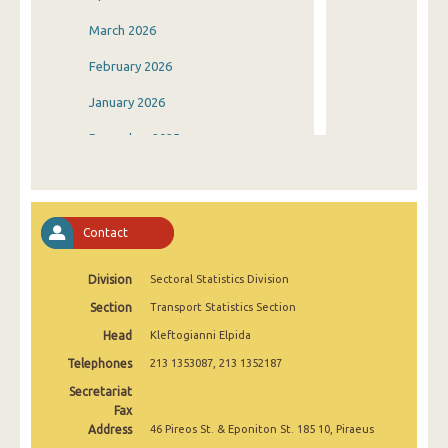
March 2026
February 2026
January 2026
December 2025
November 2025
October 2025
Contact
September 2025
Division
Sectoral Statistics Division
August 2025
Section
Transport Statistics Section
July 2025
Head
Kleftogianni Elpida
June 2025
Telephones
213 1353087, 213 1352187
May 2025
Secretariat
Fax
April 2025
Address
46 Pireos St. & Eponiton St. 185 10, Piraeus