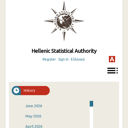
Hellenic Statistical Authority
Register
Sign In
Ελληνικά
History
June 2026
May 2026
April 2026