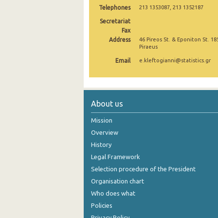
Telephones
213 1353087, 213 1352187
November 2024
Secretariat
Fax
October 2024
Address
46 Pireos St. & Eponiton St. 18
Piraeus
September 2024
Email
e.kleftogianni@statistics.gr
August 2024
July 2024
June 2024
About us
May 2024
Mission
Overview
April 2024
History
March 2024
Legal Framework
Selection procedure of the President
February 2024
Organisation chart
January 2024
Who does what
Policies
December 2023
Privacy Policy