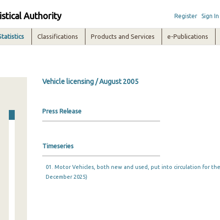
istical Authority
Register
Sign In
Statistics
Classifications
Products and Services
e-Publications
Vehicle licensing / August 2005
Press Release
Timeseries
01. Motor Vehicles, both new and used, put into circulation for the 
December 2025)