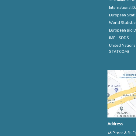
International D
European Stati
World Statistic
European Big 
IMF - SDDS
United Nations
STATCOM)
Address
46 Pireos & St. E