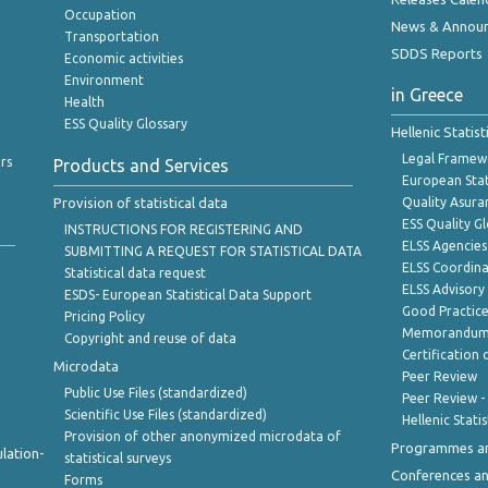
Occupation
News & Annou
Transportation
SDDS Reports
Economic activities
Environment
in Greece
Health
ESS Quality Glossary
Hellenic Statis
Legal Framew
rs
Products and Services
European Stat
Provision of statistical data
Quality Asura
ESS Quality G
INSTRUCTIONS FOR REGISTERING AND
ELSS Agencies
SUBMITTING A REQUEST FOR STATISTICAL DATA
ELSS Coordin
Statistical data request
ELSS Advisor
ESDS- European Statistical Data Support
Good Practic
Pricing Policy
Memorandum 
Copyright and reuse of data
Certification o
Microdata
Peer Review
Public Use Files (standardized)
Peer Review -
Scientific Use Files (standardized)
Hellenic Stati
Provision of other anonymized microdata of
Programmes a
lation-
statistical surveys
Conferences a
Forms