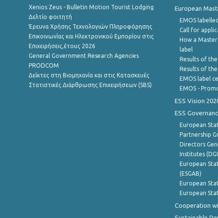
Xenios Zeus - Bulletin Motion Tourist Lodging
European Master
Δελτίο φοιτητή
EMOS labelled
Έρευνα Χρήσης Τεχνολογιών Πληροφόρησης
Call for appli
Επικοινωνίας και Ηλεκτρονικού Εμπορίου στις
How a Master
Επιχειρήσεις,έτους 2026
label
General Government Research Agencies
Results of the
PRODCOM
Results of th
Δείκτες στη Βιομηχανία και στις Κατασκευές
EMOS label ce
Στατιστικές Διάρθρωσης Επιχειρήσεων (SBS)
EMOS - Promo
ESS Vision 202
ESS Governanc
European Stat
Partnership G
Directors Gene
Institutes (DG
European Stat
(ESGAB)
European Stat
European Stat
Cooperation wi
Sustainable D