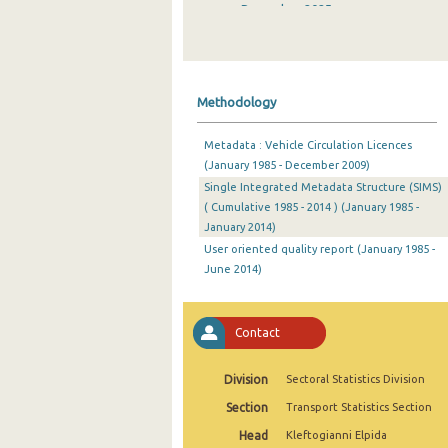
December 2025
November 2025
October 2025
Methodology
September 2025
Metadata : Vehicle Circulation Licences
August 2025
(January 1985 - December 2009)
Single Integrated Metadata Structure (SIMS)
July 2025
( Cumulative 1985 - 2014 ) (January 1985 -
June 2025
January 2014)
User oriented quality report (January 1985 -
May 2025
June 2014)
April 2025
Contact
March 2025
February 2025
Division
Sectoral Statistics Division
January 2025
Section
Transport Statistics Section
Head
Kleftogianni Elpida
December 2024