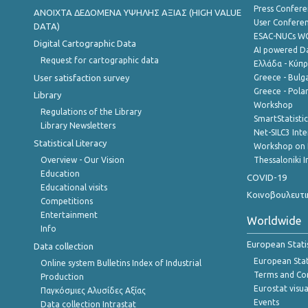
Press Confere
ANOIXTA ΔΕΔΟΜΕΝΑ ΥΨΗΛΗΣ ΑΞΙΑΣ (HIGH VALUE
User Confere
DATA)
ESAC-NUCs 
Digital Cartographic Data
AI powered Dat
Request for cartographic data
Ελλάδα - Κύπ
User satisfaction survey
Greece - Bulg
Greece - Polan
Library
Workshop
Regulations of the Library
SmartStatisti
Library Newsletters
Net-SILC3 Int
Statistical Literacy
Workshop on 
Overview - Our Vision
Thessaloniki I
Education
COVID-19
Educational visits
Κοινοβουλευτι
Competitions
Entertainment
Worldwide
Info
European Stati
Data collection
European Stati
Online system Bulletins Index of Industrial
Terms and Con
Production
Eurostat visua
Παγκόσμιες Αλυσίδες Αξίας
Events
Data collection Intrastat