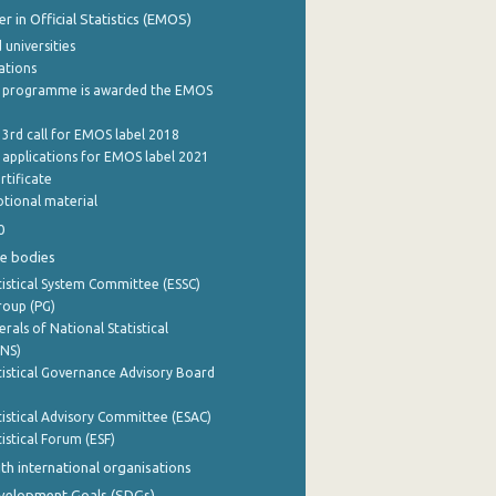
 in Official Statistics (EMOS)
 universities
cations
 programme is awarded the EMOS
 3rd call for EMOS label 2018
e applications for EMOS label 2021
rtificate
tional material
0
e bodies
istical System Committee (ESSC)
roup (PG)
rals of National Statistical
INS)
istical Governance Advisory Board
istical Advisory Committee (ESAC)
istical Forum (ESF)
th international organisations
evelopment Goals (SDGs)