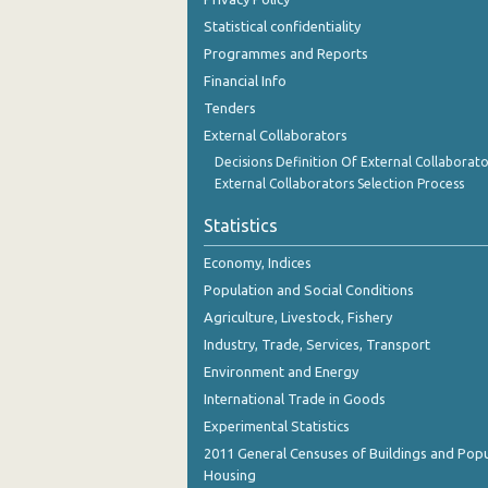
November 2023
Statistical confidentiality
Programmes and Reports
October 2023
Financial Info
September 2023
Tenders
August 2023
External Collaborators
Decisions Definition Of External Collaborato
July 2023
External Collaborators Selection Process
June 2023
Statistics
May 2023
Economy, Indices
April 2023
Population and Social Conditions
Agriculture, Livestock, Fishery
March 2023
Industry, Trade, Services, Transport
February 2023
Environment and Energy
International Trade in Goods
January 2023
Experimental Statistics
December 2022
2011 General Censuses of Buildings and Popu
Housing
November 2022