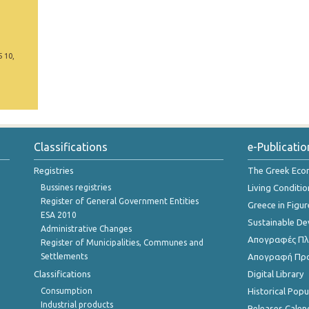
5 10,
Classifications
e-Publicatio
Registries
The Greek Ec
Bussines registries
Living Conditio
Register of General Government Entities
Greece in Figur
ESA 2010
Sustainable D
Administrative Changes
Απογραφές Πλη
Register of Municipalities, Communes and
Settlements
Απογραφή Πρ
Classifications
Digital Library
Consumption
Historical Pop
Industrial products
Releases Calen