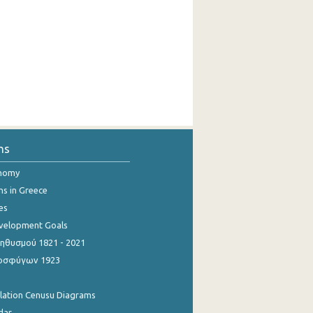
ns
onomy
ns in Greece
es
evelopment Goals
θυσμού 1821 - 2021
οσφύγων 1923
ulation Cenusu Diagrams
dar