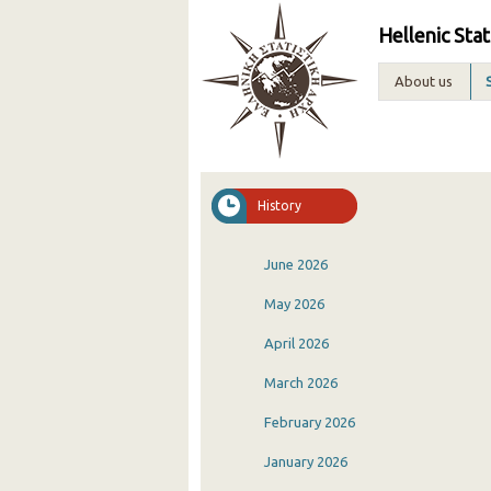
Hellenic Stat
About us
History
June 2026
May 2026
April 2026
March 2026
February 2026
January 2026