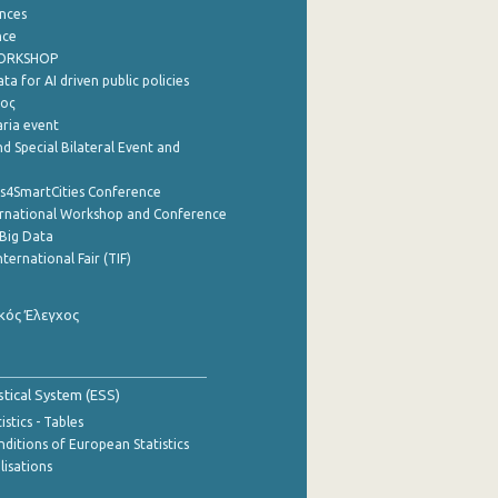
nces
nce
WORKSHOP
a for AI driven public policies
ρος
aria event
d Special Bilateral Event and
cs4SmartCities Conference
ernational Workshop and Conference
Big Data
nternational Fair (TIF)
κός Έλεγχος
stical System (ESS)
stics - Tables
ditions of European Statistics
lisations