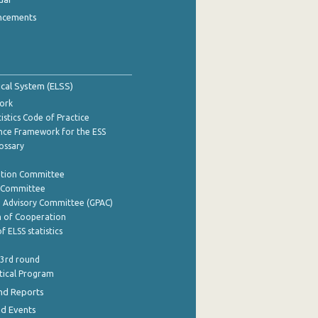
ncements
tical System (ELSS)
ork
istics Code of Practice
nce Framework for the ESS
lossary
ation Committee
y Committee
e Advisory Committee (GPAC)
of Cooperation
f ELSS statistics
 3rd round
stical Program
nd Reports
nd Events