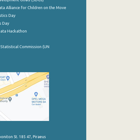
ata Alliance for Children on the Move
stics Day
s Day
Data Hackathon
 Statistical Commission (UN
poniton St. 185 47, Piraeus