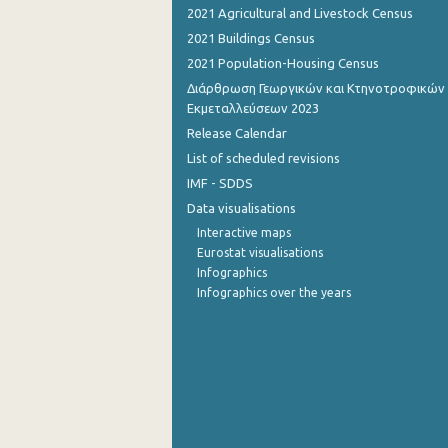
2021 Agricultural and Livestock Census
October 2022
2021 Buildings Census
2021 Population-Housing Census
September 2022
Διάρθρωση Γεωργικών και Κτηνοτροφικών
August 2022
Εκμεταλλεύσεων 2023
Release Calendar
July 2022
List of scheduled revisions
June 2022
IMF - SDDS
Data visualisations
May 2022
Interactive maps
April 2022
Eurostat visualisations
Infographics
March 2022
Infographics over the years
February 2022
January 2022
December 2021
November 2021