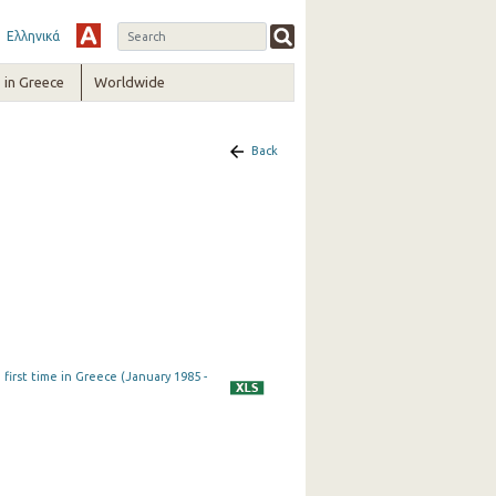
Ελληνικά
in Greece
Worldwide
Back
first time in Greece (January 1985 -